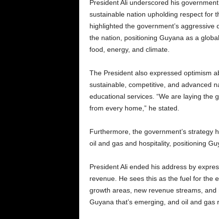
President Ali underscored his government’
sustainable nation upholding respect for th
highlighted the government’s aggressive 
the nation, positioning Guyana as a global
food, energy, and climate.
The President also expressed optimism ab
sustainable, competitive, and advanced na
educational services. “We are laying the g
from every home,” he stated.
Furthermore, the government’s strategy has
oil and gas and hospitality, positioning Gu
President Ali ended his address by expres
revenue. He sees this as the fuel for th
growth areas, new revenue streams, and 
Guyana that’s emerging, and oil and gas r