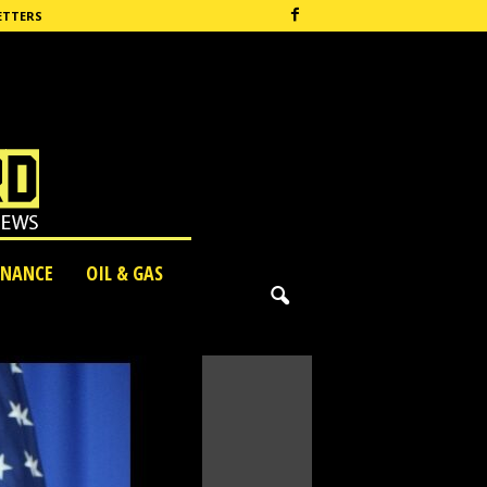
ETTERS
INANCE
OIL & GAS