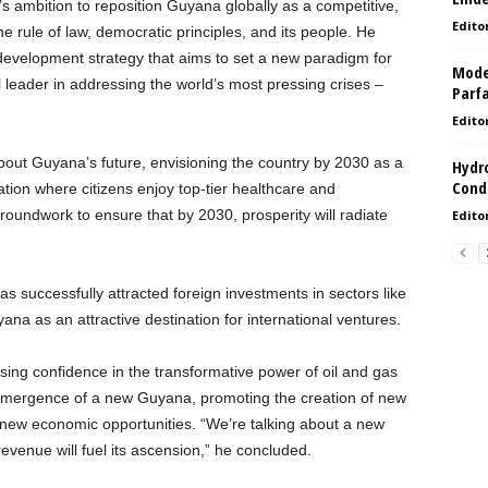
s ambition to reposition Guyana globally as a competitive,
Edito
e rule of law, democratic principles, and its people. He
development strategy that aims to set a new paradigm for
Model
 leader in addressing the world’s most pressing crises –
Parf
Edito
out Guyana’s future, envisioning the country by 2030 as a
Hydro
Condi
tion where citizens enjoy top-tier healthcare and
roundwork to ensure that by 2030, prosperity will radiate
Edito
 successfully attracted foreign investments in sectors like
yana as an attractive destination for international ventures.
sing confidence in the transformative power of oil and gas
e emergence of a new Guyana, promoting the creation of new
new economic opportunities. “We’re talking about a new
evenue will fuel its ascension,” he concluded.