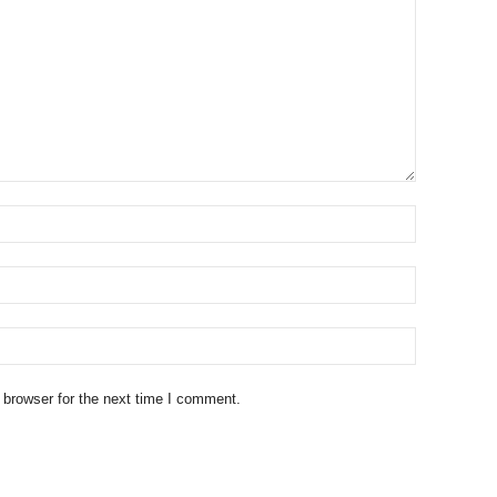
 browser for the next time I comment.