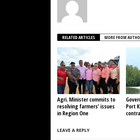
RELATED ARTICLES
MORE FROM AUTHO
Agri. Minister commits to
Gover
resolving farmers’ issues
Port 
in Region One
contr
LEAVE A REPLY