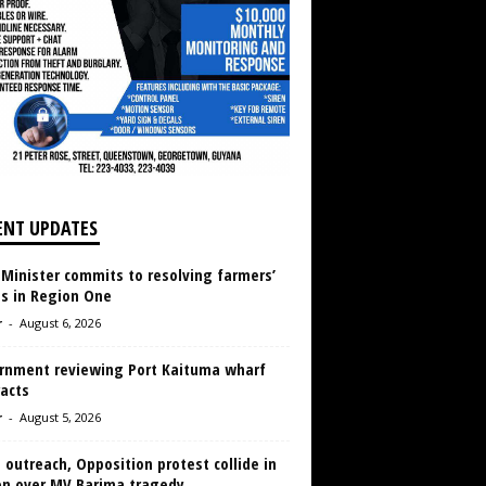
ENT UPDATES
 Minister commits to resolving farmers’
es in Region One
r
-
August 6, 2026
rnment reviewing Port Kaituma wharf
acts
r
-
August 5, 2026
 outreach, Opposition protest collide in
en over MV Barima tragedy