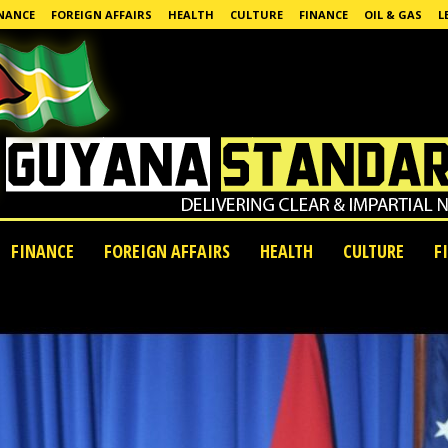
NANCE
FOREIGN AFFAIRS
HEALTH
CULTURE
FINANCE
OIL & GAS
L
FINANCE
FOREIGN AFFAIRS
HEALTH
CULTURE
F