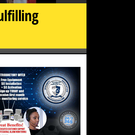
lfilling