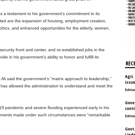
 a testament to his government’s commitment to its
ted are the expansion of housing, employment creation,
phics, and enhanced opportunities for the elderly, women,
security front and center, and re-established jobs in the
ide in his government’s ability to honor and fulfill its
REC
Agri.
Ali said the government’s “matrix approach to leadership,”
issu
 has allowed the administration to understand and meet the
Edito
Gove
9 pandemic and severe flooding experienced early in his
contr
evements made under such circumstances were “remarkable
Edito
Govt.
Lind