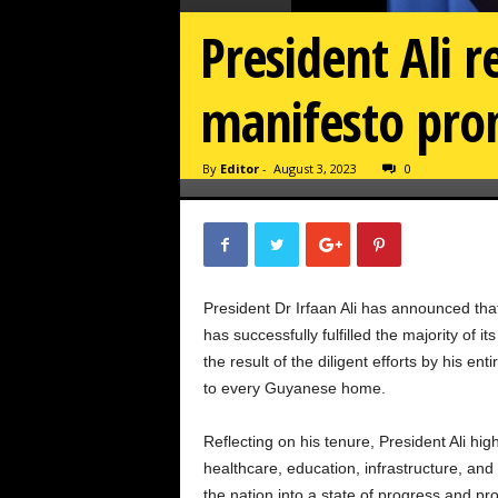
President Ali re
manifesto pro
By
Editor
-
August 3, 2023
0
President Dr Irfaan Ali has announced th
has successfully fulfilled the majority of
the result of the diligent efforts by his en
to every Guyanese home.
Reflecting on his tenure, President Ali hig
healthcare, education, infrastructure, an
the nation into a state of progress and pro