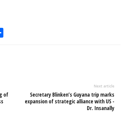
S
h
l
ar
e
Next article
g of
Secretary Blinken’s Guyana trip marks
ss
expansion of strategic alliance with US -
Dr. Insanally