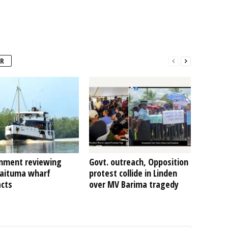
R
nment reviewing
Govt. outreach, Opposition
Kaituma wharf
protest collide in Linden
acts
over MV Barima tragedy