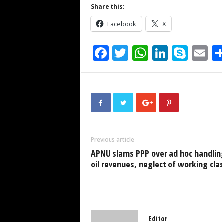
Share this:
Facebook
X
F
T
W
Li
S
E
a
wi
h
n
ky
m
c
tt
at
k
p
ai
e
er
s
e
e
b
A
dI
o
p
n
Previous article
o
p
APNU slams PPP over ad hoc handlin
k
oil revenues, neglect of working cla
Editor