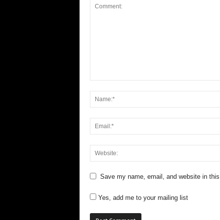
Save my name, email, and website in this
Yes, add me to your mailing list