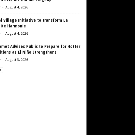
r
-
August 4, 2026
 Village Initiative to transform La
aite Harmonie
r
-
August 4, 2026
met Advises Public to Prepare for Hotter
tions as El Niño Strengthens
r
-
August 3, 2026