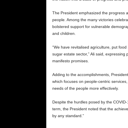
The President emphasized the progress as
people. Among the many victories celebra
bolstered support for vulnerable demogra
and children.
“We have revitalised agriculture, put food 
sugar estate sector,” Ali said, expressing pr
manifesto promises.
Adding to the accomplishments, President 
which focuses on people-centric services,
needs of the people more effectively.
Despite the hurdles posed by the COVID-1
term, the President noted that the achi
by any standard.”