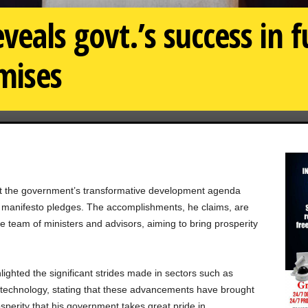
veals govt.’s success in fu
mises
at the government’s transformative development agenda
 its manifesto pledges. The accomplishments, he claims, are
tire team of ministers and advisors, aiming to bring prosperity
hlighted the significant strides made in sectors such as
d technology, stating that these advancements have brought
sperity that his government takes great pride in.