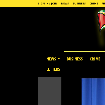
SIGN IN / JOIN
NEWS
BUSINESS
CRIME
FI
G
NEWS
BUSINESS
CRIME
u
y
LETTERS
a
n
a
S
t
a
n