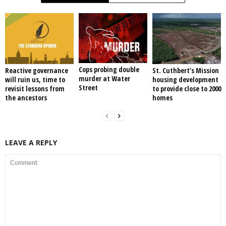
Cops probing double
Reactive governance
St. Cuthbert’s Mission
murder at Water
will ruin us, time to
housing development
Street
revisit lessons from
to provide close to 2000
the ancestors
homes
LEAVE A REPLY