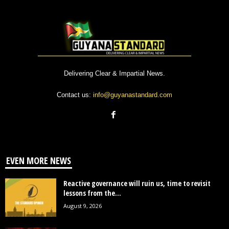
Delivering Clear & Impartial News.
Contact us:
info@guyanastandard.com
EVEN MORE NEWS
Reactive governance will ruin us, time to revisit
lessons from the...
August 9, 2026