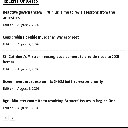
RECENT UPDATES
Reactive governance will ruin us, time to revisit lessons from the
ancestors
Editor
-
August 9, 2026
Cops probing double murder at Water Street
Editor
-
August 8, 2026
St. Cuthbert’s Mission housing development to provide close to 2000
homes
Editor
-
August 8, 2026
Government must explain its $496M bottled-water priority
Editor
-
August 8, 2026
Agri. Minister commits to resolving farmers’ issues in Region One
Editor
-
August 6, 2026