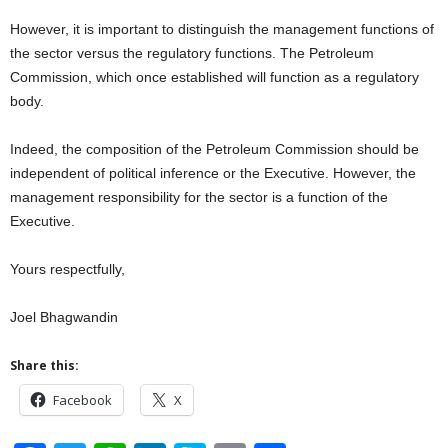
However, it is important to distinguish the management functions of
the sector versus the regulatory functions. The Petroleum
Commission, which once established will function as a regulatory
body.
Indeed, the composition of the Petroleum Commission should be
independent of political inference or the Executive. However, the
management responsibility for the sector is a function of the
Executive.
Yours respectfully,
Joel Bhagwandin
Share this:
Facebook
X