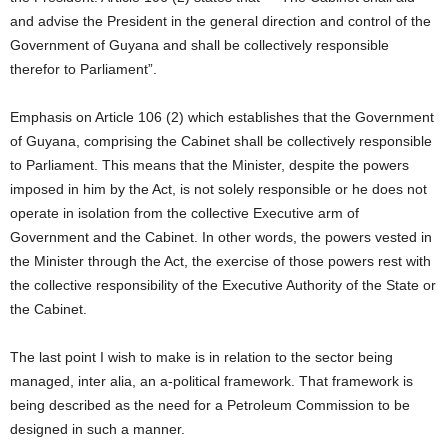
and advise the President in the general direction and control of the
Government of Guyana and shall be collectively responsible
therefor to Parliament”.
Emphasis on Article 106 (2) which establishes that the Government
of Guyana, comprising the Cabinet shall be collectively responsible
to Parliament. This means that the Minister, despite the powers
imposed in him by the Act, is not solely responsible or he does not
operate in isolation from the collective Executive arm of
Government and the Cabinet. In other words, the powers vested in
the Minister through the Act, the exercise of those powers rest with
the collective responsibility of the Executive Authority of the State or
the Cabinet.
The last point I wish to make is in relation to the sector being
managed, inter alia, an a-political framework. That framework is
being described as the need for a Petroleum Commission to be
designed in such a manner.