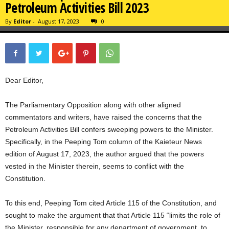
Petroleum Activities Bill 2023
By
Editor
-
August 17, 2023
0
Dear Editor,
The Parliamentary Opposition along with other aligned
commentators and writers, have raised the concerns that the
Petroleum Activities Bill confers sweeping powers to the Minister.
Specifically, in the Peeping Tom column of the Kaieteur News
edition of August 17, 2023, the author argued that the powers
vested in the Minister therein, seems to conflict with the
Constitution.
To this end, Peeping Tom cited Article 115 of the Constitution, and
sought to make the argument that that Article 115 “limits the role of
the Minister, responsible for any department of government, to