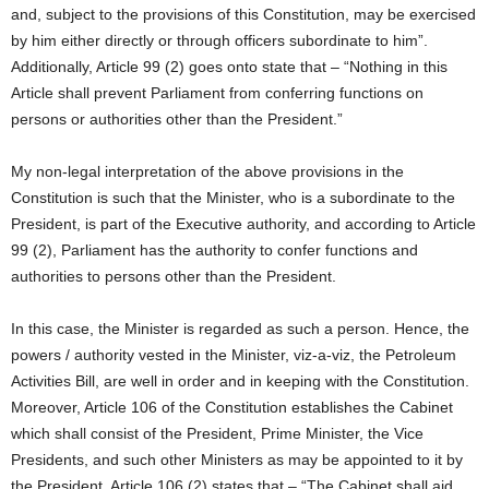
and, subject to the provisions of this Constitution, may be exercised
by him either directly or through officers subordinate to him”.
Additionally, Article 99 (2) goes onto state that – “Nothing in this
Article shall prevent Parliament from conferring functions on
persons or authorities other than the President.”
My non-legal interpretation of the above provisions in the
Constitution is such that the Minister, who is a subordinate to the
President, is part of the Executive authority, and according to Article
99 (2), Parliament has the authority to confer functions and
authorities to persons other than the President.
In this case, the Minister is regarded as such a person. Hence, the
powers / authority vested in the Minister, viz-a-viz, the Petroleum
Activities Bill, are well in order and in keeping with the Constitution.
Moreover, Article 106 of the Constitution establishes the Cabinet
which shall consist of the President, Prime Minister, the Vice
Presidents, and such other Ministers as may be appointed to it by
the President. Article 106 (2) states that – “The Cabinet shall aid