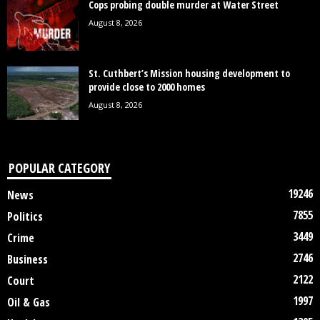
Cops probing double murder at Water Street
August 8, 2026
St. Cuthbert’s Mission housing development to
provide close to 2000 homes
August 8, 2026
POPULAR CATEGORY
19246
News
7855
Politics
3449
Crime
2746
Business
2122
Court
1997
Oil & Gas