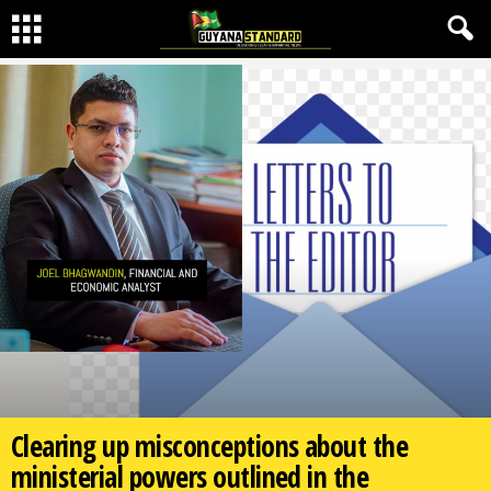
Clearing up misconceptions about the
ministerial powers outlined in the