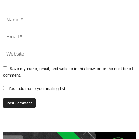
Save my name, email, and website in this browser for the next time I
comment.
Yes, add me to your mailing list