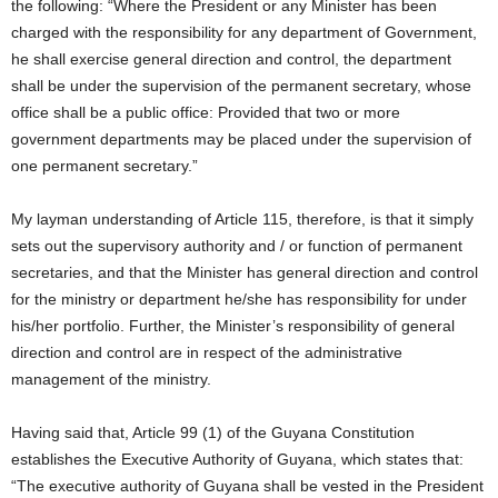
the following: “Where the President or any Minister has been
charged with the responsibility for any department of Government,
he shall exercise general direction and control, the department
shall be under the supervision of the permanent secretary, whose
office shall be a public office: Provided that two or more
government departments may be placed under the supervision of
one permanent secretary.”
My layman understanding of Article 115, therefore, is that it simply
sets out the supervisory authority and / or function of permanent
secretaries, and that the Minister has general direction and control
for the ministry or department he/she has responsibility for under
his/her portfolio. Further, the Minister’s responsibility of general
direction and control are in respect of the administrative
management of the ministry.
Having said that, Article 99 (1) of the Guyana Constitution
establishes the Executive Authority of Guyana, which states that:
“The executive authority of Guyana shall be vested in the President