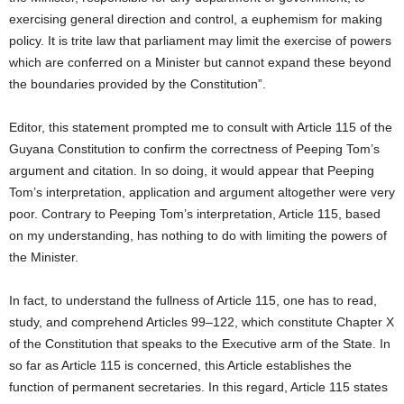
exercising general direction and control, a euphemism for making
policy. It is trite law that parliament may limit the exercise of powers
which are conferred on a Minister but cannot expand these beyond
the boundaries provided by the Constitution”.
Editor, this statement prompted me to consult with Article 115 of the
Guyana Constitution to confirm the correctness of Peeping Tom’s
argument and citation. In so doing, it would appear that Peeping
Tom’s interpretation, application and argument altogether were very
poor. Contrary to Peeping Tom’s interpretation, Article 115, based
on my understanding, has nothing to do with limiting the powers of
the Minister.
In fact, to understand the fullness of Article 115, one has to read,
study, and comprehend Articles 99–122, which constitute Chapter X
of the Constitution that speaks to the Executive arm of the State. In
so far as Article 115 is concerned, this Article establishes the
function of permanent secretaries. In this regard, Article 115 states