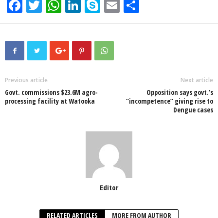
F
T
W
Li
S
E
S
a
wi
h
n
ky
m
h
c
tt
at
k
p
ail
ar
e
er
s
e
e
e
b
A
dI
o
p
n
Previous article
Next article
Govt. commissions $23.6M agro-
Opposition says govt.’s
o
p
processing facility at Watooka
“incompetence” giving rise to
Dengue cases
k
Editor
RELATED ARTICLES
MORE FROM AUTHOR