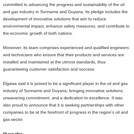
committed to advancing the progress and sustainability of the oil
and gas industry in Suriname and Guyana. Its pledge includes the
development of innovative solutions that aim to reduce
environmental impact, enhance safety measures, and contribute to
the economic growth of both nations.
Moreover, its team comprises experienced and qualified engineers
and technicians who ensure that their products and services are
installed and maintained at the utmost standards, thus
guaranteeing customer satisfaction and success.
Elgawa said it is poised to be a significant player in the oil and gas
industry of Suriname and Guyana, bringing innovative solutions,
unwavering commitment, and a dedication to excellence. It was
also proud to announce that it is seeking partnerships with other
companies to be at the forefront of progress in the region’s oil and
gas sector.
Share this: