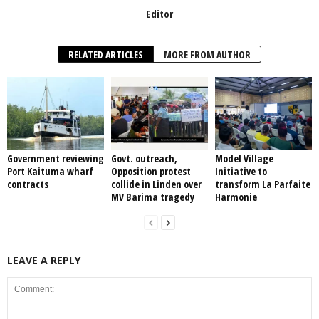
Editor
RELATED ARTICLES
MORE FROM AUTHOR
Government reviewing
Govt. outreach,
Model Village
Port Kaituma wharf
Opposition protest
Initiative to
contracts
collide in Linden over
transform La Parfaite
MV Barima tragedy
Harmonie
LEAVE A REPLY