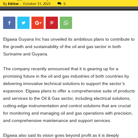
By
Editor
-
October 31, 2023
0
Elgawa Guyana Inc has unveiled its ambitious plans to contribute to
the growth and sustainability of the oil and gas sector in both
Suriname and Guyana.
The company recently announced that it is gearing up for a
promising future in the oil and gas industries of both countries by
delivering innovative technical solutions to support the sector’s
expansion. Elgawa plans to offer a comprehensive suite of products
and services to the Oil & Gas sector, including electrical solutions,
cutting-edge instrumentation and control solutions that are crucial
for monitoring and managing oil and gas operations with precision,
and comprehensive maintenance and support services.
Elgawa also said its vision goes beyond profit as it is deeply