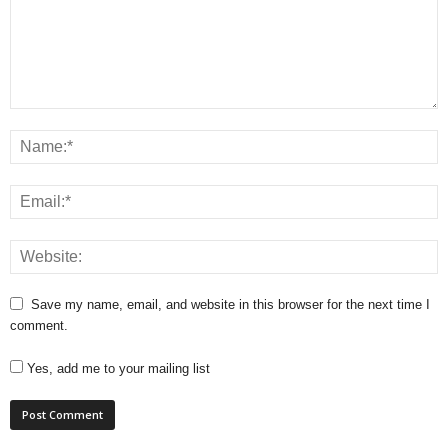
Save my name, email, and website in this browser for the next time I
comment.
Yes, add me to your mailing list