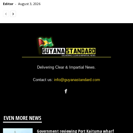
Editor
-
August 3, 2026
Delivering Clear & Impartial News.
Contact us:
info@guyanastandard.com
EVEN MORE NEWS
Government reviewing Port Kaituma wharf