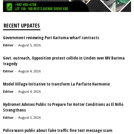
RECENT UPDATES
Government reviewing Port Kaituma wharf contracts
Editor
-
August 5, 2026
Govt. outreach, Opposition protest collide in Linden over MV Barima
tragedy
Editor
-
August 4, 2026
Model Village Initiative to transform La Parfaite Harmonie
Editor
-
August 4, 2026
Hydromet Advises Public to Prepare for Hotter Conditions as El Niño
Strengthens
Editor
-
August 3, 2026
Police warn public about fake traffic fine text message scam