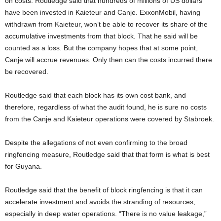
on costs. Routledge said that hundreds of millions of US dollars
have been invested in Kaieteur and Canje. ExxonMobil, having
withdrawn from Kaieteur, won’t be able to recover its share of the
accumulative investments from that block. That he said will be
counted as a loss. But the company hopes that at some point,
Canje will accrue revenues. Only then can the costs incurred there
be recovered.
Routledge said that each block has its own cost bank, and
therefore, regardless of what the audit found, he is sure no costs
from the Canje and Kaieteur operations were covered by Stabroek.
Despite the allegations of not even confirming to the broad
ringfencing measure, Routledge said that that form is what is best
for Guyana.
Routledge said that the benefit of block ringfencing is that it can
accelerate investment and avoids the stranding of resources,
especially in deep water operations. “There is no value leakage,”