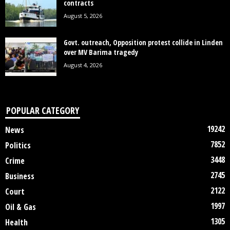
contracts
August 5, 2026
Govt. outreach, Opposition protest collide in Linden
over MV Barima tragedy
August 4, 2026
POPULAR CATEGORY
19242
News
7852
Politics
3448
Crime
2745
Business
2122
Court
1997
Oil & Gas
1305
Health