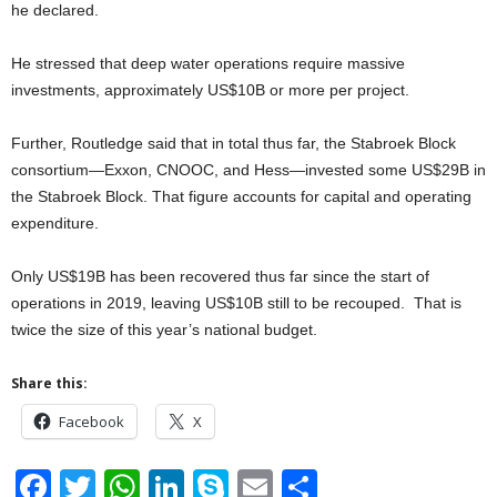
he declared.
He stressed that deep water operations require massive
investments, approximately US$10B or more per project.
Further, Routledge said that in total thus far, the Stabroek Block
consortium—Exxon, CNOOC, and Hess—invested some US$29B in
the Stabroek Block. That figure accounts for capital and operating
expenditure.
Only US$19B has been recovered thus far since the start of
operations in 2019, leaving US$10B still to be recouped. That is
twice the size of this year’s national budget.
Share this:
Facebook
X
F
T
W
Li
S
E
S