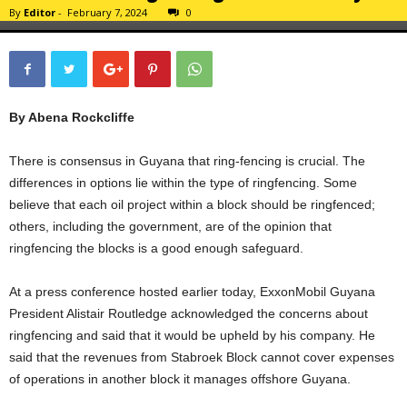
By
Editor
-
February 7, 2024
0
By Abena Rockcliffe
There is consensus in Guyana that ring-fencing is crucial. The
differences in options lie within the type of ringfencing. Some
believe that each oil project within a block should be ringfenced;
others, including the government, are of the opinion that
ringfencing the blocks is a good enough safeguard.
At a press conference hosted earlier today, ExxonMobil Guyana
President Alistair Routledge acknowledged the concerns about
ringfencing and said that it would be upheld by his company. He
said that the revenues from Stabroek Block cannot cover expenses
of operations in another block it manages offshore Guyana.