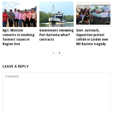
Agri. Minister
Government reviewing
Govt. outreach,
commits to resolving
Port Kaituma wharf
Opposition protest
farmers’ issues in
contracts
collide in Linden over
Region One
MV Barima tragedy
LEAVE A REPLY