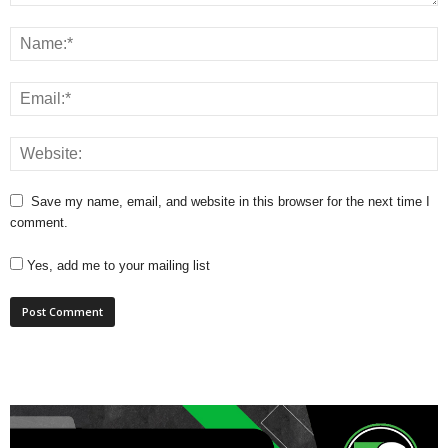
Save my name, email, and website in this browser for the next time I
comment.
Yes, add me to your mailing list