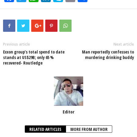
a
wi
h
n
ky
m
h
c
tt
at
k
p
ail
ar
e
er
s
e
e
e
b
A
dI
o
p
n
Previous article
Next article
Exxon group’s total spend to date
Man reportedly confesses to
o
p
stands at US$29B; only 65 %
murdering drinking buddy
recovered- Routledge
k
Editor
RELATED ARTICLES
MORE FROM AUTHOR