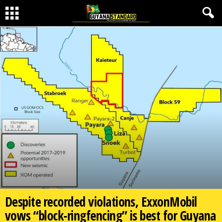
Despite recorded violations, ExxonMobil
vows “block-ringfencing” is best for Guyana