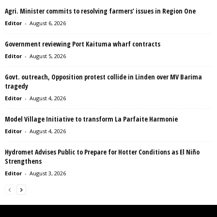
Agri. Minister commits to resolving farmers’ issues in Region One
Editor
-
August 6, 2026
Government reviewing Port Kaituma wharf contracts
Editor
-
August 5, 2026
Govt. outreach, Opposition protest collide in Linden over MV Barima
tragedy
Editor
-
August 4, 2026
Model Village Initiative to transform La Parfaite Harmonie
Editor
-
August 4, 2026
Hydromet Advises Public to Prepare for Hotter Conditions as El Niño
Strengthens
Editor
-
August 3, 2026