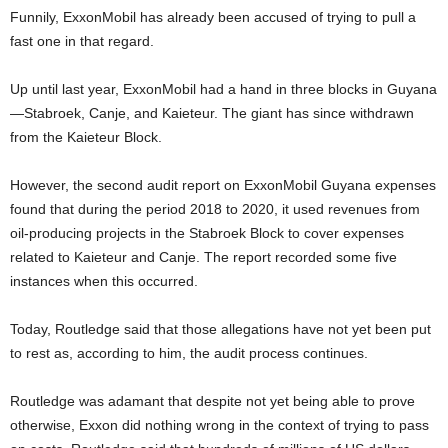
Funnily, ExxonMobil has already been accused of trying to pull a
fast one in that regard.
Up until last year, ExxonMobil had a hand in three blocks in Guyana
—Stabroek, Canje, and Kaieteur. The giant has since withdrawn
from the Kaieteur Block.
However, the second audit report on ExxonMobil Guyana expenses
found that during the period 2018 to 2020, it used revenues from
oil-producing projects in the Stabroek Block to cover expenses
related to Kaieteur and Canje. The report recorded some five
instances when this occurred.
Today, Routledge said that those allegations have not yet been put
to rest as, according to him, the audit process continues.
Routledge was adamant that despite not yet being able to prove
otherwise, Exxon did nothing wrong in the context of trying to pass