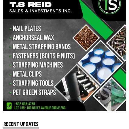
RECENT UPDATES