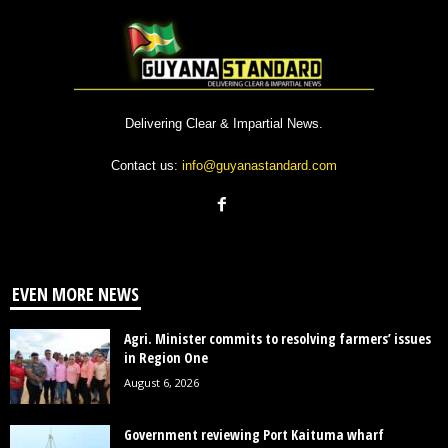
Delivering Clear & Impartial News.
Contact us:
info@guyanastandard.com
EVEN MORE NEWS
Agri. Minister commits to resolving farmers’ issues
in Region One
August 6, 2026
Government reviewing Port Kaituma wharf