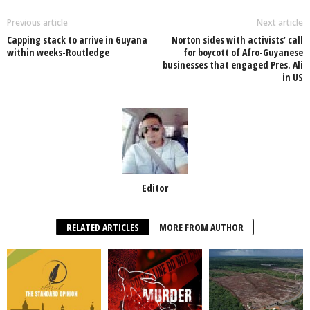
b
A
dI
o
p
n
Previous article
Next article
Capping stack to arrive in Guyana
Norton sides with activists’ call
o
p
within weeks-Routledge
for boycott of Afro-Guyanese
businesses that engaged Pres. Ali
k
in US
Editor
RELATED ARTICLES
MORE FROM AUTHOR