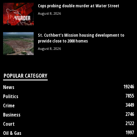
Cops probing double murder at Water Street
August 8, 2026
St. Cuthbert’s Mission housing development to
provide close to 2000 homes
August 8, 2026
POPULAR CATEGORY
19246
News
7855
Politics
3449
Crime
2746
Business
2122
Court
1997
Oil & Gas