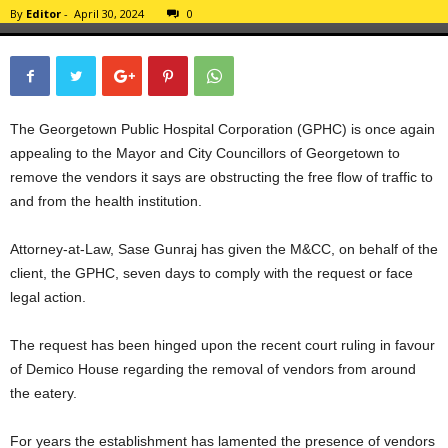
By
Editor
-
April 30, 2024
0
The Georgetown Public Hospital Corporation (GPHC) is once again
appealing to the Mayor and City Councillors of Georgetown to
remove the vendors it says are obstructing the free flow of traffic to
and from the health institution.
Attorney-at-Law, Sase Gunraj has given the M&CC, on behalf of the
client, the GPHC, seven days to comply with the request or face
legal action.
The request has been hinged upon the recent court ruling in favour
of Demico House regarding the removal of vendors from around
the eatery.
For years the establishment has lamented the presence of vendors