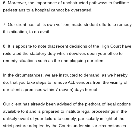
6. Moreover, the importance of unobstructed pathways to facilitate
pedestrians to a hospital cannot be overstated.
7. Our client has, of its own volition, made strident efforts to remedy
this situation, to no avail.
8. It is apposite to note that recent decisions of the High Court have
reiterated the statutory duty which devolves upon your office to
remedy situations such as the one plaguing our client.
In the circumstances, we are instructed to demand, as we hereby
do, that you take steps to remove ALL vendors from the vicinity of
our client’s premises within 7 (seven) days hereof.
Our client has already been advised of the plethora of legal options
available to it and is prepared to institute legal proceedings in the
unlikely event of your failure to comply, particularly in light of the
strict posture adopted by the Courts under similar circumstances.