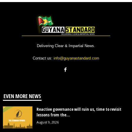
Delivering Clear & Impartial News.
Contact us:
info@guyanastandard.com
EVEN MORE NEWS
Reactive governance will ruin us, time to revisit
lessons from the...
August 9, 2026