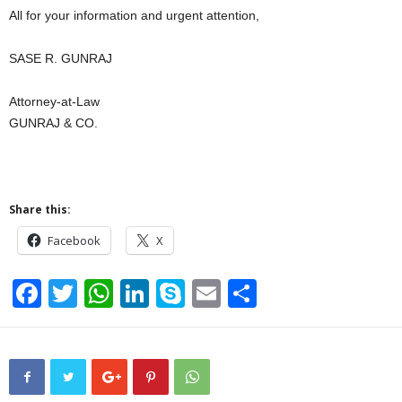
All for your information and urgent attention,
SASE R. GUNRAJ
Attorney-at-Law
GUNRAJ & CO.
Share this:
Facebook
X
F
T
W
Li
S
E
S
a
wi
h
n
ky
m
h
c
tt
at
k
p
ail
ar
e
er
s
e
e
e