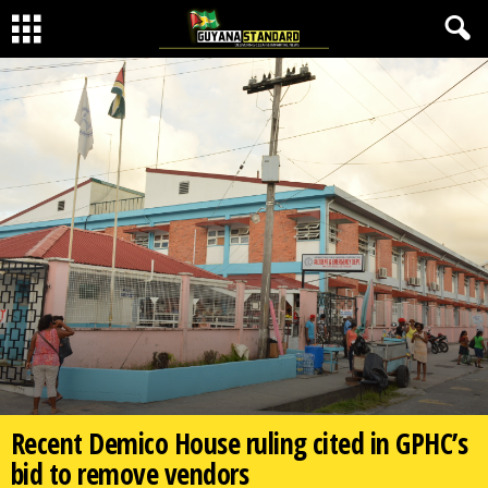
Recent Demico House ruling cited in GPHC’s
bid to remove vendors