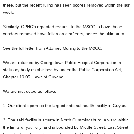
there, but the recent ruling has seen scores removed within the last
week.
Similarly, GPHC’s repeated request to the M&CC to have those
vendors removed have fallen on deaf ears, hence the ultimatum.
See the full letter from Attorney Gunraj to the M&CC:
We are retained by Georgetown Public Hospital Corporation, a
statutory body established by under the Public Corporation Act,
Chapter 19:05, Laws of Guyana.
We are instructed as follows:
1. Our client operates the largest national health facility in Guyana.
2. The said facility is situate in North Cummingsburg, a ward within
the limits of your city, and is bounded by Middle Street, East Street,