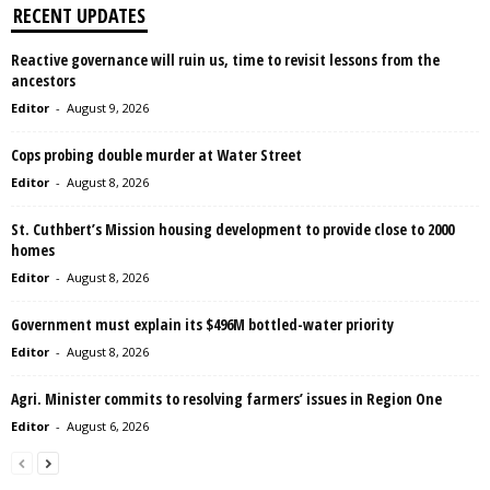
RECENT UPDATES
Reactive governance will ruin us, time to revisit lessons from the
ancestors
Editor
-
August 9, 2026
Cops probing double murder at Water Street
Editor
-
August 8, 2026
St. Cuthbert’s Mission housing development to provide close to 2000
homes
Editor
-
August 8, 2026
Government must explain its $496M bottled-water priority
Editor
-
August 8, 2026
Agri. Minister commits to resolving farmers’ issues in Region One
Editor
-
August 6, 2026