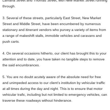
Lamaha Street and Thomas Street, with New Market Street running
through.
3. Several of these streets, particularly East Street, New Market
Street and Middle Street, have been encumbered by numerous
stationary and itinerant vendors who purvey a variety of items from
a range of makeshift stalls, immobile vehicles and caravans and
push carts.
4. On several occasions hitherto, our client has brought this to your
attention and to date, you have taken no tangible steps to remove
the said encumbrances.
5. You are no doubt acutely aware of the absolute need for free
and unimpeded access to our client’s institution by vehicular traffic
at all times during the day and night. This is to ensure that motor
vehicular trafic, including but not limited to emergency vehicles, can
traverse these roadways without hinderance.