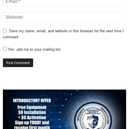
Save my name, email, and website in this browser for the next time I
comment.
Yes, add me to your mailing list