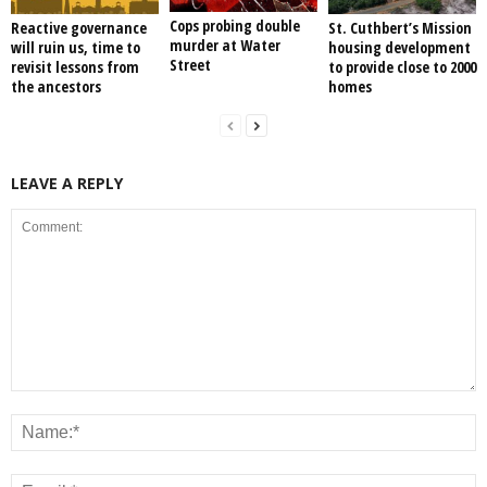
Cops probing double
Reactive governance
St. Cuthbert’s Mission
murder at Water
will ruin us, time to
housing development
Street
revisit lessons from
to provide close to 2000
the ancestors
homes
LEAVE A REPLY