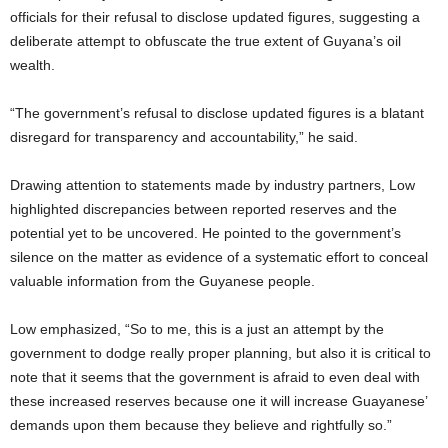
officials for their refusal to disclose updated figures, suggesting a
deliberate attempt to obfuscate the true extent of Guyana’s oil
wealth.
“The government’s refusal to disclose updated figures is a blatant
disregard for transparency and accountability,” he said.
Drawing attention to statements made by industry partners, Low
highlighted discrepancies between reported reserves and the
potential yet to be uncovered. He pointed to the government’s
silence on the matter as evidence of a systematic effort to conceal
valuable information from the Guyanese people.
Low emphasized, “So to me, this is a just an attempt by the
government to dodge really proper planning, but also it is critical to
note that it seems that the government is afraid to even deal with
these increased reserves because one it will increase Guayanese’
demands upon them because they believe and rightfully so.”