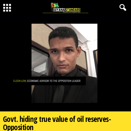
Govt. hiding true value of oil reserves-
Opposition