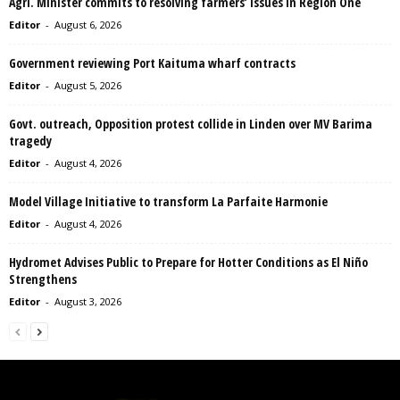
Agri. Minister commits to resolving farmers’ issues in Region One
Editor
-
August 6, 2026
Government reviewing Port Kaituma wharf contracts
Editor
-
August 5, 2026
Govt. outreach, Opposition protest collide in Linden over MV Barima
tragedy
Editor
-
August 4, 2026
Model Village Initiative to transform La Parfaite Harmonie
Editor
-
August 4, 2026
Hydromet Advises Public to Prepare for Hotter Conditions as El Niño
Strengthens
Editor
-
August 3, 2026