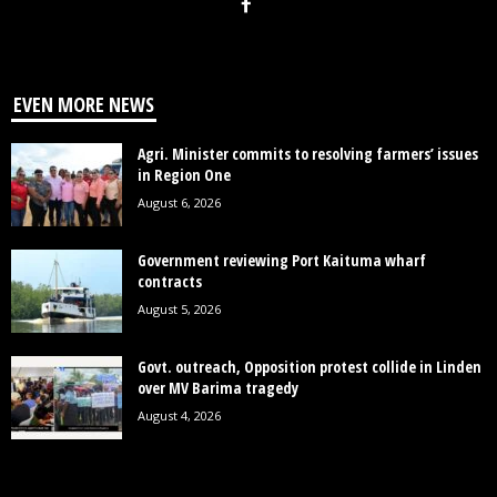
EVEN MORE NEWS
Agri. Minister commits to resolving farmers’ issues
in Region One
August 6, 2026
Government reviewing Port Kaituma wharf
contracts
August 5, 2026
Govt. outreach, Opposition protest collide in Linden
over MV Barima tragedy
August 4, 2026