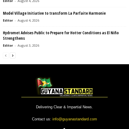
Editor
-
August 4, 2026
Model Village Initiative to transform La Parfaite Harmonie
Editor
-
August 4, 2026
Hydromet Advises Public to Prepare for Hotter Conditions as El Niño
Strengthens
Editor
-
August 3, 2026
Delivering Clear & Impartial News.
Contact us:
info@guyanastandard.com