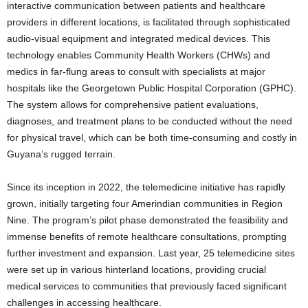
interactive communication between patients and healthcare
providers in different locations, is facilitated through sophisticated
audio-visual equipment and integrated medical devices. This
technology enables Community Health Workers (CHWs) and
medics in far-flung areas to consult with specialists at major
hospitals like the Georgetown Public Hospital Corporation (GPHC).
The system allows for comprehensive patient evaluations,
diagnoses, and treatment plans to be conducted without the need
for physical travel, which can be both time-consuming and costly in
Guyana’s rugged terrain.
Since its inception in 2022, the telemedicine initiative has rapidly
grown, initially targeting four Amerindian communities in Region
Nine. The program’s pilot phase demonstrated the feasibility and
immense benefits of remote healthcare consultations, prompting
further investment and expansion. Last year, 25 telemedicine sites
were set up in various hinterland locations, providing crucial
medical services to communities that previously faced significant
challenges in accessing healthcare.