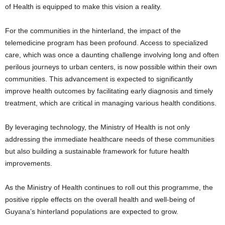
of Health is equipped to make this vision a reality.
For the communities in the hinterland, the impact of the
telemedicine program has been profound. Access to specialized
care, which was once a daunting challenge involving long and often
perilous journeys to urban centers, is now possible within their own
communities. This advancement is expected to significantly
improve health outcomes by facilitating early diagnosis and timely
treatment, which are critical in managing various health conditions.
By leveraging technology, the Ministry of Health is not only
addressing the immediate healthcare needs of these communities
but also building a sustainable framework for future health
improvements.
As the Ministry of Health continues to roll out this programme, the
positive ripple effects on the overall health and well-being of
Guyana’s hinterland populations are expected to grow.