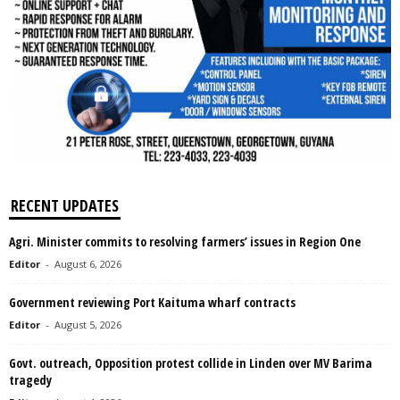
RECENT UPDATES
Agri. Minister commits to resolving farmers’ issues in Region One
Editor
-
August 6, 2026
Government reviewing Port Kaituma wharf contracts
Editor
-
August 5, 2026
Govt. outreach, Opposition protest collide in Linden over MV Barima
tragedy