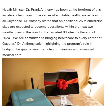
Health Minister Dr. Frank Anthony has been at the forefront of this
initiative, championing the cause of equitable healthcare access for
all Guyanese. Dr. Anthony stated that an additional 25 telemedicine
sites are expected to become operational within the next two
months, paving the way for the targeted 80 sites by the end of
2024. “We are committed to bringing healthcare to every corner of
Guyana,” Dr. Anthony said, highlighting the program’s role in
bridging the gap between remote communities and advanced
medical care.