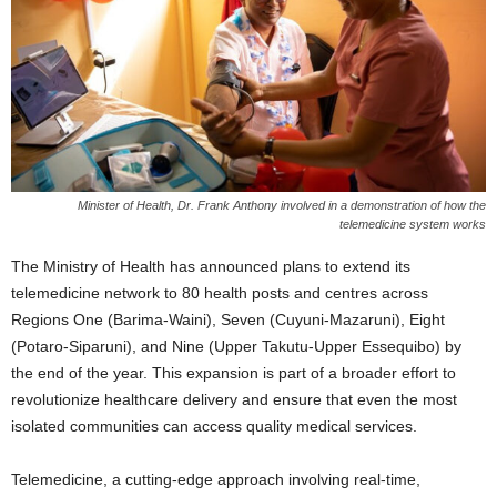
Minister of Health, Dr. Frank Anthony involved in a demonstration of how the
telemedicine system works
The Ministry of Health has announced plans to extend its
telemedicine network to 80 health posts and centres across
Regions One (Barima-Waini), Seven (Cuyuni-Mazaruni), Eight
(Potaro-Siparuni), and Nine (Upper Takutu-Upper Essequibo) by
the end of the year. This expansion is part of a broader effort to
revolutionize healthcare delivery and ensure that even the most
isolated communities can access quality medical services.
Telemedicine, a cutting-edge approach involving real-time,