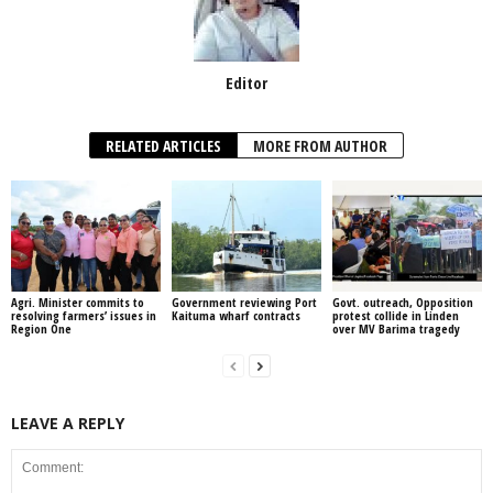
Editor
RELATED ARTICLES
MORE FROM AUTHOR
Agri. Minister commits to
Government reviewing Port
Govt. outreach, Opposition
resolving farmers’ issues in
Kaituma wharf contracts
protest collide in Linden
Region One
over MV Barima tragedy
LEAVE A REPLY