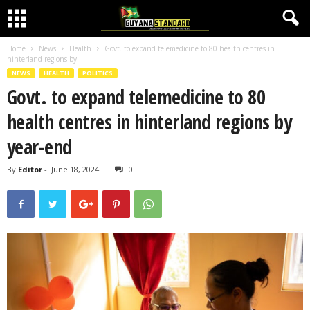
Home
News
Health
Govt. to expand telemedicine to 80 health centres in
hinterland regions by...
NEWS
HEALTH
POLITICS
Govt. to expand telemedicine to 80
health centres in hinterland regions by
year-end
By
Editor
-
June 18, 2024
0