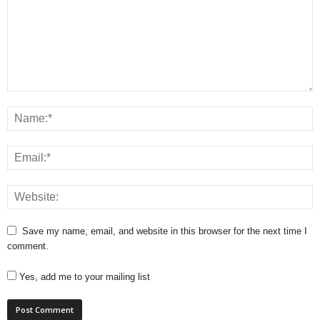
Save my name, email, and website in this browser for the next time I
comment.
Yes, add me to your mailing list