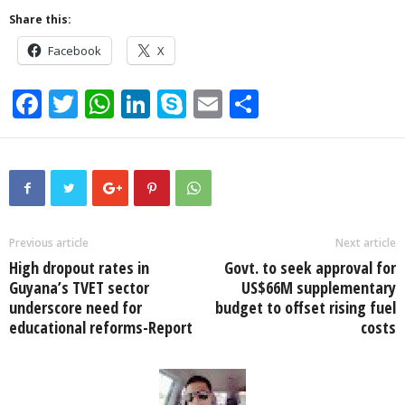
Share this:
Facebook
X
F
T
W
Li
S
E
S
a
wi
h
n
ky
m
h
c
tt
at
k
p
ail
ar
e
er
s
e
e
e
b
A
dI
o
p
n
Previous article
Next article
High dropout rates in
Govt. to seek approval for
o
p
Guyana’s TVET sector
US$66M supplementary
k
underscore need for
budget to offset rising fuel
educational reforms-Report
costs