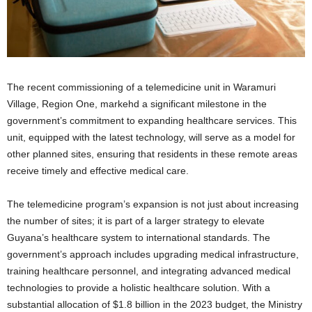
The recent commissioning of a telemedicine unit in Waramuri
Village, Region One, markehd a significant milestone in the
government’s commitment to expanding healthcare services. This
unit, equipped with the latest technology, will serve as a model for
other planned sites, ensuring that residents in these remote areas
receive timely and effective medical care.
The telemedicine program’s expansion is not just about increasing
the number of sites; it is part of a larger strategy to elevate
Guyana’s healthcare system to international standards. The
government’s approach includes upgrading medical infrastructure,
training healthcare personnel, and integrating advanced medical
technologies to provide a holistic healthcare solution. With a
substantial allocation of $1.8 billion in the 2023 budget, the Ministry