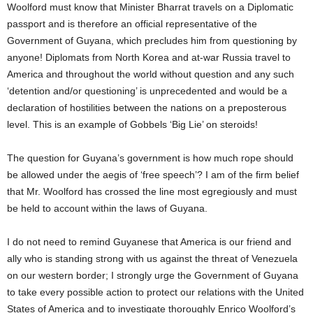
Woolford must know that Minister Bharrat travels on a Diplomatic
passport and is therefore an official representative of the
Government of Guyana, which precludes him from questioning by
anyone! Diplomats from North Korea and at-war Russia travel to
America and throughout the world without question and any such
‘detention and/or questioning’ is unprecedented and would be a
declaration of hostilities between the nations on a preposterous
level. This is an example of Gobbels ‘Big Lie’ on steroids!
The question for Guyana’s government is how much rope should
be allowed under the aegis of ‘free speech’? I am of the firm belief
that Mr. Woolford has crossed the line most egregiously and must
be held to account within the laws of Guyana.
I do not need to remind Guyanese that America is our friend and
ally who is standing strong with us against the threat of Venezuela
on our western border; I strongly urge the Government of Guyana
to take every possible action to protect our relations with the United
States of America and to investigate thoroughly Enrico Woolford’s