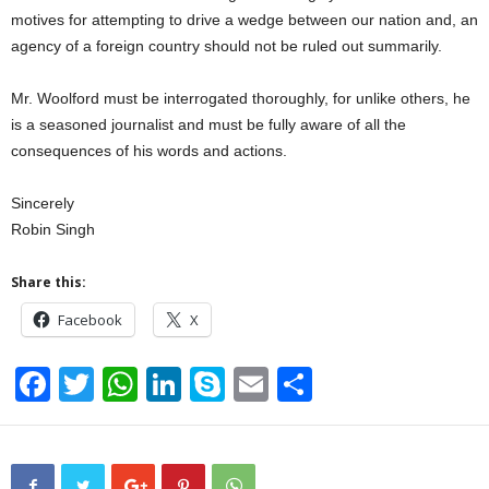
motives for attempting to drive a wedge between our nation and, an
agency of a foreign country should not be ruled out summarily.
Mr. Woolford must be interrogated thoroughly, for unlike others, he
is a seasoned journalist and must be fully aware of all the
consequences of his words and actions.
Sincerely
Robin Singh
Share this:
Facebook
X
F
T
W
Li
S
E
S
a
wi
h
n
ky
m
h
c
tt
at
k
p
ail
ar
e
er
s
e
e
e