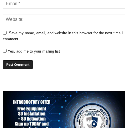
Save my name, email, and website in this browser for the next time I
comment.
Yes, add me to your mailing list