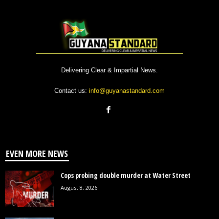
Delivering Clear & Impartial News.
Contact us:
info@guyanastandard.com
EVEN MORE NEWS
Cops probing double murder at Water Street
August 8, 2026