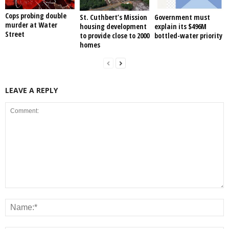
Cops probing double
St. Cuthbert’s Mission
Government must
murder at Water
housing development
explain its $496M
Street
to provide close to 2000
bottled-water priority
homes
LEAVE A REPLY