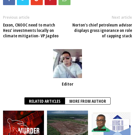
b
A
dI
o
p
n
Previous article
Next article
Exxon, CNOOC need to match
Norton’s chief petroleum advisor
o
p
Hess’ investments locally on
displays gross ignorance on role
climate mitigation- VP Jagdeo
of capping stack
k
Editor
RELATED ARTICLES
MORE FROM AUTHOR