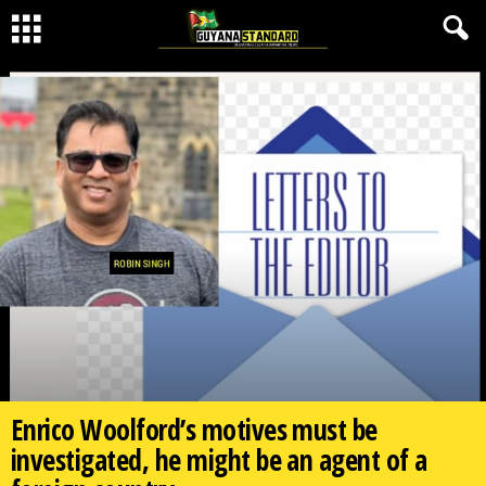
Enrico Woolford’s motives must be
investigated, he might be an agent of a