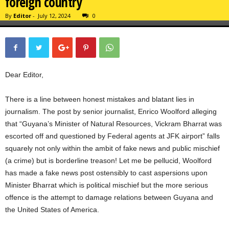
foreign country
By
Editor
-
July 12, 2024
0
Dear Editor,
There is a line between honest mistakes and blatant lies in
journalism. The post by senior journalist, Enrico Woolford alleging
that “Guyana’s Minister of Natural Resources, Vickram Bharrat was
escorted off and questioned by Federal agents at JFK airport” falls
squarely not only within the ambit of fake news and public mischief
(a crime) but is borderline treason! Let me be pellucid, Woolford
has made a fake news post ostensibly to cast aspersions upon
Minister Bharrat which is political mischief but the more serious
offence is the attempt to damage relations between Guyana and
the United States of America.