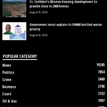
St. Cuthbert’s Mission housing development to
provide close to 2000 homes
August 8, 2026
Government must explain its $496M bottled-water
priority
August 8, 2026
POPULAR CATEGORY
19245
News
7854
Politics
3449
Crime
2746
Business
2122
Court
1997
Oil & Gas