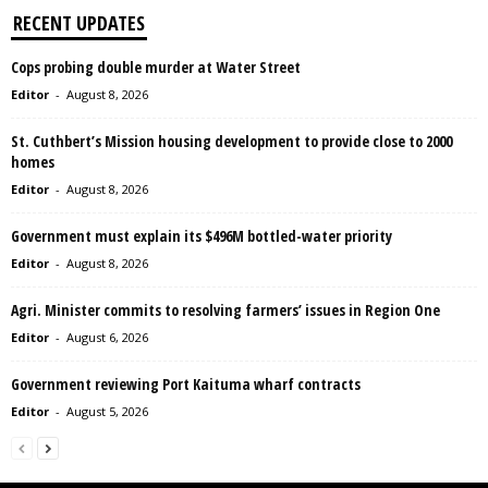
RECENT UPDATES
Cops probing double murder at Water Street
Editor
-
August 8, 2026
St. Cuthbert’s Mission housing development to provide close to 2000
homes
Editor
-
August 8, 2026
Government must explain its $496M bottled-water priority
Editor
-
August 8, 2026
Agri. Minister commits to resolving farmers’ issues in Region One
Editor
-
August 6, 2026
Government reviewing Port Kaituma wharf contracts
Editor
-
August 5, 2026