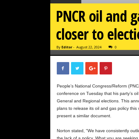
PNCR oil and 
closer to elect
By
Editor
-
August 22, 2024
0
People’s National Congress/Reform (PNC
conference on Tuesday that his party’s oi
General and Regional elections. This ann
plans to release its oil and gas policy th
present a similar document.
Norton stated, “We have consistently outlin
the lack of a policy. What you are seeking