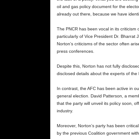
oil and gas policy document for the electo
already out there, because we have identi
The PNCR has been vocal in its criticism 
particularly of Vice President Dr. Bharrat
Norton’s criticisms of the sector often ar
press conferences.
Despite this, Norton has not fully disclos
disclosed details about the experts of th
In contrast, the AFC has been active in out
general election. David Patterson, a mem
that the party will unveil its policy soon, 
industry.
Moreover, Norton’s party has been critic
by the previous Coalition government wi