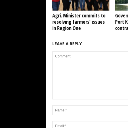
Agri. Minister commits to
Gover
resolving farmers’ issues
Port 
in Region One
contr
LEAVE A REPLY