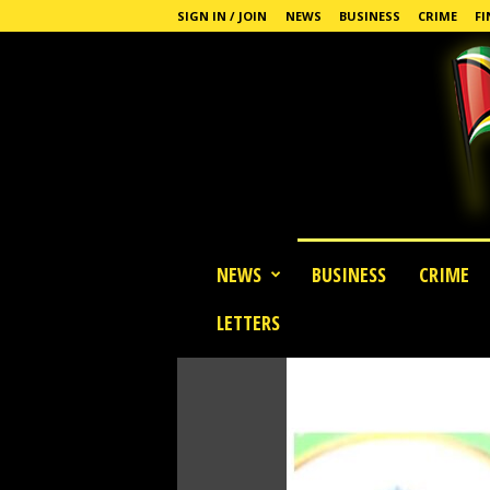
SIGN IN / JOIN
NEWS
BUSINESS
CRIME
FI
G
NEWS
BUSINESS
CRIME
u
y
LETTERS
a
n
a
S
t
a
n