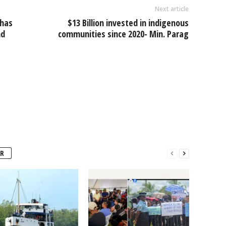
Next article
 has
$13 Billion invested in indigenous
nd
communities since 2020- Min. Parag
R