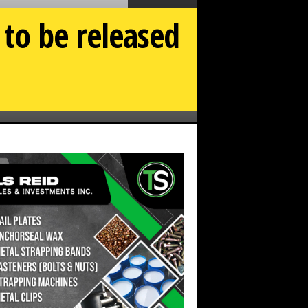
to be released