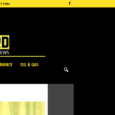
ETTERS
INANCE
OIL & GAS