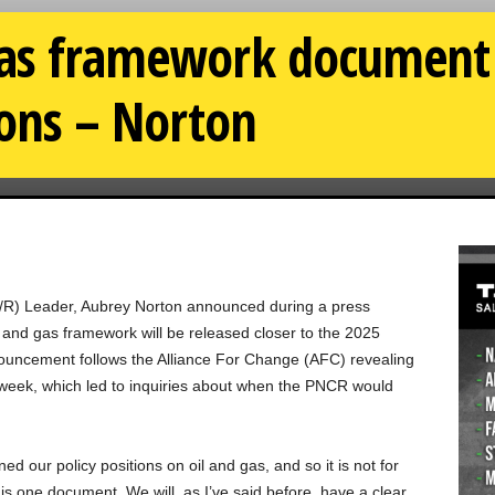
gas framework document 
ions – Norton
/R) Leader, Aubrey Norton announced during a press
l and gas framework will be released closer to the 2025
ouncement follows the Alliance For Change (AFC) revealing
is week, which led to inquiries about when the PNCR would
ed our policy positions on oil and gas, and so it is not for
 is one document. We will, as I’ve said before, have a clear