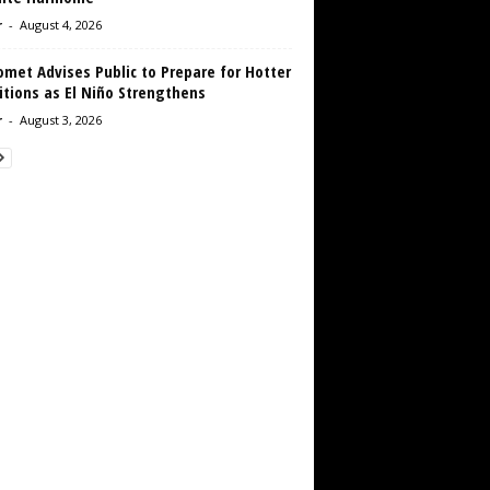
r
-
August 4, 2026
met Advises Public to Prepare for Hotter
tions as El Niño Strengthens
r
-
August 3, 2026