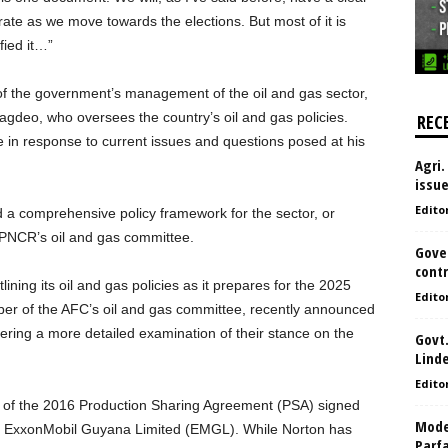
rate as we move towards the elections. But most of it is
fied it…”
of the government’s management of the oil and gas sector,
 Jagdeo, who oversees the country’s oil and gas policies.
REC
ise in response to current issues and questions posed at his
Agri.
issu
Edito
ed a comprehensive policy framework for the sector, or
e PNCR’s oil and gas committee.
Gove
contr
lining its oil and gas policies as it prepares for the 2025
Edito
ber of the AFC’s oil and gas committee, recently announced
offering a more detailed examination of their stance on the
Govt.
Lind
Edito
al of the 2016 Production Sharing Agreement (PSA) signed
Model
th ExxonMobil Guyana Limited (EMGL). While Norton has
Parf