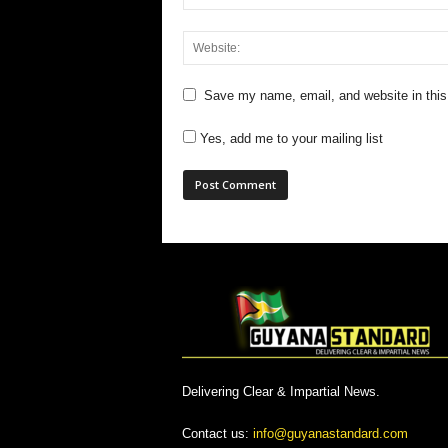
Save my name, email, and website in this
Yes, add me to your mailing list
Delivering Clear & Impartial News.
Contact us:
info@guyanastandard.com