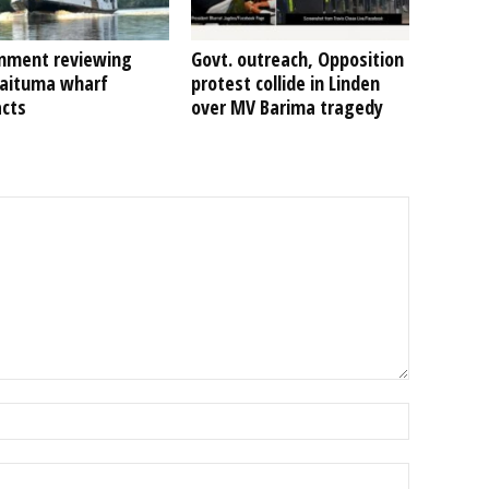
nment reviewing
Govt. outreach, Opposition
Kaituma wharf
protest collide in Linden
acts
over MV Barima tragedy