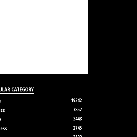
ULAR CATEGORY
19242
s
7852
ics
3448
e
2745
ness