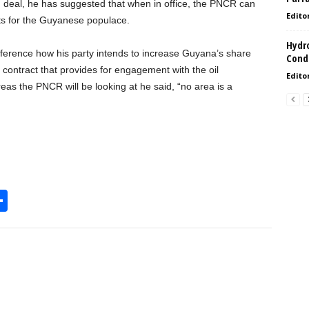
ed deal, he has suggested that when in office, the PNCR can
Edito
ts for the Guyanese populace.
Hydro
ference how his party intends to increase Guyana’s share
Condi
e contract that provides for engagement with the oil
Edito
eas the PNCR will be looking at he said, “no area is a
S
h
l
ar
e