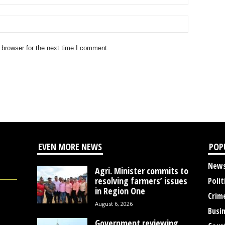
 browser for the next time I comment.
EVEN MORE NEWS
POP
New
Agri. Minister commits to
resolving farmers’ issues
Polit
in Region One
Crim
August 6, 2026
Busi
Government reviewing