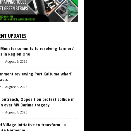
ENT UPDATES
 Minister commits to resolving farmers’
es in Region One
r
-
August 6, 2026
rnment reviewing Port Kaituma wharf
acts
r
-
August 5, 2026
 outreach, Opposition protest collide in
en over MV Barima tragedy
r
-
August 4, 2026
 Village Initiative to transform La
aite Harmonie