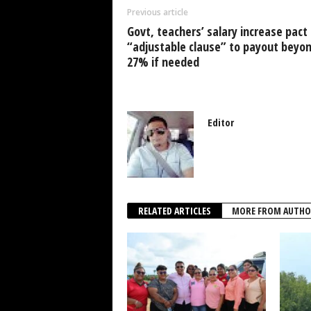
o
p
n
Previous article
o
p
Govt, teachers’ salary increase pact
k
“adjustable clause” to payout beyo
27% if needed
Editor
RELATED ARTICLES
MORE FROM AUTHO