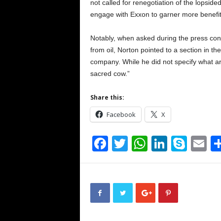
not called for renegotiation of the lopsid
engage with Exxon to garner more benefi
Notably, when asked during the press con
from oil, Norton pointed to a section in th
company. While he did not specify what ar
sacred cow.”
Share this:
Facebook
X
F
T
W
Li
S
E
a
wi
h
n
ky
m
c
tt
at
k
p
ai
e
er
s
e
e
b
A
dI