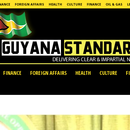
NANCE
FOREIGN AFFAIRS
HEALTH
CULTURE
FINANCE
OIL & GAS
L
FINANCE
FOREIGN AFFAIRS
HEALTH
CULTURE
F