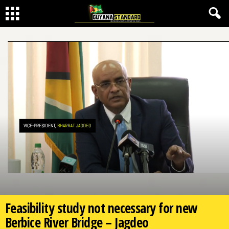
Feasibility study not necessary for new
Berbice River Bridge – Jagdeo