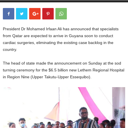
President Dr Mohamed Irfaan Ali has announced that specialists
from Qatar are expected to arrive in Guyana soon to conduct
cardiac surgeries, eliminating the existing case backlog in the
country.
The head of state made the announcement on Sunday at the sod
turning ceremony for the $6.5 billion new Lethem Regional Hospital
in Region Nine (Upper Takutu-Upper Essequibo).