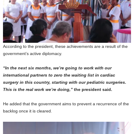
According to the president, these achievements are a result of the
government’s active diplomacy.
“In the next six months, we’re going to work with our
international partners to zero the waiting list in cardiac
surgery in this country, starting with our pediatric surgeries.
This is the real work we’re doing,”
the president said.
He added that the government aims to prevent a recurrence of the
backlog once it is cleared.