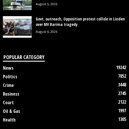
August 5, 2026
Govt. outreach, Opposition protest collide in Linden
over MV Barima tragedy
August 4, 2026
POPULAR CATEGORY
19242
News
7852
Politics
3448
Crime
2745
Business
2122
Court
1997
Oil & Gas
1305
Health