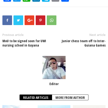
a
wi
h
n
ky
m
h
c
tt
at
k
p
ail
ar
e
er
s
e
e
e
b
A
dI
o
p
n
Previous article
Next article
MoU to be signed soon for UWI
Junior chess team off to Inter-
o
p
nursing school in Guyana
Guiana Games
k
Editor
RELATED ARTICLES
MORE FROM AUTHOR