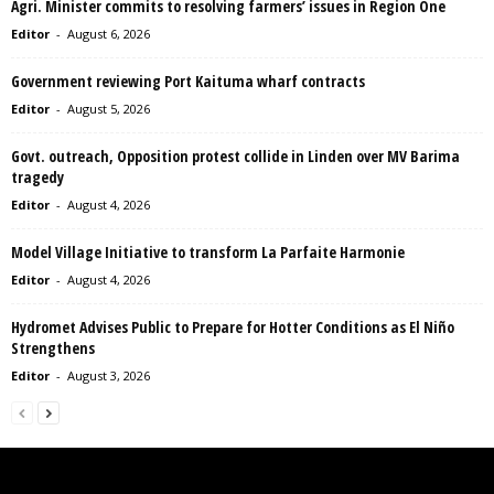
Agri. Minister commits to resolving farmers’ issues in Region One
Editor
-
August 6, 2026
Government reviewing Port Kaituma wharf contracts
Editor
-
August 5, 2026
Govt. outreach, Opposition protest collide in Linden over MV Barima
tragedy
Editor
-
August 4, 2026
Model Village Initiative to transform La Parfaite Harmonie
Editor
-
August 4, 2026
Hydromet Advises Public to Prepare for Hotter Conditions as El Niño
Strengthens
Editor
-
August 3, 2026