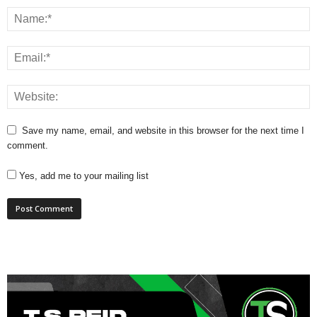
Save my name, email, and website in this browser for the next time I
comment.
Yes, add me to your mailing list