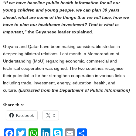
“If we have baseline public health information for all our
young children and young people, we can plan 30 years
ahead, what are some of the things that we will face, how we
have to plan our healthcare investment? That is what is
important,”
the Guyanese leader explained.
Guyana and Qatar have been making considerable strides in
deepening bilateral relations. Last month, a Memorandum of
Understanding (MoU) regarding economic, commercial and
technical cooperation was signed. The two countries recognise
their potential to further strengthen cooperation in various fields
including trade, investment, energy, education, health, and
culture.
(Extracted from the Department of Public Information)
Share this:
Facebook
X
F
T
W
Li
S
E
S