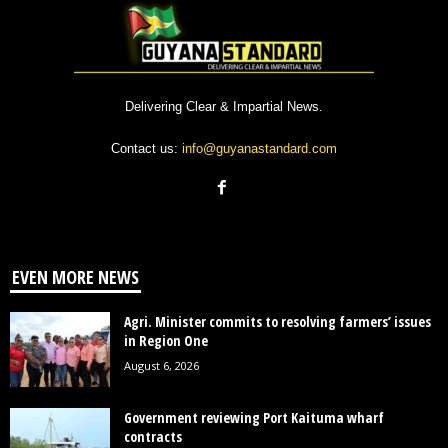
Delivering Clear & Impartial News.
Contact us:
info@guyanastandard.com
EVEN MORE NEWS
Agri. Minister commits to resolving farmers’ issues
in Region One
August 6, 2026
Government reviewing Port Kaituma wharf
contracts