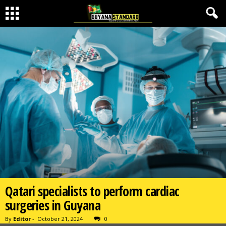
Qatari specialists to perform cardiac
surgeries in Guyana
By
Editor
-
October 21, 2024
0