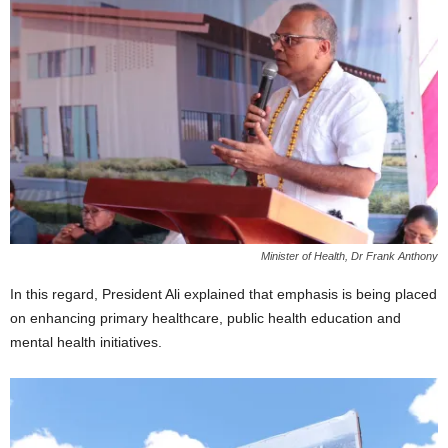
Minister of Health, Dr Frank Anthony
In this regard, President Ali explained that emphasis is being placed
on enhancing primary healthcare, public health education and
mental health initiatives.