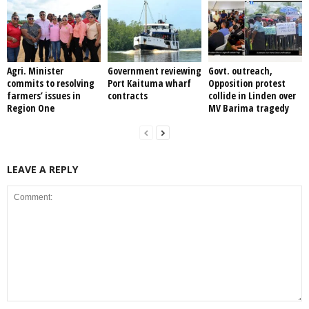
Agri. Minister
Government reviewing
Govt. outreach,
commits to resolving
Port Kaituma wharf
Opposition protest
farmers’ issues in
contracts
collide in Linden over
Region One
MV Barima tragedy
LEAVE A REPLY