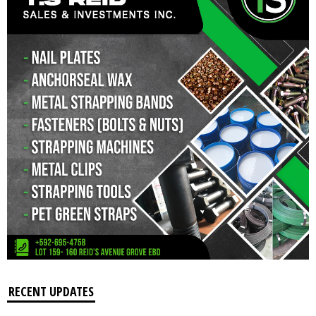
RECENT UPDATES