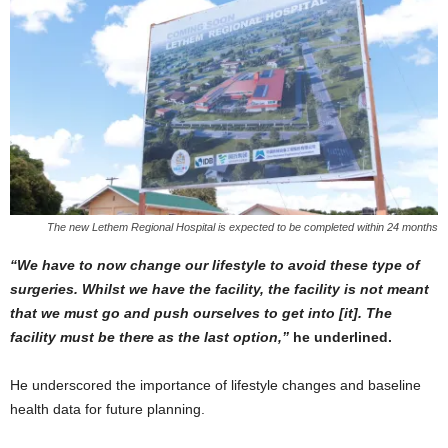
The new Lethem Regional Hospital is expected to be completed within 24 months
“We have to now change our lifestyle to avoid these type of
surgeries. Whilst we have the facility, the facility is not meant
that we must go and push ourselves to get into [it]. The
facility must be there as the last option,”
he underlined.
He underscored the importance of lifestyle changes and baseline
health data for future planning.