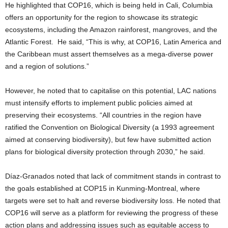
He highlighted that COP16, which is being held in Cali, Columbia
offers an opportunity for the region to showcase its strategic
ecosystems, including the Amazon rainforest, mangroves, and the
Atlantic Forest. He said, “This is why, at COP16, Latin America and
the Caribbean must assert themselves as a mega-diverse power
and a region of solutions.”
However, he noted that to capitalise on this potential, LAC nations
must intensify efforts to implement public policies aimed at
preserving their ecosystems. “All countries in the region have
ratified the Convention on Biological Diversity (a 1993 agreement
aimed at conserving biodiversity), but few have submitted action
plans for biological diversity protection through 2030,” he said.
Díaz-Granados noted that lack of commitment stands in contrast to
the goals established at COP15 in Kunming-Montreal, where
targets were set to halt and reverse biodiversity loss. He noted that
COP16 will serve as a platform for reviewing the progress of these
action plans and addressing issues such as equitable access to