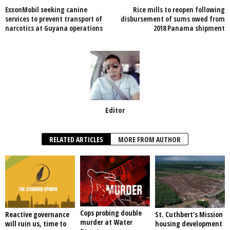
ExxonMobil seeking canine
Rice mills to reopen following
o
p
services to prevent transport of
disbursement of sums owed from
narcotics at Guyana operations
2018 Panama shipment
k
Editor
RELATED ARTICLES
MORE FROM AUTHOR
Cops probing double
Reactive governance
St. Cuthbert’s Mission
murder at Water
will ruin us, time to
housing development