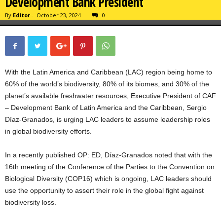
Development Bank President
By
Editor
-
October 23, 2024
0
With the Latin America and Caribbean (LAC) region being home to
60% of the world’s biodiversity, 80% of its biomes, and 30% of the
planet’s available freshwater resources, Executive President of CAF
– Development Bank of Latin America and the Caribbean, Sergio
Díaz-Granados, is urging LAC leaders to assume leadership roles
in global biodiversity efforts.
In a recently published OP: ED, Díaz-Granados noted that with the
16th meeting of the Conference of the Parties to the Convention on
Biological Diversity (COP16) which is ongoing, LAC leaders should
use the opportunity to assert their role in the global fight against
biodiversity loss.