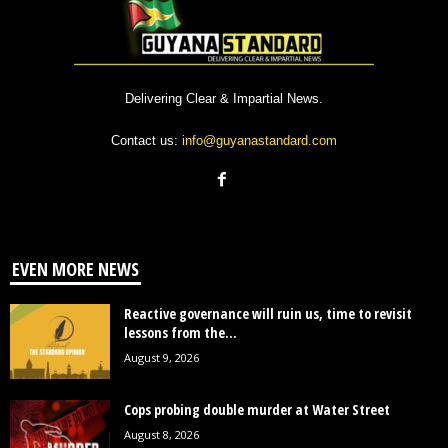
Delivering Clear & Impartial News.
Contact us:
info@guyanastandard.com
EVEN MORE NEWS
Reactive governance will ruin us, time to revisit
lessons from the...
August 9, 2026
Cops probing double murder at Water Street
August 8, 2026