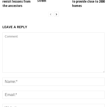
Street
revisit lessons from
to provide close to 2000
the ancestors
homes
LEAVE A REPLY