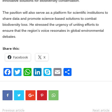
innovative solutions for biodiversity conservation.
The pavilion will also serve as a platform for scientific institutions to
share data and promote science-based solutions to combat
biodiversity loss. He stressed the urgency of uniting efforts to
ensure that the region’s voice resonates in global environmental
debates.
Share this:
Facebook
X
F
T
W
Li
S
E
S
a
wi
h
n
ky
m
h
c
tt
at
k
p
ail
ar
e
er
s
e
e
e
b
A
dI
o
p
n
Previous article
Next article