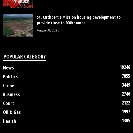
St. Cuthbert’s Mission housing development to
provide close to 2000 homes
August 8, 2026
POPULAR CATEGORY
19246
News
7855
Politics
3449
Crime
2746
Business
2122
Court
1997
Oil & Gas
1305
Health