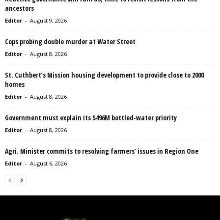
ancestors
Editor
-
August 9, 2026
Cops probing double murder at Water Street
Editor
-
August 8, 2026
St. Cuthbert’s Mission housing development to provide close to 2000
homes
Editor
-
August 8, 2026
Government must explain its $496M bottled-water priority
Editor
-
August 8, 2026
Agri. Minister commits to resolving farmers’ issues in Region One
Editor
-
August 6, 2026