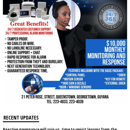
RECENT UPDATES
Reactive governance will ruin us, time to revisit lessons from the