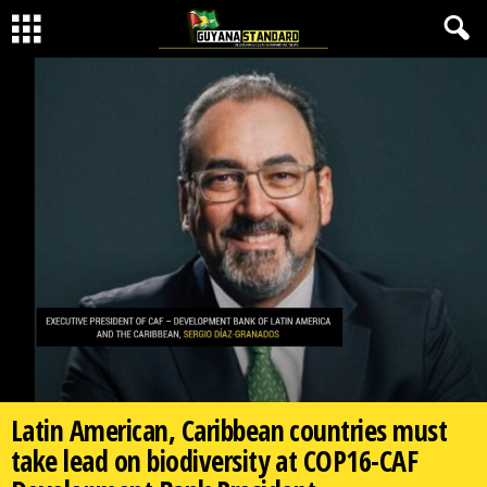
Latin American, Caribbean countries must
take lead on biodiversity at COP16-CAF