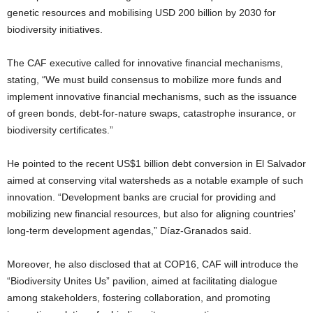
genetic resources and mobilising USD 200 billion by 2030 for
biodiversity initiatives.
The CAF executive called for innovative financial mechanisms,
stating, “We must build consensus to mobilize more funds and
implement innovative financial mechanisms, such as the issuance
of green bonds, debt-for-nature swaps, catastrophe insurance, or
biodiversity certificates.”
He pointed to the recent US$1 billion debt conversion in El Salvador
aimed at conserving vital watersheds as a notable example of such
innovation. “Development banks are crucial for providing and
mobilizing new financial resources, but also for aligning countries’
long-term development agendas,” Díaz-Granados said.
Moreover, he also disclosed that at COP16, CAF will introduce the
“Biodiversity Unites Us” pavilion, aimed at facilitating dialogue
among stakeholders, fostering collaboration, and promoting