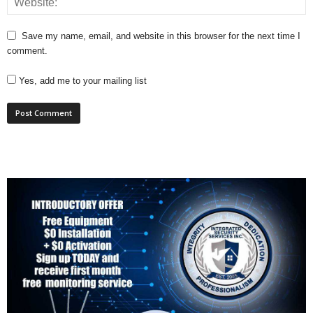
Save my name, email, and website in this browser for the next time I
comment.
Yes, add me to your mailing list