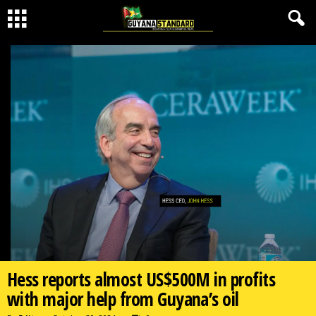
Hess reports almost US$500M in profits
with major help from Guyana’s oil