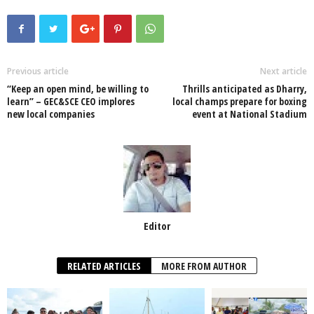
c
tt
at
k
p
ail
ar
e
er
s
e
e
e
b
A
dI
o
p
n
Previous article
Next article
“Keep an open mind, be willing to
Thrills anticipated as Dharry,
o
p
learn” – GEC&SCE CEO implores
local champs prepare for boxing
new local companies
event at National Stadium
k
Editor
RELATED ARTICLES
MORE FROM AUTHOR