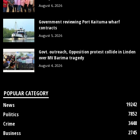
August 6, 2026
Government reviewing Port Kaituma wharf
contracts
August 5, 2026
Govt. outreach, Opposition protest collide in Linden
over MV Barima tragedy
August 4, 2026
POPULAR CATEGORY
19242
News
7852
Politics
3448
Crime
2745
Business