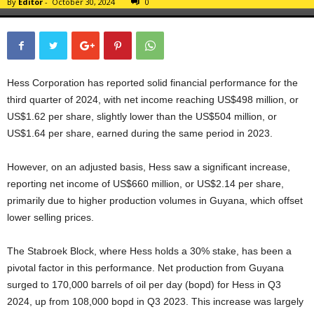
By
Editor
-
October 30, 2024
0
Hess Corporation has reported solid financial performance for the
third quarter of 2024, with net income reaching US$498 million, or
US$1.62 per share, slightly lower than the US$504 million, or
US$1.64 per share, earned during the same period in 2023.
However, on an adjusted basis, Hess saw a significant increase,
reporting net income of US$660 million, or US$2.14 per share,
primarily due to higher production volumes in Guyana, which offset
lower selling prices.
The Stabroek Block, where Hess holds a 30% stake, has been a
pivotal factor in this performance. Net production from Guyana
surged to 170,000 barrels of oil per day (bopd) for Hess in Q3
2024, up from 108,000 bopd in Q3 2023. This increase was largely