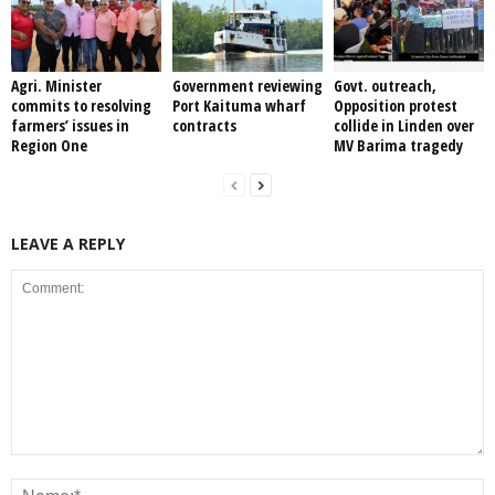
Agri. Minister
Government reviewing
Govt. outreach,
commits to resolving
Port Kaituma wharf
Opposition protest
farmers’ issues in
contracts
collide in Linden over
Region One
MV Barima tragedy
LEAVE A REPLY