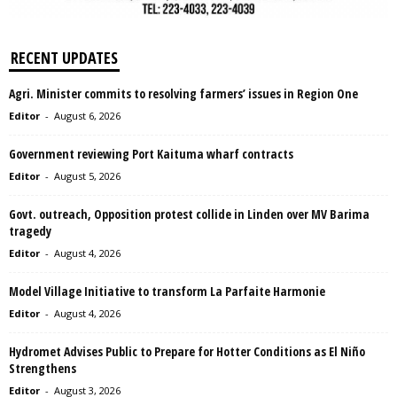
RECENT UPDATES
Agri. Minister commits to resolving farmers’ issues in Region One
Editor
-
August 6, 2026
Government reviewing Port Kaituma wharf contracts
Editor
-
August 5, 2026
Govt. outreach, Opposition protest collide in Linden over MV Barima
tragedy
Editor
-
August 4, 2026
Model Village Initiative to transform La Parfaite Harmonie
Editor
-
August 4, 2026
Hydromet Advises Public to Prepare for Hotter Conditions as El Niño
Strengthens
Editor
-
August 3, 2026