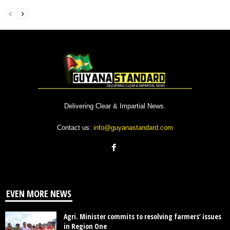
Delivering Clear & Impartial News.
Contact us:
info@guyanastandard.com
EVEN MORE NEWS
Agri. Minister commits to resolving farmers’ issues
in Region One