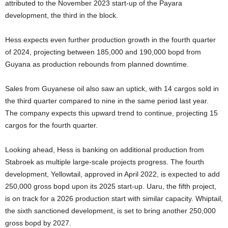
attributed to the November 2023 start-up of the Payara
development, the third in the block.
Hess expects even further production growth in the fourth quarter
of 2024, projecting between 185,000 and 190,000 bopd from
Guyana as production rebounds from planned downtime.
Sales from Guyanese oil also saw an uptick, with 14 cargos sold in
the third quarter compared to nine in the same period last year.
The company expects this upward trend to continue, projecting 15
cargos for the fourth quarter.
Looking ahead, Hess is banking on additional production from
Stabroek as multiple large-scale projects progress. The fourth
development, Yellowtail, approved in April 2022, is expected to add
250,000 gross bopd upon its 2025 start-up. Uaru, the fifth project,
is on track for a 2026 production start with similar capacity. Whiptail,
the sixth sanctioned development, is set to bring another 250,000
gross bopd by 2027.