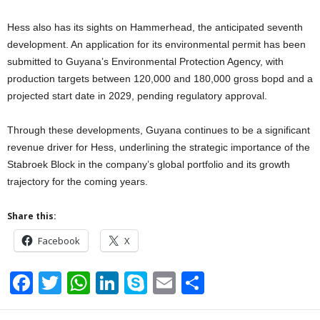
Hess also has its sights on Hammerhead, the anticipated seventh
development. An application for its environmental permit has been
submitted to Guyana’s Environmental Protection Agency, with
production targets between 120,000 and 180,000 gross bopd and a
projected start date in 2029, pending regulatory approval.
Through these developments, Guyana continues to be a significant
revenue driver for Hess, underlining the strategic importance of the
Stabroek Block in the company’s global portfolio and its growth
trajectory for the coming years.
Share this:
Facebook
X
F
T
W
Li
S
E
S
a
wi
h
n
ky
m
h