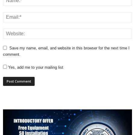
Save my name, email, and website in this browser for the next time I
comment.
Yes, add me to your mailing list