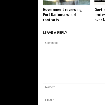
Government reviewing
Govt. 
Port Kaituma wharf
protes
contracts
over 
LEAVE A REPLY