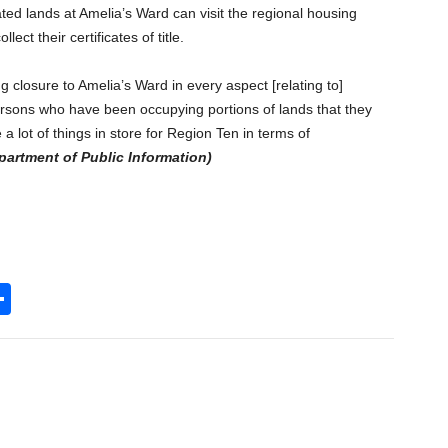
ated lands at Amelia’s Ward can visit the regional housing
lect their certificates of title.
ng closure to Amelia’s Ward in every aspect [relating to]
sons who have been occupying portions of lands that they
a lot of things in store for Region Ten in terms of
partment of Public Information)
S
h
l
ar
e