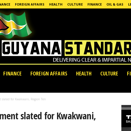
NANCE
FOREIGN AFFAIRS
HEALTH
CULTURE
FINANCE
OIL & GAS
L
FINANCE
FOREIGN AFFAIRS
HEALTH
CULTURE
F
slated for Kwakwani, Region Ten
ment slated for Kwakwani,