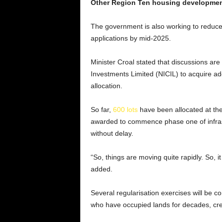
Other Region Ten housing developme
The government is also working to reduce
applications by mid-2025.
Minister Croal stated that discussions ar
Investments Limited (NICIL) to acquire addi
allocation.
So far,
600 lots
have been allocated at th
awarded to commence phase one of infrast
without delay.
“So, things are moving quite rapidly. So, 
added.
Several regularisation exercises will be co
who have occupied lands for decades, crea