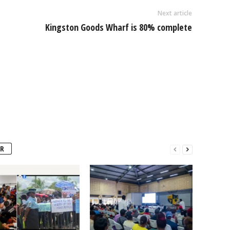
Next article
Kingston Goods Wharf is 80% complete
R