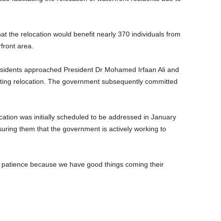
t the relocation would benefit nearly 370 individuals from
front area.
residents approached President Dr Mohamed Irfaan Ali and
sting relocation. The government subsequently committed
cation was initially scheduled to be addressed in January
suring them that the government is actively working to
e patience because we have good things coming their