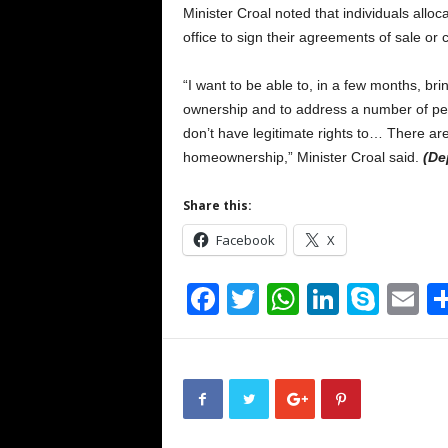
Minister Croal noted that individuals alloc
office to sign their agreements of sale or col
“I want to be able to, in a few months, bri
ownership and to address a number of per
don’t have legitimate rights to… There are 
homeownership,” Minister Croal said.
(De
Share this:
Facebook
X
F
T
W
Li
S
E
a
wi
h
n
ky
m
c
tt
at
k
p
ai
e
er
s
e
e
b
A
dI