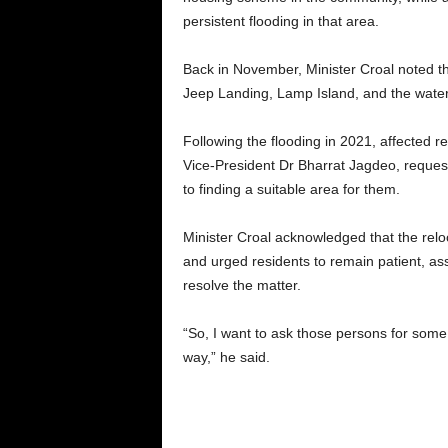
persistent flooding in that area.
Back in November, Minister Croal noted tha
Jeep Landing, Lamp Island, and the water
Following the flooding in 2021, affected 
Vice-President Dr Bharrat Jagdeo, reque
to finding a suitable area for them.
Minister Croal acknowledged that the relo
and urged residents to remain patient, as
resolve the matter.
“So, I want to ask those persons for som
way,” he said.