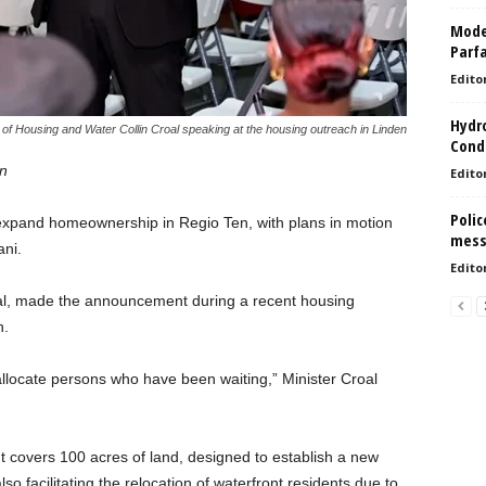
Model
Parf
Edito
Hydro
 of Housing and Water Collin Croal speaking at the housing outreach in Linden
Condi
on
Edito
Polic
expand homeownership in Regio Ten, with plans in motion
mess
ni.
Edito
oal, made the announcement during a recent housing
n.
llocate persons who have been waiting,” Minister Croal
nt covers 100 acres of land, designed to establish a new
o facilitating the relocation of waterfront residents due to