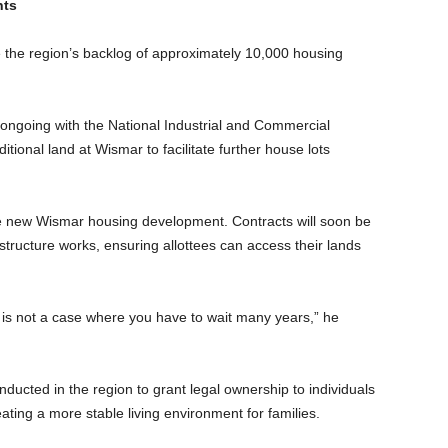
nts
 the region’s backlog of approximately 10,000 housing
e ongoing with the National Industrial and Commercial
tional land at Wismar to facilitate further house lots
e new Wismar housing development. Contracts will soon be
ructure works, ensuring allottees can access their lands
it is not a case where you have to wait many years,” he
nducted in the region to grant legal ownership to individuals
ting a more stable living environment for families.