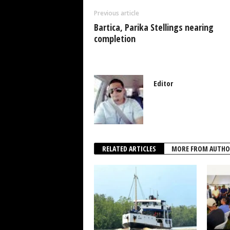
o
p
n
Previous article
o
p
Bartica, Parika Stellings nearing
k
completion
Editor
RELATED ARTICLES
MORE FROM AUTHO