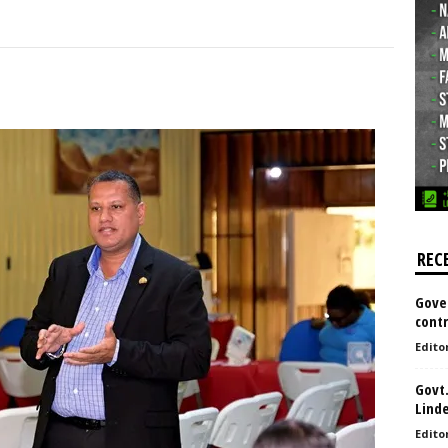
REC
Gove
contr
Edito
Govt.
Lind
Edito