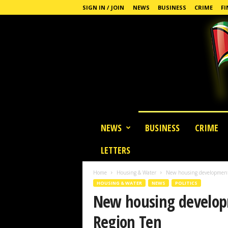
SIGN IN / JOIN
NEWS
BUSINESS
CRIME
FI
G
NEWS
BUSINESS
CRIME
u
y
LETTERS
a
n
Home
Housing & Water
New housing development 
a
HOUSING & WATER
NEWS
POLITICS
S
New housing develop
t
a
Region Ten
n