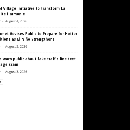
 Village Initiative to transform La
aite Harmonie
r
-
August 4, 2026
met Advises Public to Prepare for Hotter
tions as El Niño Strengthens
r
-
August 3, 2026
e warn public about fake traffic fine text
age scam
r
-
August 3, 2026