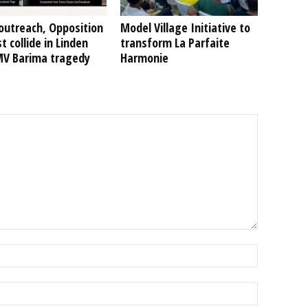
outreach, Opposition
Model Village Initiative to
t collide in Linden
transform La Parfaite
MV Barima tragedy
Harmonie