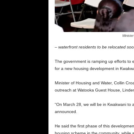
Minister
– waterfront residents to be relocated so
The government is ramping up efforts to 
for a new housing development in Kwakwa
Minister of Housing and Water, Collin Cr
outreach at Watooka Guest House, Linde
“On March 28, we will be in Kwakwani to a
announced.
He said the first phase of this developme
housing scheme in the community, while als