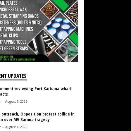
ENT UPDATES
rnment reviewing Port Kaituma wharf
acts
r
-
August 5, 2026
 outreach, Opposition protest collide in
en over MV Barima tragedy
r
-
August 4, 2026