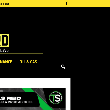
ETTERS
INANCE
OIL & GAS