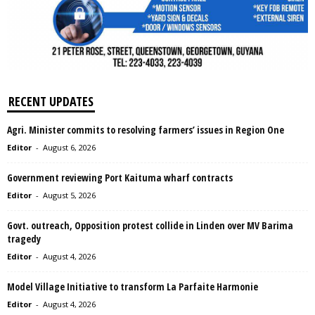
RECENT UPDATES
Agri. Minister commits to resolving farmers’ issues in Region One
Editor
-
August 6, 2026
Government reviewing Port Kaituma wharf contracts
Editor
-
August 5, 2026
Govt. outreach, Opposition protest collide in Linden over MV Barima
tragedy
Editor
-
August 4, 2026
Model Village Initiative to transform La Parfaite Harmonie
Editor
-
August 4, 2026