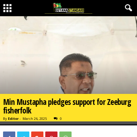
Min Mustapha pledges support for Zeeburg
fisherfolk
By
Editor
-
March 26, 2025
0