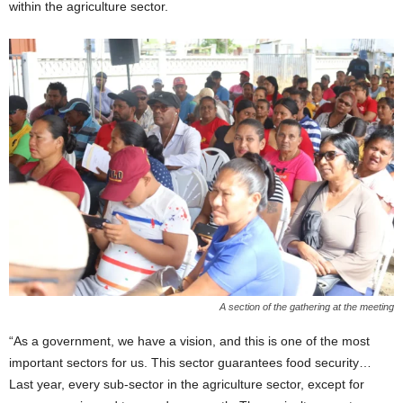
within the agriculture sector.
A section of the gathering at the meeting
“As a government, we have a vision, and this is one of the most
important sectors for us. This sector guarantees food security…
Last year, every sub-sector in the agriculture sector, except for