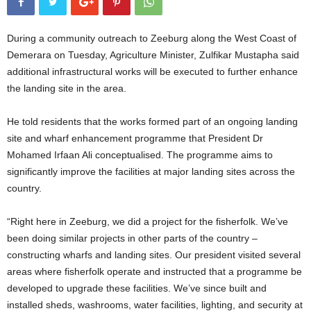
During a community outreach to Zeeburg along the West Coast of
Demerara on Tuesday, Agriculture Minister, Zulfikar Mustapha said
additional infrastructural works will be executed to further enhance
the landing site in the area.
He told residents that the works formed part of an ongoing landing
site and wharf enhancement programme that President Dr
Mohamed Irfaan Ali conceptualised. The programme aims to
significantly improve the facilities at major landing sites across the
country.
“Right here in Zeeburg, we did a project for the fisherfolk. We’ve
been doing similar projects in other parts of the country –
constructing wharfs and landing sites. Our president visited several
areas where fisherfolk operate and instructed that a programme be
developed to upgrade these facilities. We’ve since built and
installed sheds, washrooms, water facilities, lighting, and security at