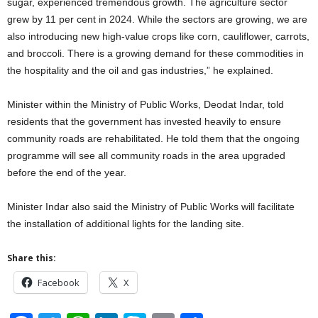
sugar, experienced tremendous growth. The agriculture sector
grew by 11 per cent in 2024. While the sectors are growing, we are
also introducing new high-value crops like corn, cauliflower, carrots,
and broccoli. There is a growing demand for these commodities in
the hospitality and the oil and gas industries,” he explained.
Minister within the Ministry of Public Works, Deodat Indar, told
residents that the government has invested heavily to ensure
community roads are rehabilitated. He told them that the ongoing
programme will see all community roads in the area upgraded
before the end of the year.
Minister Indar also said the Ministry of Public Works will facilitate
the installation of additional lights for the landing site.
Share this:
Facebook
X