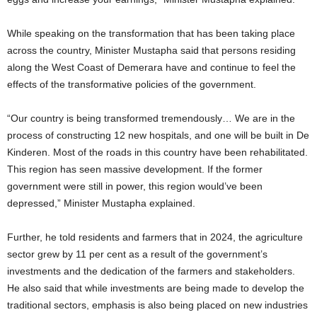
While speaking on the transformation that has been taking place
across the country, Minister Mustapha said that persons residing
along the West Coast of Demerara have and continue to feel the
effects of the transformative policies of the government.
“Our country is being transformed tremendously… We are in the
process of constructing 12 new hospitals, and one will be built in De
Kinderen. Most of the roads in this country have been rehabilitated.
This region has seen massive development. If the former
government were still in power, this region would’ve been
depressed,” Minister Mustapha explained.
Further, he told residents and farmers that in 2024, the agriculture
sector grew by 11 per cent as a result of the government’s
investments and the dedication of the farmers and stakeholders.
He also said that while investments are being made to develop the
traditional sectors, emphasis is also being placed on new industries