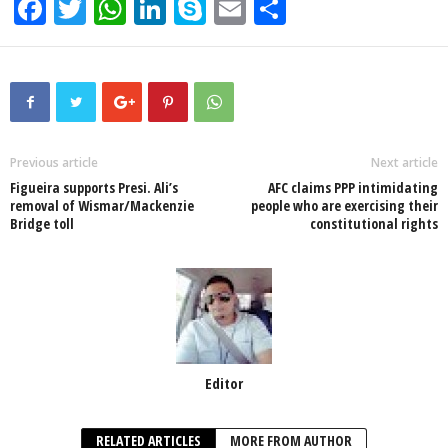
F
T
W
Li
S
E
S
a
wi
h
n
ky
m
h
c
tt
at
k
p
ail
ar
e
er
s
e
e
e
b
A
dI
o
p
n
Previous article
Next article
Figueira supports Presi. Ali’s
AFC claims PPP intimidating
o
p
removal of Wismar/Mackenzie
people who are exercising their
Bridge toll
constitutional rights
k
Editor
RELATED ARTICLES
MORE FROM AUTHOR