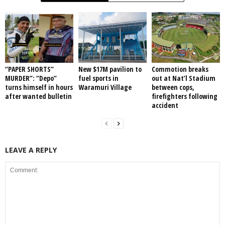
“PAPER SHORTS”
New $17M pavilion to
Commotion breaks
MURDER”: “Depo”
fuel sports in
out at Nat’l Stadium
turns himself in hours
Waramuri Village
between cops,
after wanted bulletin
firefighters following
accident
LEAVE A REPLY