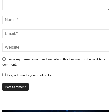
Save my name, email, and website in this browser for the next time I
comment.
Yes, add me to your mailing list