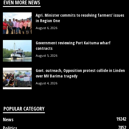
EVEN MORE NEWS
Agri. Minister commits to resolving farmers’ issues
in Region One
August 6, 2026
Government reviewing Port Kaituma wharf
contracts
August 5, 2026
Govt. outreach, Opposition protest collide in Linden
over MV Barima tragedy
August 4, 2026
POPULAR CATEGORY
19242
News
7852
Politics