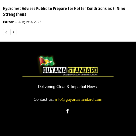
Hydromet Advises Public to Prepare for Hotter Conditions as El Niño
Strengthens
Editor
-
August 3, 2026
Delivering Clear & Impartial News.
Contact us:
info@guyanastandard.com