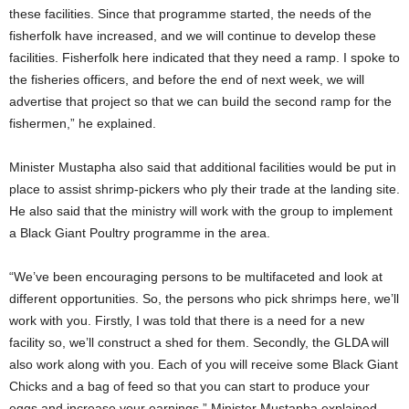
these facilities. Since that programme started, the needs of the
fisherfolk have increased, and we will continue to develop these
facilities. Fisherfolk here indicated that they need a ramp. I spoke to
the fisheries officers, and before the end of next week, we will
advertise that project so that we can build the second ramp for the
fishermen,” he explained.
Minister Mustapha also said that additional facilities would be put in
place to assist shrimp-pickers who ply their trade at the landing site.
He also said that the ministry will work with the group to implement
a Black Giant Poultry programme in the area.
“We’ve been encouraging persons to be multifaceted and look at
different opportunities. So, the persons who pick shrimps here, we’ll
work with you. Firstly, I was told that there is a need for a new
facility so, we’ll construct a shed for them. Secondly, the GLDA will
also work along with you. Each of you will receive some Black Giant
Chicks and a bag of feed so that you can start to produce your
eggs and increase your earnings,” Minister Mustapha explained.