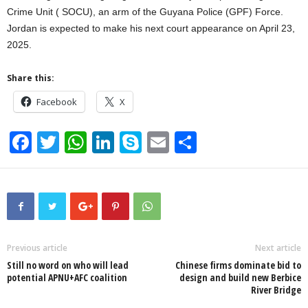
Crime Unit ( SOCU), an arm of the Guyana Police (GPF) Force.
Jordan is expected to make his next court appearance on April 23,
2025.
Share this:
Facebook
X
F
T
W
Li
S
E
S
a
wi
h
n
ky
m
h
c
tt
at
k
p
ail
ar
e
er
s
e
e
e
b
A
dI
o
p
n
Previous article
Next article
Still no word on who will lead
Chinese firms dominate bid to
o
p
potential APNU+AFC coalition
design and build new Berbice
River Bridge
k