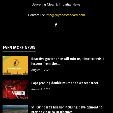
Delivering Clear & Impartial News.
Contact us:
info@guyanastandard.com
EVEN MORE NEWS
Reactive governance will ruin us, time to revisit
lessons from the...
August 9, 2026
Cops probing double murder at Water Street
August 8, 2026
St. Cuthbert’s Mission housing development to
provide close to 2000 homes