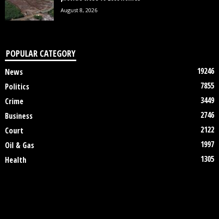
August 8, 2026
POPULAR CATEGORY
19246
News
7855
Politics
3449
Crime
2746
Business
2122
Court
1997
Oil & Gas
1305
Health
DISCLAIMER
ABOUT US
CONTACT US