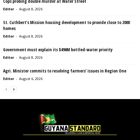
Cops probing double murder at Water Street
Editor
-
August 8, 2026
St. Cuthbert’s Mission housing development to provide close to 2000
homes
Editor
-
August 8, 2026
Government must explain its $496M bottled-water priority
Editor
-
August 8, 2026
Agri. Minister commits to resolving farmers’ issues in Region One
Editor
-
August 6, 2026