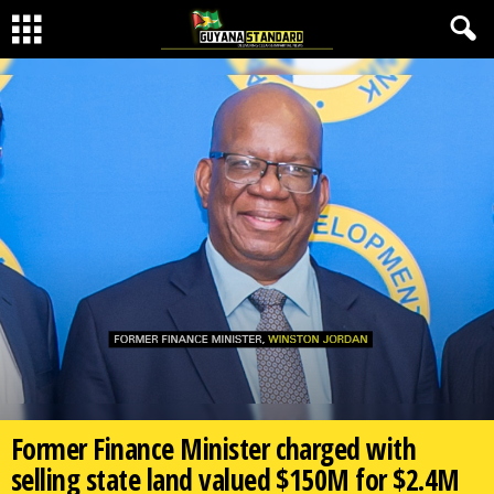
Former Finance Minister charged with
selling state land valued $150M for $2.4M