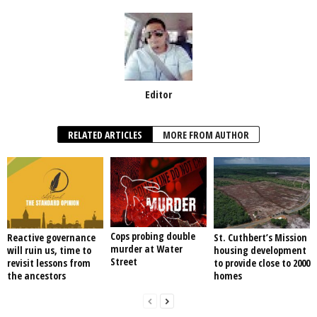
Editor
RELATED ARTICLES
MORE FROM AUTHOR
Cops probing double
Reactive governance
St. Cuthbert’s Mission
murder at Water
will ruin us, time to
housing development
Street
revisit lessons from
to provide close to 2000
the ancestors
homes