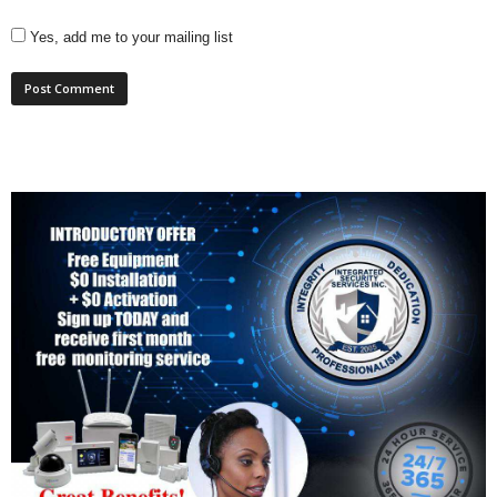
Yes, add me to your mailing list