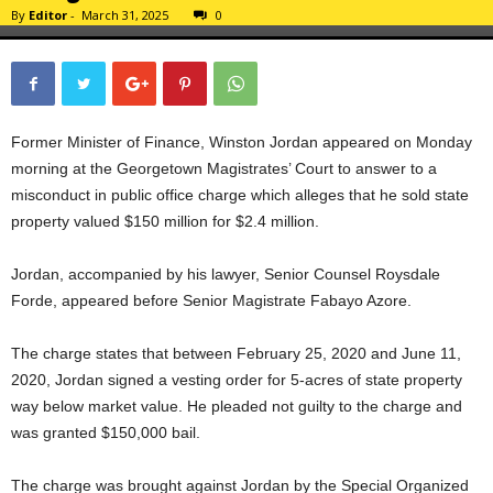
By
Editor
-
March 31, 2025
0
Former Minister of Finance, Winston Jordan appeared on Monday
morning at the Georgetown Magistrates’ Court to answer to a
misconduct in public office charge which alleges that he sold state
property valued $150 million for $2.4 million.
Jordan, accompanied by his lawyer, Senior Counsel Roysdale
Forde, appeared before Senior Magistrate Fabayo Azore.
The charge states that between February 25, 2020 and June 11,
2020, Jordan signed a vesting order for 5-acres of state property
way below market value. He pleaded not guilty to the charge and
was granted $150,000 bail.
The charge was brought against Jordan by the Special Organized