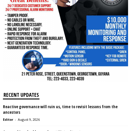
RECENT UPDATES
Reactive governance will ruin us, time to revisit lessons from the
ancestors
Editor
-
August 9, 2026