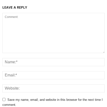
LEAVE A REPLY
Save my name, email, and website in this browser for the next time I
comment.