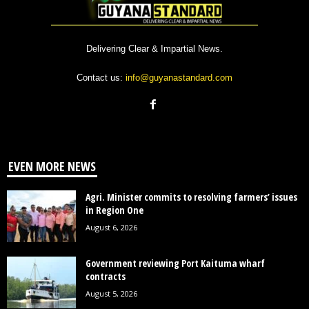
Delivering Clear & Impartial News.
Contact us:
info@guyanastandard.com
EVEN MORE NEWS
Agri. Minister commits to resolving farmers’ issues
in Region One
August 6, 2026
Government reviewing Port Kaituma wharf
contracts
August 5, 2026