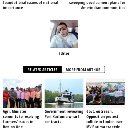
o
p
foundational issues of national
sweeping development plans for
importance
Amerindian communities
k
Editor
RELATED ARTICLES
MORE FROM AUTHOR
Agri. Minister
Government reviewing
Govt. outreach,
commits to resolving
Port Kaituma wharf
Opposition protest
farmers’ issues in
contracts
collide in Linden over
Region One
MV Barima tragedy