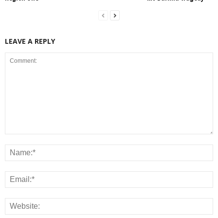
LEAVE A REPLY