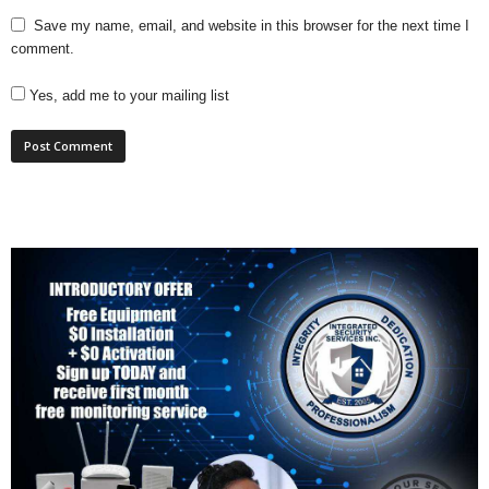
Save my name, email, and website in this browser for the next time I
comment.
Yes, add me to your mailing list