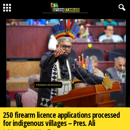
250 firearm licence applications processed
for indigenous villages – Pres. Ali