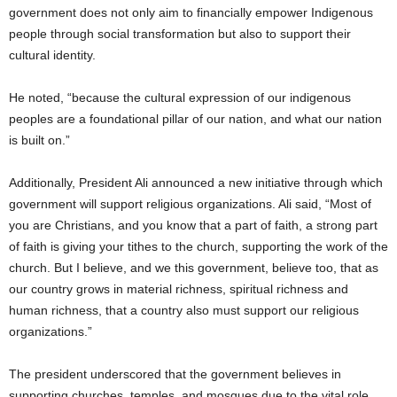
government does not only aim to financially empower Indigenous
people through social transformation but also to support their
cultural identity.
He noted, “because the cultural expression of our indigenous
peoples are a foundational pillar of our nation, and what our nation
is built on.”
Additionally, President Ali announced a new initiative through which
government will support religious organizations. Ali said, “Most of
you are Christians, and you know that a part of faith, a strong part
of faith is giving your tithes to the church, supporting the work of the
church. But I believe, and we this government, believe too, that as
our country grows in material richness, spiritual richness and
human richness, that a country also must support our religious
organizations.”
The president underscored that the government believes in
supporting churches, temples, and mosques due to the vital role