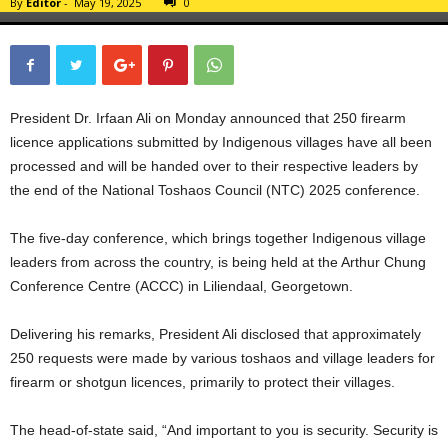
By
Editor
-
May 19, 2025
0
President Dr. Irfaan Ali on Monday announced that 250 firearm
licence applications submitted by Indigenous villages have all been
processed and will be handed over to their respective leaders by
the end of the National Toshaos Council (NTC) 2025 conference.
The five-day conference, which brings together Indigenous village
leaders from across the country, is being held at the Arthur Chung
Conference Centre (ACCC) in Liliendaal, Georgetown.
Delivering his remarks, President Ali disclosed that approximately
250 requests were made by various toshaos and village leaders for
firearm or shotgun licences, primarily to protect their villages.
The head-of-state said, “And important to you is security. Security is