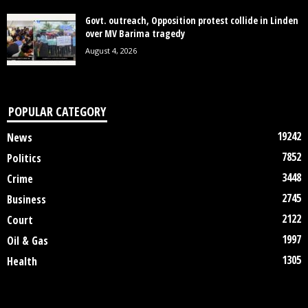
Govt. outreach, Opposition protest collide in Linden
over MV Barima tragedy
August 4, 2026
POPULAR CATEGORY
19242
News
7852
Politics
3448
Crime
2745
Business
2122
Court
1997
Oil & Gas
1305
Health