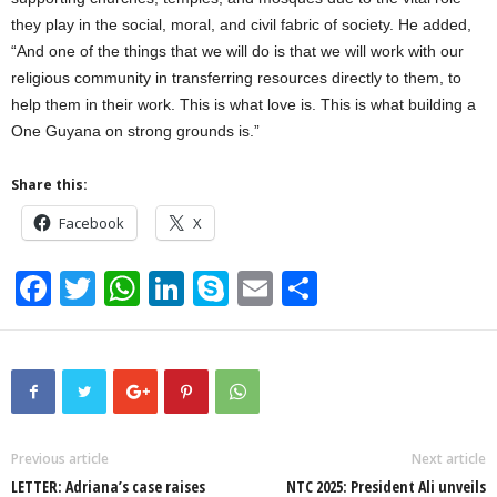
they play in the social, moral, and civil fabric of society. He added,
“And one of the things that we will do is that we will work with our
religious community in transferring resources directly to them, to
help them in their work. This is what love is. This is what building a
One Guyana on strong grounds is.”
Share this:
Facebook
X
F
T
W
Li
S
E
S
a
wi
h
n
ky
m
h
c
tt
at
k
p
ail
ar
e
er
s
e
e
e
b
A
dI
o
p
n
Previous article
Next article
LETTER: Adriana’s case raises
NTC 2025: President Ali unveils