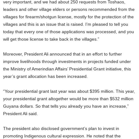
very important, and we had about 250 requests from Toshaos,
leaders and other village elders or persons recommended from the
villages for firearm/shotgun license, mostly for the protection of the
villages and this is an issue that is raised. I’m pleased to tell you
today that every one of those applications was processed, and you
will get those license to take back in the villages.”
Moreover, President Ali announced that in an effort to further
improve livelihoods through investments in projects funded under
the Ministry of Amerindian Affairs’ Presidential Grant initiative, this
year’s grant allocation has been increased.
“Your presidential grant last year was about $395 million. This year,
your presidential grant altogether would be more than $532 million
Guyana dollars. So that tells you already you have an increase,”
President Ali said.
The president also disclosed government’s plan to invest in
promoting Indigenous cultural expression. He noted that the