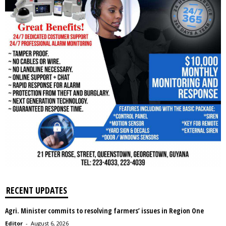
RECENT UPDATES
Agri. Minister commits to resolving farmers’ issues in Region One
Editor
-
August 6, 2026