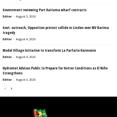
Government reviewing Port Kaituma wharf contracts
Editor
-
August 5, 2026
Govt. outreach, Opposition protest collide in Linden over MV Barima
tragedy
Editor
-
August 4, 2026
Model Village Initiative to transform La Parfaite Harmonie
Editor
-
August 4, 2026
Hydromet Advises Public to Prepare for Hotter Conditions as El Niño
Strengthens
Editor
-
August 3, 2026