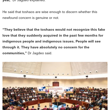
He said that toshaos are wise enough to discern whether this
newfound concern is genuine or not.
“They believe that the toshaos would not recognize this fake
love that they suddenly acquired in the past few months for
indigenous people and indigenous issues. People will see
through it. They have absolutely no concern for the
communities,”
Dr Jagdeo said.