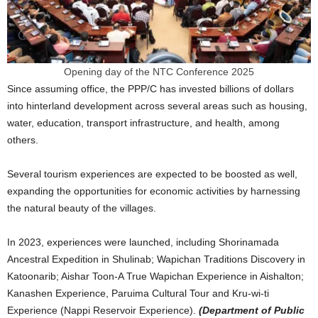
Opening day of the NTC Conference 2025
Since assuming office, the PPP/C has invested billions of dollars
into hinterland development across several areas such as housing,
water, education, transport infrastructure, and health, among
others.
Several tourism experiences are expected to be boosted as well,
expanding the opportunities for economic activities by harnessing
the natural beauty of the villages.
In 2023, experiences were launched, including Shorinamada
Ancestral Expedition in Shulinab; Wapichan Traditions Discovery in
Katoonarib; Aishar Toon-A True Wapichan Experience in Aishalton;
Kanashen Experience, Paruima Cultural Tour and Kru-wi-ti
Experience (Nappi Reservoir Experience).
(Department of Public