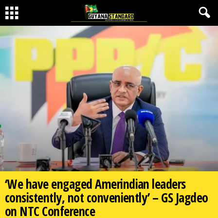
‘We have engaged Amerindian leaders
consistently, not conveniently’ – GS Jagdeo
on NTC Conference