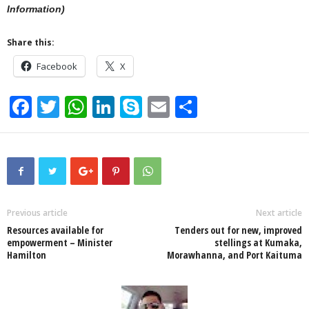
Information)
Share this:
Facebook
X
F
T
W
Li
S
E
S
a
wi
h
n
ky
m
h
c
tt
at
k
p
ail
ar
e
er
s
e
e
e
b
A
dI
o
p
n
Previous article
Next article
Resources available for
Tenders out for new, improved
o
p
empowerment – Minister
stellings at Kumaka,
Hamilton
Morawhanna, and Port Kaituma
k