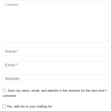
Save my name, email, and website in this browser for the next time I
comment.
Yes, add me to your mailing list