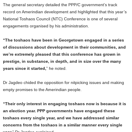
The general secretary detailed the PPP/C government’s track
record on Amerindian development and highlighted that this year’s
National Toshaos Council (NTC) Conference is one of several
engagements organised by his administration.
“The toshaos have been in Georgetown engaged in a series
of discussions about development in their communities, and
we’re extremely pleased that this conference has grown in
prestige, in substance, in depth, and in size over the many
years since it started,
” he noted.
Dr Jagdeo chided the opposition for nitpicking issues and making
empty promises to the Amerindian people.
“Their only interest in engaging toshaos now is because it is
an election year. PPP governments have engaged these
toshaos every single year, and we have addressed similar
concerns from the toshaos in a similar manner every single
year,
” Dr Jagdeo explained.