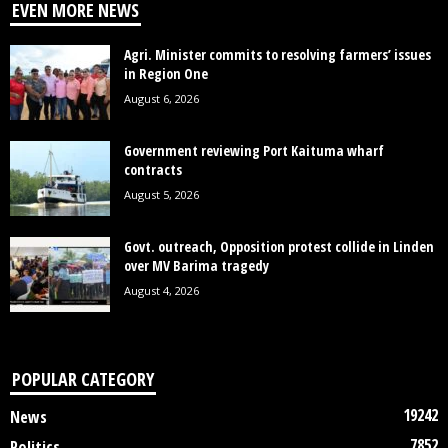
EVEN MORE NEWS
Agri. Minister commits to resolving farmers’ issues
in Region One
August 6, 2026
Government reviewing Port Kaituma wharf
contracts
August 5, 2026
Govt. outreach, Opposition protest collide in Linden
over MV Barima tragedy
August 4, 2026
POPULAR CATEGORY
19242
News
7852
Politics