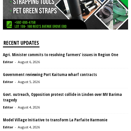
RECENT UPDATES
Agri. Minister commits to resolving farmers’ issues in Region One
Editor
-
August 6, 2026
Government reviewing Port Kaituma wharf contracts
Editor
-
August 5, 2026
Govt. outreach, Opposition protest collide in Linden over MV Barima
tragedy
Editor
-
August 4, 2026
Model Village Initiative to transform La Parfaite Harmonie
Editor
-
August 4, 2026