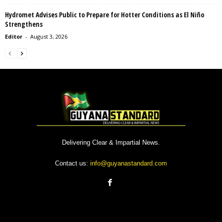
Hydromet Advises Public to Prepare for Hotter Conditions as El Niño
Strengthens
Editor
-
August 3, 2026
Delivering Clear & Impartial News.
Contact us:
info@guyanastandard.com