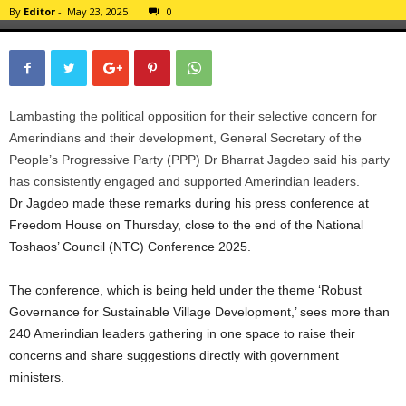
By
Editor
-
May 23, 2025
0
Lambasting the political opposition for their selective concern for
Amerindians and their development, General Secretary of the
People’s Progressive Party (PPP) Dr Bharrat Jagdeo said his party
has consistently engaged and supported Amerindian leaders.
Dr Jagdeo made these remarks during his press conference at
Freedom House on Thursday, close to the end of the National
Toshaos’ Council (NTC) Conference 2025.
The conference, which is being held under the theme ‘Robust
Governance for Sustainable Village Development,’ sees more than
240 Amerindian leaders gathering in one space to raise their
concerns and share suggestions directly with government
ministers.