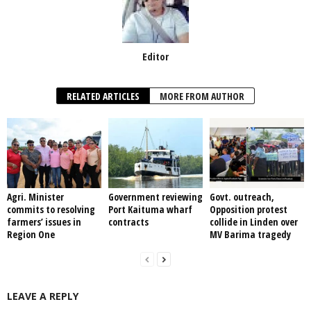
Editor
RELATED ARTICLES
MORE FROM AUTHOR
Agri. Minister
Government reviewing
Govt. outreach,
commits to resolving
Port Kaituma wharf
Opposition protest
farmers’ issues in
contracts
collide in Linden over
Region One
MV Barima tragedy
LEAVE A REPLY