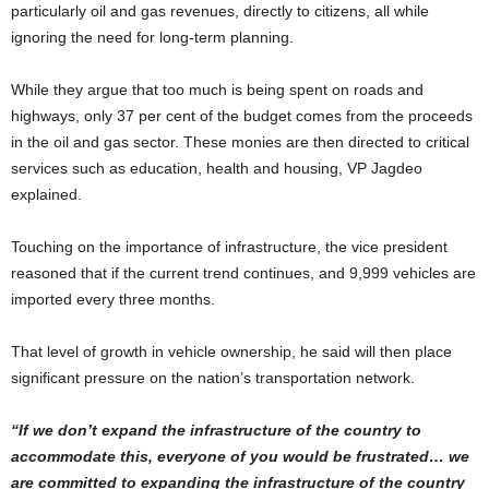
particularly oil and gas revenues, directly to citizens, all while
ignoring the need for long-term planning.
While they argue that too much is being spent on roads and
highways, only 37 per cent of the budget comes from the proceeds
in the oil and gas sector. These monies are then directed to critical
services such as education, health and housing, VP Jagdeo
explained.
Touching on the importance of infrastructure, the vice president
reasoned that if the current trend continues, and 9,999 vehicles are
imported every three months.
That level of growth in vehicle ownership, he said will then place
significant pressure on the nation’s transportation network.
“If we don’t expand the infrastructure of the country to
accommodate this, everyone of you would be frustrated… we
are committed to expanding the infrastructure of the country