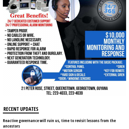
RECENT UPDATES
Reactive governance will ruin us, time to revisit lessons from the
ancestors