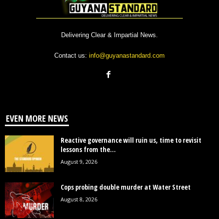
Delivering Clear & Impartial News.
Contact us:
info@guyanastandard.com
EVEN MORE NEWS
Reactive governance will ruin us, time to revisit
lessons from the...
August 9, 2026
Cops probing double murder at Water Street
August 8, 2026