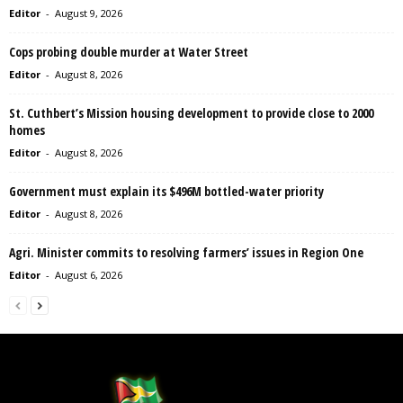
Editor
-
August 9, 2026
Cops probing double murder at Water Street
Editor
-
August 8, 2026
St. Cuthbert’s Mission housing development to provide close to 2000
homes
Editor
-
August 8, 2026
Government must explain its $496M bottled-water priority
Editor
-
August 8, 2026
Agri. Minister commits to resolving farmers’ issues in Region One
Editor
-
August 6, 2026