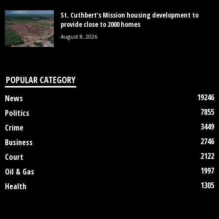
St. Cuthbert’s Mission housing development to
provide close to 2000 homes
August 8, 2026
POPULAR CATEGORY
19246
News
7855
Politics
3449
Crime
2746
Business
2122
Court
1997
Oil & Gas
1305
Health