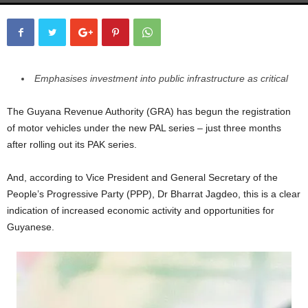
Emphasises investment into public infrastructure as critical
The Guyana Revenue Authority (GRA) has begun the registration
of motor vehicles under the new PAL series – just three months
after rolling out its PAK series.
And, according to Vice President and General Secretary of the
People’s Progressive Party (PPP), Dr Bharrat Jagdeo, this is a clear
indication of increased economic activity and opportunities for
Guyanese.