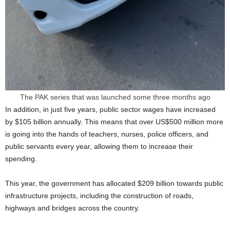
The PAK series that was launched some three months ago
In addition, in just five years, public sector wages have increased
by $105 billion annually. This means that over US$500 million more
is going into the hands of teachers, nurses, police officers, and
public servants every year, allowing them to increase their
spending.
This year, the government has allocated $209 billion towards public
infrastructure projects, including the construction of roads,
highways and bridges across the country.