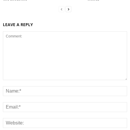
LEAVE A REPLY