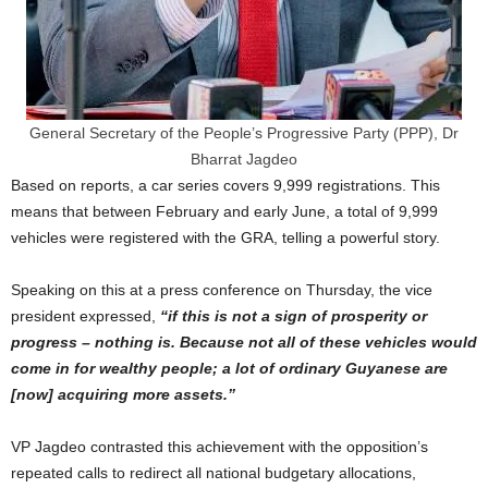
General Secretary of the People’s Progressive Party (PPP), Dr
Bharrat Jagdeo
Based on reports, a car series covers 9,999 registrations. This
means that between February and early June, a total of 9,999
vehicles were registered with the GRA, telling a powerful story.
Speaking on this at a press conference on Thursday, the vice
president expressed,
“if this is not a sign of prosperity or
progress – nothing is. Because not all of these vehicles would
come in for wealthy people; a lot of ordinary Guyanese are
[now] acquiring
more assets.”
VP Jagdeo contrasted this achievement with the opposition’s
repeated calls to redirect all national budgetary allocations,