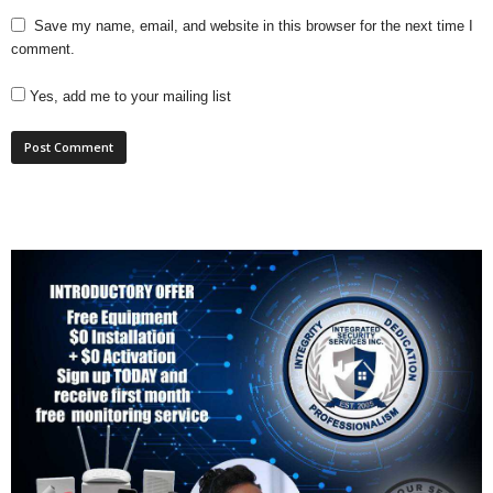
Save my name, email, and website in this browser for the next time I
comment.
Yes, add me to your mailing list