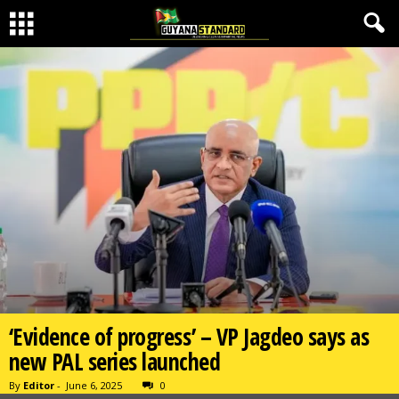
‘Evidence of progress’ – VP Jagdeo says as
new PAL series launched
By
Editor
-
June 6, 2025
0