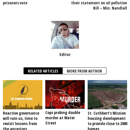
prisoners vote
their statement on oil pollution
k
Bill – Min. Nandlall
Editor
RELATED ARTICLES
MORE FROM AUTHOR
Cops probing double
Reactive governance
St. Cuthbert’s Mission
murder at Water
will ruin us, time to
housing development
Street
revisit lessons from
to provide close to 2000
the ancestors
homes