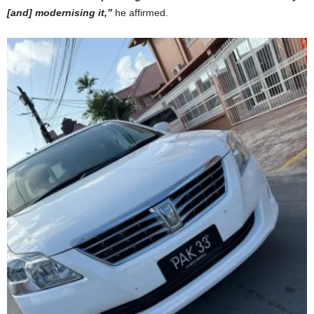
[and] modernising it,”
he affirmed.