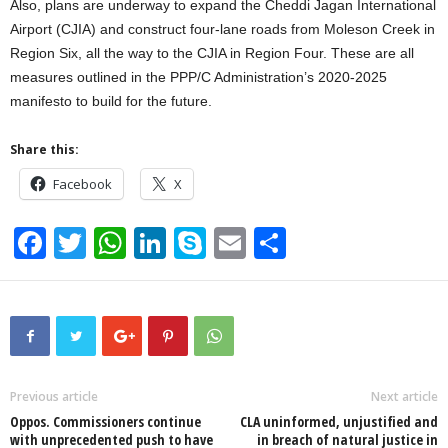
Also, plans are underway to expand the Cheddi Jagan International
Airport (CJIA) and construct four-lane roads from Moleson Creek in
Region Six, all the way to the CJIA in Region Four. These are all
measures outlined in the PPP/C Administration’s 2020-2025
manifesto to build for the future.
Share this:
Facebook
X
F
T
W
Li
S
E
S
a
wi
h
n
ky
m
h
c
tt
at
k
p
ail
ar
e
er
s
e
e
e
b
A
dI
o
p
n
Previous article
Next article
Oppos. Commissioners continue
CLA uninformed, unjustified and
o
p
with unprecedented push to have
in breach of natural justice in