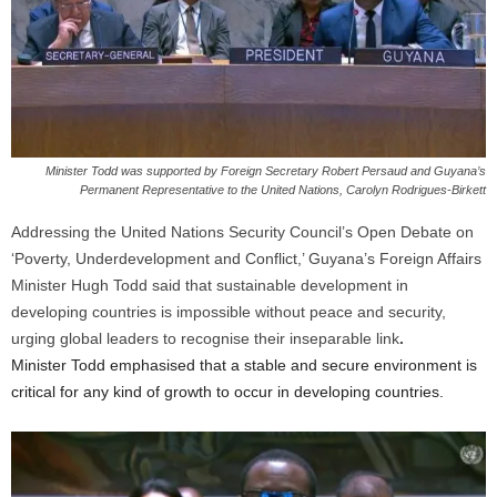
Minister Todd was supported by Foreign Secretary Robert Persaud and Guyana’s
Permanent Representative to the United Nations, Carolyn Rodrigues-Birkett
Addressing the United Nations Security Council’s Open Debate on
‘Poverty, Underdevelopment and Conflict,’ Guyana’s Foreign Affairs
Minister Hugh Todd said that sustainable development in
developing countries is impossible without peace and security,
urging global leaders to recognise their inseparable link
.
Minister Todd emphasised that a stable and secure environment is
critical for any kind of growth to occur in developing countries.