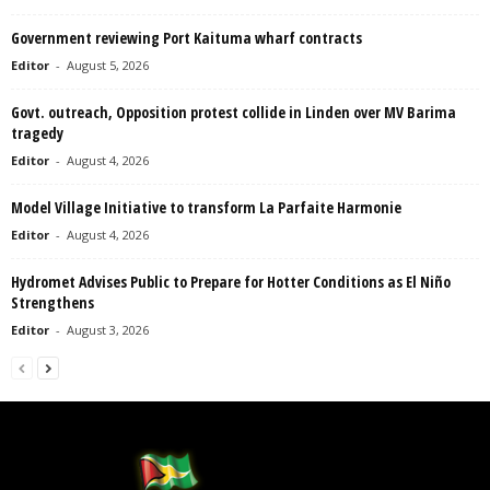
Government reviewing Port Kaituma wharf contracts
Editor
-
August 5, 2026
Govt. outreach, Opposition protest collide in Linden over MV Barima
tragedy
Editor
-
August 4, 2026
Model Village Initiative to transform La Parfaite Harmonie
Editor
-
August 4, 2026
Hydromet Advises Public to Prepare for Hotter Conditions as El Niño
Strengthens
Editor
-
August 3, 2026