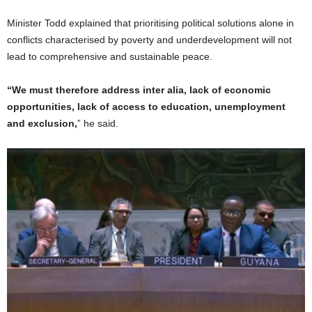
Minister Todd explained that prioritising political solutions alone in
conflicts characterised by poverty and underdevelopment will not
lead to comprehensive and sustainable peace.
“We must therefore address inter alia, lack of economic
opportunities, lack of access to education, unemployment
and exclusion,
” he said.