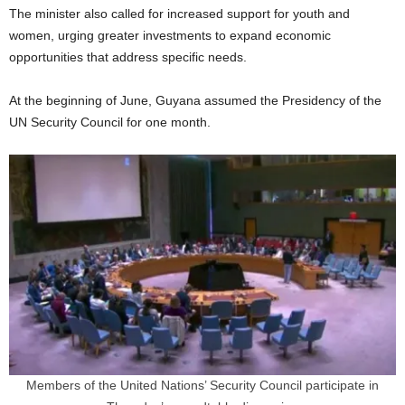
The minister also called for increased support for youth and
women, urging greater investments to expand economic
opportunities that address specific needs.
At the beginning of June, Guyana assumed the Presidency of the
UN Security Council for one month.
Members of the United Nations’ Security Council participate in