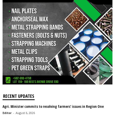
RECENT UPDATES
Agri. Minister commits to resolving farmers’ issues in Region One
Editor
-
August 6, 2026