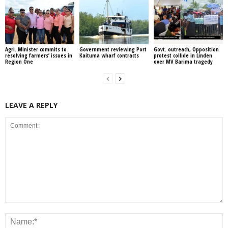
Agri. Minister commits to
Government reviewing Port
Govt. outreach, Opposition
resolving farmers’ issues in
Kaituma wharf contracts
protest collide in Linden
Region One
over MV Barima tragedy
LEAVE A REPLY