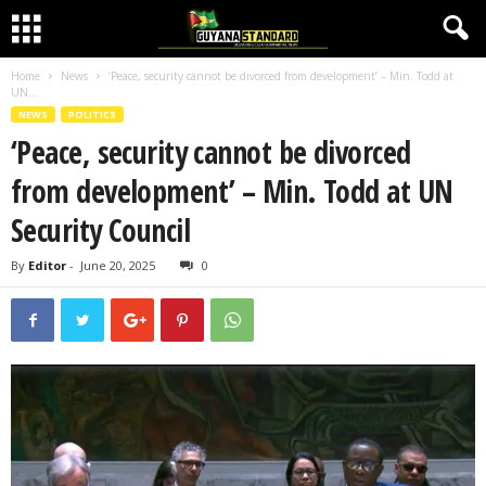
Home
News
‘Peace, security cannot be divorced from development’ – Min. Todd at
UN...
NEWS
POLITICS
‘Peace, security cannot be divorced
from development’ – Min. Todd at UN
Security Council
By
Editor
-
June 20, 2025
0