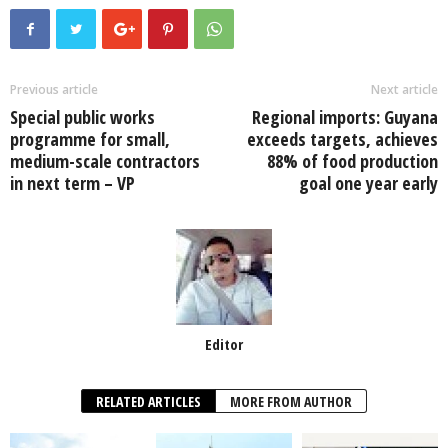
c
tt
at
k
p
ail
ar
e
er
s
e
e
e
b
A
dI
o
p
n
Previous article
Next article
Special public works
Regional imports: Guyana
o
p
programme for small,
exceeds targets, achieves
k
medium-scale contractors
88% of food production
in next term – VP
goal one year early
Editor
RELATED ARTICLES
MORE FROM AUTHOR