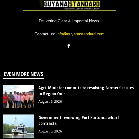
Delivering Clear & Impartial News.
Contact us:
info@guyanastandard.com
EVEN MORE NEWS
Agri. Minister commits to resolving farmers’ issues
in Region One
August 6, 2026
Government reviewing Port Kaituma wharf
contracts
August 5, 2026