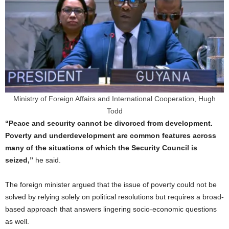
Ministry of Foreign Affairs and International Cooperation, Hugh
Todd
“Peace and security cannot be divorced from development.
Poverty and underdevelopment are common features across
many of the situations of which the Security Council is
seized,”
he said.
The foreign minister argued that the issue of poverty could not be
solved by relying solely on political resolutions but requires a broad-
based approach that answers lingering socio-economic questions
as well.