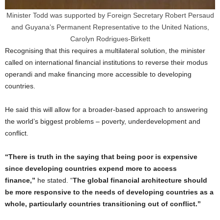
Minister Todd was supported by Foreign Secretary Robert Persaud
and Guyana’s Permanent Representative to the United Nations,
Carolyn Rodrigues-Birkett
Recognising that this requires a multilateral solution, the minister
called on international financial institutions to reverse their modus
operandi and make financing more accessible to developing
countries.
He said this will allow for a broader-based approach to answering
the world’s biggest problems – poverty, underdevelopment and
conflict.
“There is truth in the saying that being poor is expensive
since developing countries expend more to access
finance,”
he stated. “
The global financial architecture should
be more responsive to the needs of developing countries as a
whole, particularly countries transitioning out of conflict.”