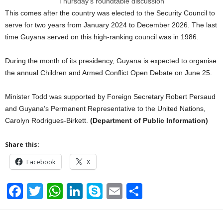
Thursday’s roundtable discussion
This comes after the country was elected to the Security Council to
serve for two years from January 2024 to December 2026. The last
time Guyana served on this high-ranking council was in 1986.
During the month of its presidency, Guyana is expected to organise
the annual Children and Armed Conflict Open Debate on June 25.
Minister Todd was supported by Foreign Secretary Robert Persaud
and Guyana’s Permanent Representative to the United Nations,
Carolyn Rodrigues-Birkett.
(Department of Public Information)
Share this:
Facebook
X
F
T
W
Li
S
E
S
a
wi
h
n
ky
m
h