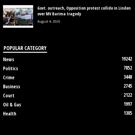
Govt. outreach, Opposition protest collide in Linden
over MV Barima tragedy
August 4, 2026
POPULAR CATEGORY
19242
News
7852
Politics
3448
Crime
2745
Business
2122
Court
1997
Oil & Gas
1305
Health