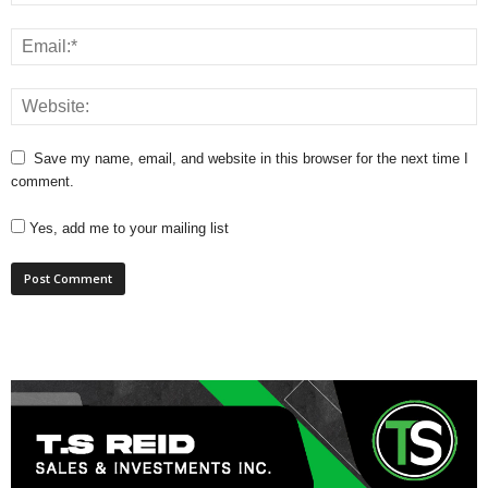
Save my name, email, and website in this browser for the next time I
comment.
Yes, add me to your mailing list