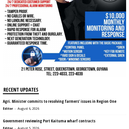
RECENT UPDATES
Agri. Minister commits to resolving farmers’ issues in Region One
Editor
-
August 6, 2026
Government reviewing Port Kaituma wharf contracts
Editor
-
August 5, 2026