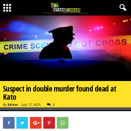
Suspect in double murder found dead at
Kato
By
Editor
-
July 17, 2025
0