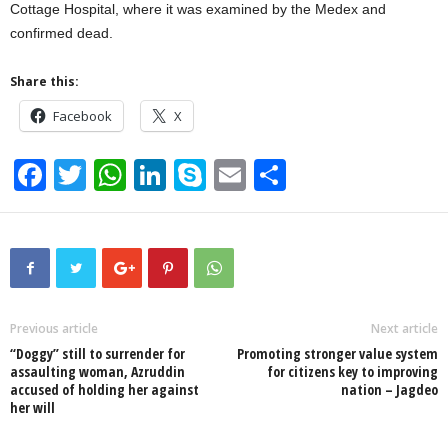
Cottage Hospital, where it was examined by the Medex and
confirmed dead.
Share this:
Facebook
X
F
T
W
Li
S
E
S
a
wi
h
n
ky
m
h
c
tt
at
k
p
ail
ar
e
er
s
e
e
e
b
A
dI
o
p
n
Previous article
Next article
“Doggy” still to surrender for
Promoting stronger value system
o
p
assaulting woman, Azruddin
for citizens key to improving
accused of holding her against
nation – Jagdeo
k
her will