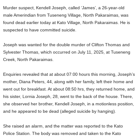
Murder suspect, Kendell Joseph, called ‘James’, a 26-year-old
male Amerindian from Tuseneng Village, North Pakaraimas, was
found dead earlier today at Kato Village, North Pakaraimas. He is
suspected to have committed suicide.
Joseph was wanted for the double murder of Clifton Thomas and
Sylvester Thomas, which occurred on July 11, 2025, at Tuseneng
Creek, North Pakaraimas.
Enquiries revealed that at about 07:00 hours this morning, Joseph’s
mother, Diana Peters, 44, along with her family, left their home and
went out for breakfast. At about 08:50 hrs, they returned home, and
his sister, Lornia Joseph, 28, went to the back of the house. There,
she observed her brother, Kendell Joseph, in a motionless position,
and he appeared to be dead (alleged suicide by hanging).
She raised an alarm, and the matter was reported to the Kato
Police Station. The body was removed and taken to the Kato