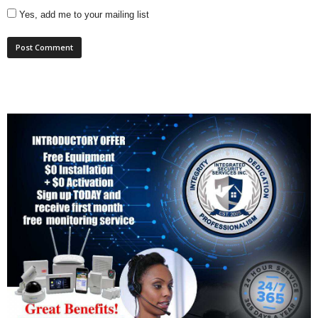
Yes, add me to your mailing list