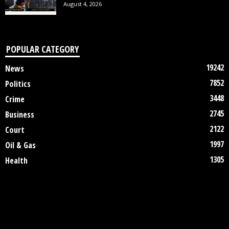
August 4, 2026
POPULAR CATEGORY
19242
News
7852
Politics
3448
Crime
2745
Business
2122
Court
1997
Oil & Gas
1305
Health
DISCLAIMER
ABOUT US
CONTACT US
©