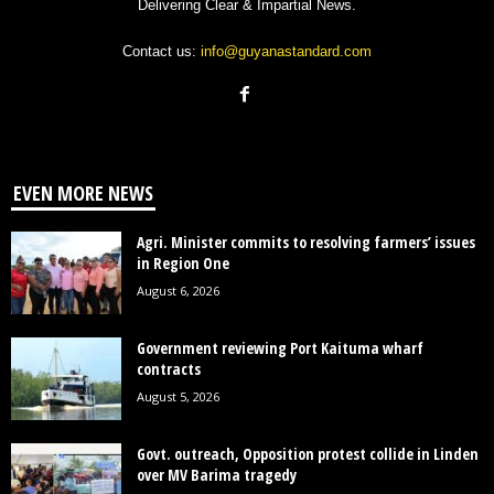
Delivering Clear & Impartial News.
Contact us:
info@guyanastandard.com
EVEN MORE NEWS
Agri. Minister commits to resolving farmers’ issues
in Region One
August 6, 2026
Government reviewing Port Kaituma wharf
contracts
August 5, 2026
Govt. outreach, Opposition protest collide in Linden
over MV Barima tragedy