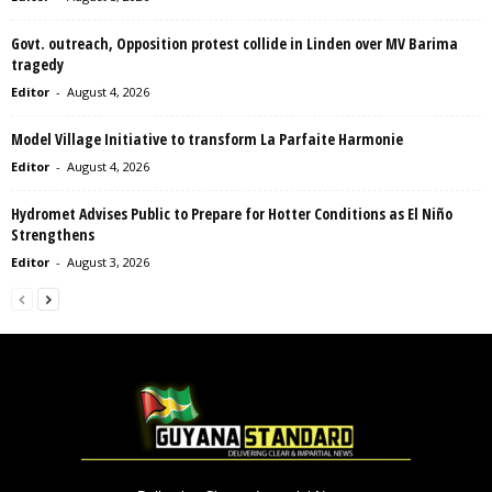
Govt. outreach, Opposition protest collide in Linden over MV Barima
tragedy
Editor
-
August 4, 2026
Model Village Initiative to transform La Parfaite Harmonie
Editor
-
August 4, 2026
Hydromet Advises Public to Prepare for Hotter Conditions as El Niño
Strengthens
Editor
-
August 3, 2026