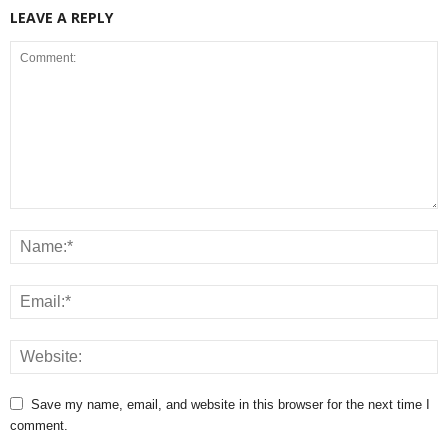
LEAVE A REPLY
Save my name, email, and website in this browser for the next time I
comment.