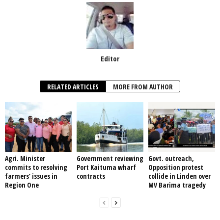
Editor
RELATED ARTICLES
MORE FROM AUTHOR
Agri. Minister
Government reviewing
Govt. outreach,
commits to resolving
Port Kaituma wharf
Opposition protest
farmers’ issues in
contracts
collide in Linden over
Region One
MV Barima tragedy