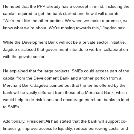
He noted that the PPP already has a concept in mind, including the
capital required to get the bank started and how it will operate.
“We’re not like the other parties. We when we make a promise, we
know what we’re about. We’re moving towards this,” Jagdeo said.
While the Development Bank will not be a private sector initiative,
Jagdeo disclosed that government intends to work in collaboration
with the private sector.
He explained that for large projects, SMEs could access part of the
capital from the Development Bank and another portion from a
Merchant Bank. Jagdeo pointed out that the terms offered by the
bank will be vastly different from those of a Merchant Bank, which
would help to de-risk loans and encourage merchant banks to lend
to SMEs.
Additionally, President Ali had stated that the bank will support co-
financing, improve access to liquidity, reduce borrowing costs, and