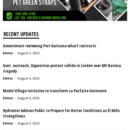
RECENT UPDATES
Government reviewing Port Kaituma wharf contracts
Editor
-
August 5, 2026
Govt. outreach, Opposition protest collide in Linden over MV Barima
tragedy
Editor
-
August 4, 2026
Model Village Initiative to transform La Parfaite Harmonie
Editor
-
August 4, 2026
Hydromet Advises Public to Prepare for Hotter Conditions as El Niño
Strengthens
Editor
-
August 3, 2026