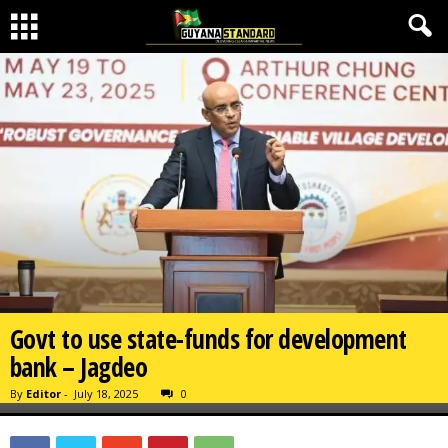
Govt to use state-funds for development
bank – Jagdeo
By
Editor
-
July 18, 2025
0