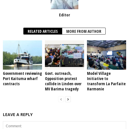
Editor
RELATED ARTICLES
MORE FROM AUTHOR
Government reviewing
Govt. outreach,
Model Village
Port Kaituma wharf
Opposition protest
Initiative to
contracts
collide in Linden over
transform La Parfaite
MV Barima tragedy
Harmonie
LEAVE A REPLY