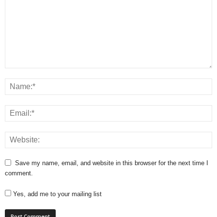
Save my name, email, and website in this browser for the next time I
comment.
Yes, add me to your mailing list