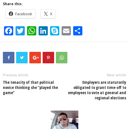
Share this:
Facebook
X
F
T
W
Li
S
E
S
a
wi
h
n
ky
m
h
c
tt
at
k
p
ail
ar
e
er
s
e
e
e
b
A
dI
o
p
n
Previous article
Next article
The tenacity of that political
Employers are statutorily
o
p
novice thinking she “played the
obligated to grant time-off to
game”
employees to vote at general and
k
regional elections