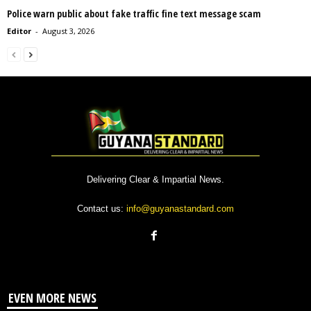
Police warn public about fake traffic fine text message scam
Editor
-
August 3, 2026
Delivering Clear & Impartial News.
Contact us:
info@guyanastandard.com
EVEN MORE NEWS