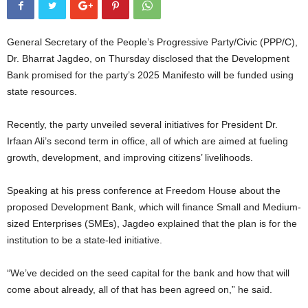
General Secretary of the People’s Progressive Party/Civic (PPP/C),
Dr. Bharrat Jagdeo, on Thursday disclosed that the Development
Bank promised for the party’s 2025 Manifesto will be funded using
state resources.
Recently, the party unveiled several initiatives for President Dr.
Irfaan Ali’s second term in office, all of which are aimed at fueling
growth, development, and improving citizens’ livelihoods.
Speaking at his press conference at Freedom House about the
proposed Development Bank, which will finance Small and Medium-
sized Enterprises (SMEs), Jagdeo explained that the plan is for the
institution to be a state-led initiative.
“We’ve decided on the seed capital for the bank and how that will
come about already, all of that has been agreed on,” he said.