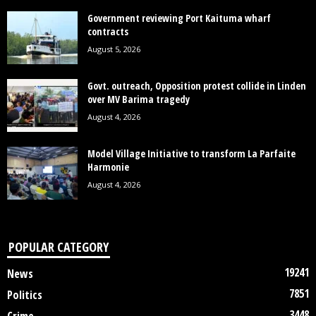
Government reviewing Port Kaituma wharf
contracts
August 5, 2026
Govt. outreach, Opposition protest collide in Linden
over MV Barima tragedy
August 4, 2026
Model Village Initiative to transform La Parfaite
Harmonie
August 4, 2026
POPULAR CATEGORY
19241
News
7851
Politics
3448