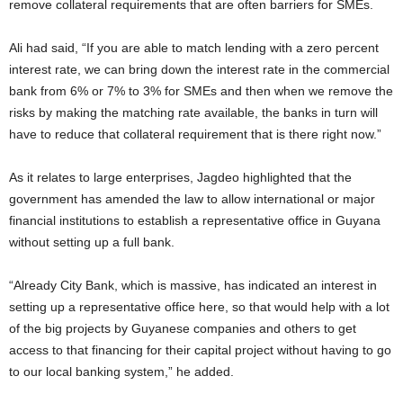
remove collateral requirements that are often barriers for SMEs.
Ali had said, “If you are able to match lending with a zero percent
interest rate, we can bring down the interest rate in the commercial
bank from 6% or 7% to 3% for SMEs and then when we remove the
risks by making the matching rate available, the banks in turn will
have to reduce that collateral requirement that is there right now.”
As it relates to large enterprises, Jagdeo highlighted that the
government has amended the law to allow international or major
financial institutions to establish a representative office in Guyana
without setting up a full bank.
“Already City Bank, which is massive, has indicated an interest in
setting up a representative office here, so that would help with a lot
of the big projects by Guyanese companies and others to get
access to that financing for their capital project without having to go
to our local banking system,” he added.