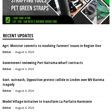
RECENT UPDATES
Agri. Minister commits to resolving farmers’ issues in Region One
Editor
-
August 6, 2026
Government reviewing Port Kaituma wharf contracts
Editor
-
August 5, 2026
Govt. outreach, Opposition protest collide in Linden over MV Barima
tragedy
Editor
-
August 4, 2026
Model Village Initiative to transform La Parfaite Harmonie
Editor
-
August 4, 2026