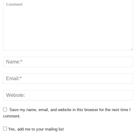
Save my name, email, and website in this browser for the next time I
comment.
Yes, add me to your mailing list