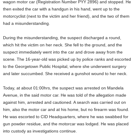
wagon motor car (Registration Number PYY 2896) and stopped. He
then exited the car with a handgun in his hand, went up to the
motorcyclist (next to the victim and her friend), and the two of them
had a misunderstanding.
During the misunderstanding, the suspect discharged a round,
which hit the victim on her neck. She fell to the ground, and the
suspect immediately went into the car and drove away from the
scene. The 16-year-old was picked up by police ranks and escorted
to the Georgetown Public Hospital, where she underwent surgery
and later succumbed. She received a gunshot wound to her neck.
Today, at about 01:00hrs, the suspect was arrested on Mandela
Avenue, in the said motor car. He was told of the allegation made
against him, arrested and cautioned. A search was carried out on
him, also the motor car and at his home, but no firearm was found.
He was escorted to CID Headquarters, where he was swabbed for
gun powder residue, and the motorcar was lodged. He was placed
into custody as investigations continue.