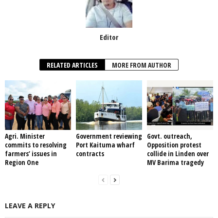
Editor
RELATED ARTICLES
MORE FROM AUTHOR
Agri. Minister
Government reviewing
Govt. outreach,
commits to resolving
Port Kaituma wharf
Opposition protest
farmers’ issues in
contracts
collide in Linden over
Region One
MV Barima tragedy
LEAVE A REPLY