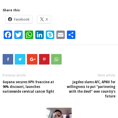
Share this:
Facebook
X
F
T
W
Li
S
E
S
a
wi
h
n
ky
m
h
c
tt
at
k
p
ail
ar
e
er
s
e
e
e
b
A
dI
o
p
n
Previous article
Next article
Guyana secures HPV-9 vaccine at
Jagdeo slams AFC, APNU for
o
p
96% discount, launches
willingness to put “partnering
nationwide cervical cancer fight
with the devil” over country’s
k
future