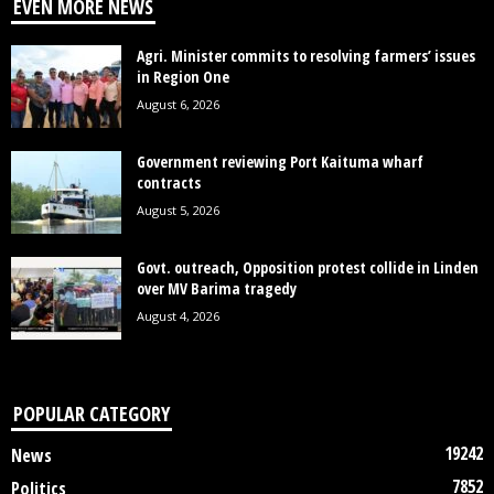
EVEN MORE NEWS
Agri. Minister commits to resolving farmers’ issues
in Region One
August 6, 2026
Government reviewing Port Kaituma wharf
contracts
August 5, 2026
Govt. outreach, Opposition protest collide in Linden
over MV Barima tragedy
August 4, 2026
POPULAR CATEGORY
19242
News
7852
Politics