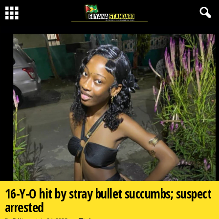
16-Y-O hit by stray bullet succumbs; suspect
arrested