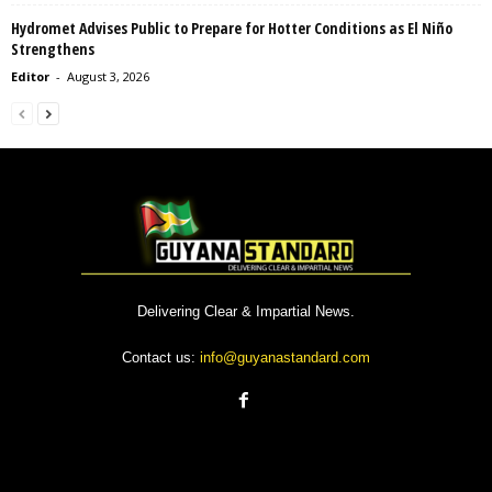
Hydromet Advises Public to Prepare for Hotter Conditions as El Niño
Strengthens
Editor
-
August 3, 2026
Delivering Clear & Impartial News.
Contact us:
info@guyanastandard.com