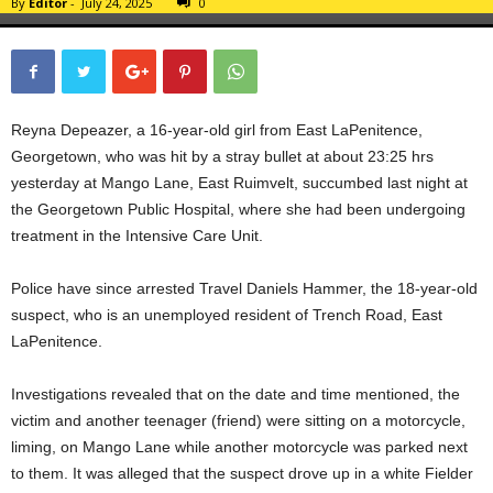
By
Editor
-
July 24, 2025
0
Reyna Depeazer, a 16-year-old girl from East LaPenitence,
Georgetown, who was hit by a stray bullet at about 23:25 hrs
yesterday at Mango Lane, East Ruimvelt, succumbed last night at
the Georgetown Public Hospital, where she had been undergoing
treatment in the Intensive Care Unit.
Police have since arrested Travel Daniels Hammer, the 18-year-old
suspect, who is an unemployed resident of Trench Road, East
LaPenitence.
Investigations revealed that on the date and time mentioned, the
victim and another teenager (friend) were sitting on a motorcycle,
liming, on Mango Lane while another motorcycle was parked next
to them. It was alleged that the suspect drove up in a white Fielder