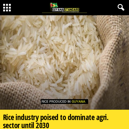
Rice industry poised to dominate agri.
sector until 2030