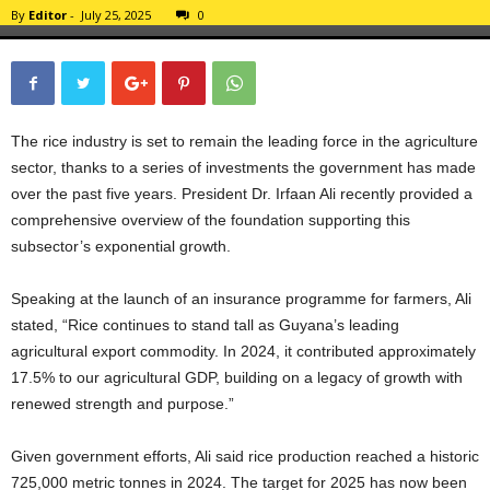
By
Editor
-
July 25, 2025
0
The rice industry is set to remain the leading force in the agriculture
sector, thanks to a series of investments the government has made
over the past five years. President Dr. Irfaan Ali recently provided a
comprehensive overview of the foundation supporting this
subsector’s exponential growth.
Speaking at the launch of an insurance programme for farmers, Ali
stated, “Rice continues to stand tall as Guyana’s leading
agricultural export commodity. In 2024, it contributed approximately
17.5% to our agricultural GDP, building on a legacy of growth with
renewed strength and purpose.”
Given government efforts, Ali said rice production reached a historic
725,000 metric tonnes in 2024. The target for 2025 has now been