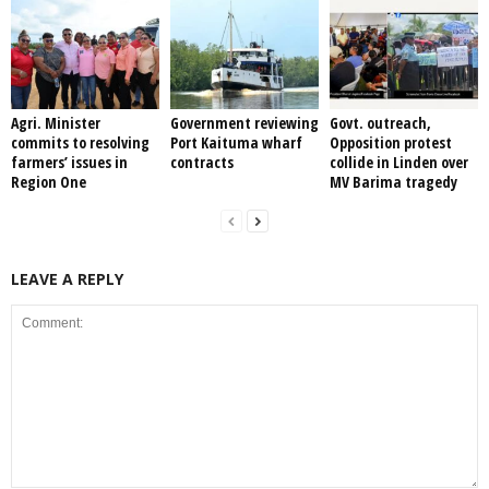
Agri. Minister
Government reviewing
Govt. outreach,
commits to resolving
Port Kaituma wharf
Opposition protest
farmers’ issues in
contracts
collide in Linden over
Region One
MV Barima tragedy
LEAVE A REPLY