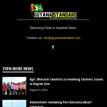
Delivering Clear & Impartial News.
Contact us:
info@guyanastandard.com
EVEN MORE NEWS
Agri. Minister commits to resolving farmers’ issues
in Region One
August 6, 2026
Government reviewing Port Kaituma wharf
contracts