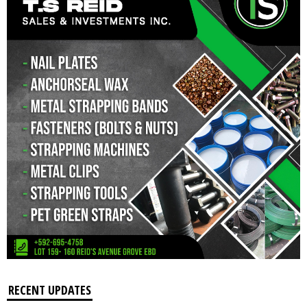
RECENT UPDATES