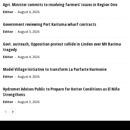
Agri. Minister commits to resolving farmers’ issues in Region One
Editor
-
August 6, 2026
Government reviewing Port Kaituma wharf contracts
Editor
-
August 5, 2026
Govt. outreach, Opposition protest collide in Linden over MV Barima
tragedy
Editor
-
August 4, 2026
Model Village Initiative to transform La Parfaite Harmonie
Editor
-
August 4, 2026
Hydromet Advises Public to Prepare for Hotter Conditions as El Niño
Strengthens
Editor
-
August 3, 2026