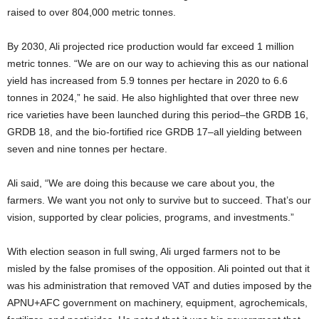
raised to over 804,000 metric tonnes.
By 2030, Ali projected rice production would far exceed 1 million
metric tonnes. “We are on our way to achieving this as our national
yield has increased from 5.9 tonnes per hectare in 2020 to 6.6
tonnes in 2024,” he said. He also highlighted that over three new
rice varieties have been launched during this period–the GRDB 16,
GRDB 18, and the bio-fortified rice GRDB 17–all yielding between
seven and nine tonnes per hectare.
Ali said, “We are doing this because we care about you, the
farmers. We want you not only to survive but to succeed. That’s our
vision, supported by clear policies, programs, and investments.”
With election season in full swing, Ali urged farmers not to be
misled by the false promises of the opposition. Ali pointed out that it
was his administration that removed VAT and duties imposed by the
APNU+AFC government on machinery, equipment, agrochemicals,