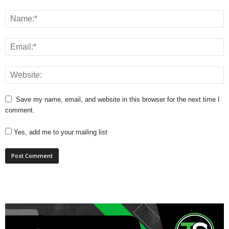
Save my name, email, and website in this browser for the next time I
comment.
Yes, add me to your mailing list