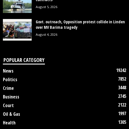
August 5, 2026
Govt. outreach, Opposition protest collide in Linden
over MV Barima tragedy
August 4, 2026
POPULAR CATEGORY
19242
News
7852
Politics
3448
Crime
2745
Business
2122
Court
1997
Oil & Gas
1305
Health