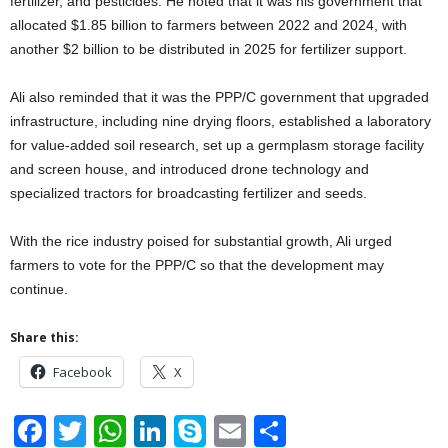
fertilizer, and pesticides. He noted that it was his government that
allocated $1.85 billion to farmers between 2022 and 2024, with
another $2 billion to be distributed in 2025 for fertilizer support.
Ali also reminded that it was the PPP/C government that upgraded
infrastructure, including nine drying floors, established a laboratory
for value-added soil research, set up a germplasm storage facility
and screen house, and introduced drone technology and
specialized tractors for broadcasting fertilizer and seeds.
With the rice industry poised for substantial growth, Ali urged
farmers to vote for the PPP/C so that the development may
continue.
Share this:
Facebook
X
F
T
W
Li
S
E
S