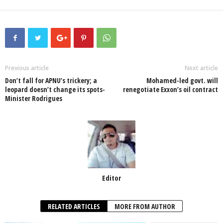
a
wi
h
n
ky
m
h
c
tt
at
k
p
ail
ar
e
er
s
e
e
e
b
A
dI
o
p
n
Previous article
Next article
Don’t fall for APNU’s trickery; a
Mohamed-led govt. will
o
p
leopard doesn’t change its spots-
renegotiate Exxon’s oil contract
Minister Rodrigues
k
Editor
RELATED ARTICLES
MORE FROM AUTHOR