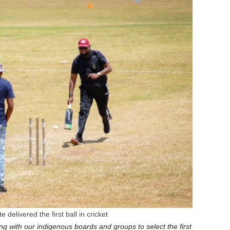
 delivered the first ball in cricket
ng with our indigenous boards and groups to select the first