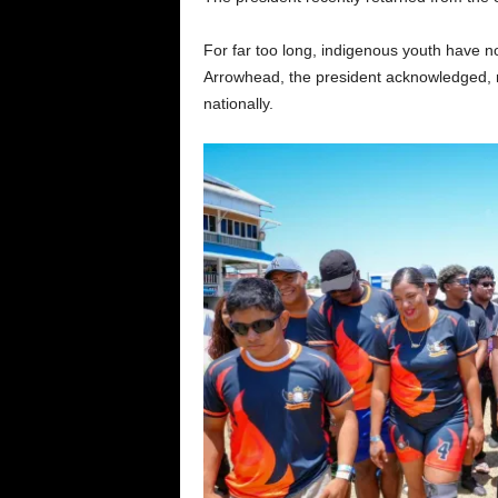
For far too long, indigenous youth have n
Arrowhead, the president acknowledged, no
nationally.