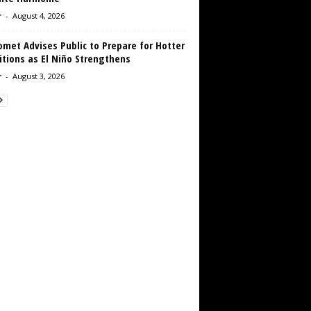
r
-
August 4, 2026
met Advises Public to Prepare for Hotter
tions as El Niño Strengthens
r
-
August 3, 2026