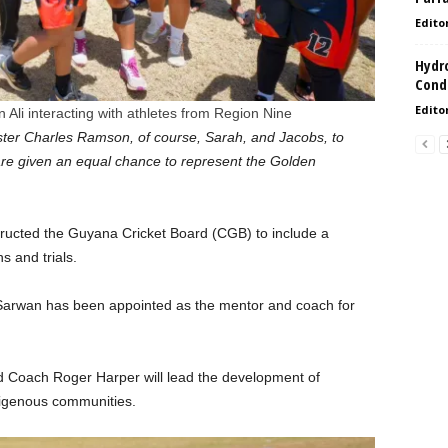
Edito
Hydro
Condi
Edito
Ali interacting with athletes from Region Nine
ister Charles Ramson, of course, Sarah, and Jacobs, to
re given an equal chance to represent the Golden
structed the Guyana Cricket Board (CGB) to include a
s and trials.
Sarwan has been appointed as the mentor and coach for
nd Coach Roger Harper will lead the development of
digenous communities.