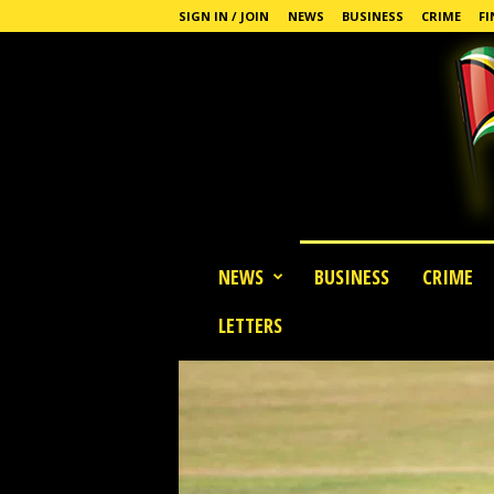
SIGN IN / JOIN
NEWS
BUSINESS
CRIME
FI
G
NEWS
BUSINESS
CRIME
u
y
LETTERS
a
n
a
S
t
a
n