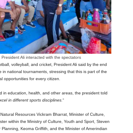
 President Ali interacted with the spectators
ball, volleyball, and cricket, President Ali said by the end
in national tournaments, stressing that this is part of the
 opportunities for every citizen.
 in education, health, and other areas, the president told
xcel in different sports disciplines.
“
f Natural Resources Vickram Bharrat, Minister of Culture,
ter within the Ministry of Culture, Youth and Sport, Steven
Planning, Keoma Griffith, and the Minister of Amerindian