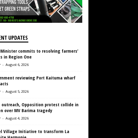
ENT UPDATES
 Minister commits to resolving farmers’
es in Region One
r
-
August 6, 2026
rnment reviewing Port Kaituma wharf
acts
r
-
August 5, 2026
 outreach, Opposition protest collide in
en over MV Barima tragedy
r
-
August 4, 2026
 Village Initiative to transform La
aite Harmonie