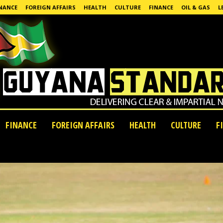
NANCE
FOREIGN AFFAIRS
HEALTH
CULTURE
FINANCE
OIL & GAS
L
FINANCE
FOREIGN AFFAIRS
HEALTH
CULTURE
F