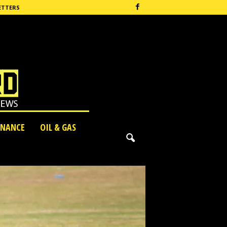
ETTERS
INANCE
OIL & GAS