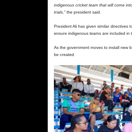
indigenous cricket team that will come into
trials,”
the president said.
President Ali has given similar directives 
ensure indigenous teams are included in th
As the government moves to install new bas
be created.