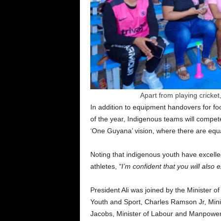
Apart from playing cricket,
In addition to equipment handovers for foot
of the year, Indigenous teams will compete 
‘One Guyana’ vision, where there are equal
Noting that indigenous youth have excelled
athletes,
“I’m confident that you will also e
President Ali was joined by the Minister o
Youth and Sport, Charles Ramson Jr, Minis
Jacobs, Minister of Labour and Manpower 