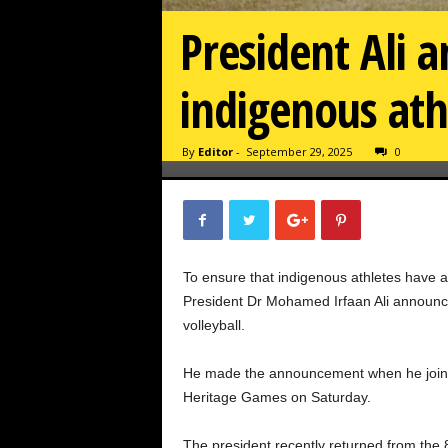
President Ali a
indigenous ath
By
Editor
-
September 29, 2025
0
To ensure that indigenous athletes have a
President Dr Mohamed Irfaan Ali announce
volleyball.
He made the announcement when he joined
Heritage Games on Saturday.
The president recently returned from the 