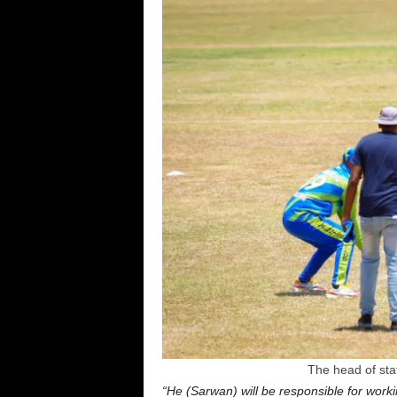
The head of state
“He (Sarwan) will be responsible for worki