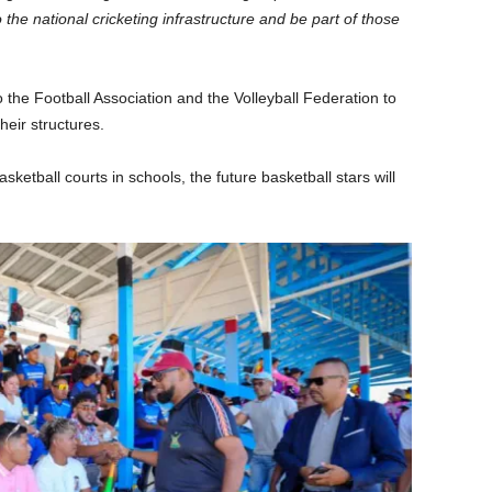
 the national cricketing infrastructure and be part of those
to the Football Association and the Volleyball Federation to
eir structures.
ketball courts in schools, the future basketball stars will