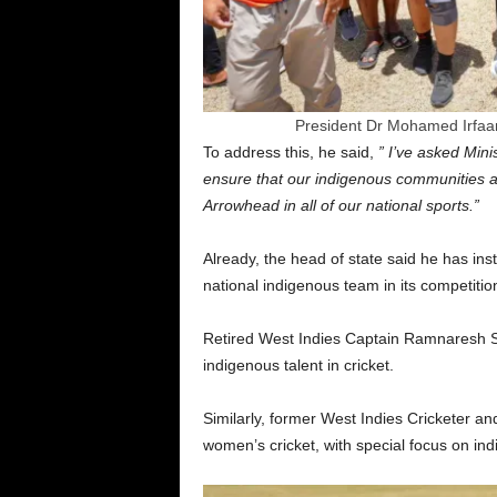
President Dr Mohamed Irfaan 
To address this, he said,
” I’ve asked Min
ensure that our indigenous communities a
Arrowhead in all of our national sports.”
Already, the head of state said he has in
national indigenous team in its competition
Retired West Indies Captain Ramnaresh 
indigenous talent in cricket.
Similarly, former West Indies Cricketer a
women’s cricket, with special focus on in