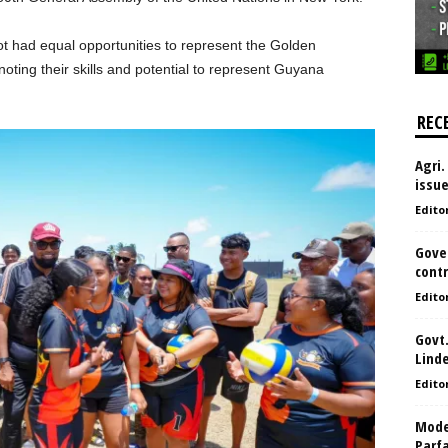
ot had equal opportunities to represent the Golden
ting their skills and potential to represent Guyana
REC
Agri.
issu
Edito
Gove
contr
Edito
Govt.
Lind
Edito
Model
Parf