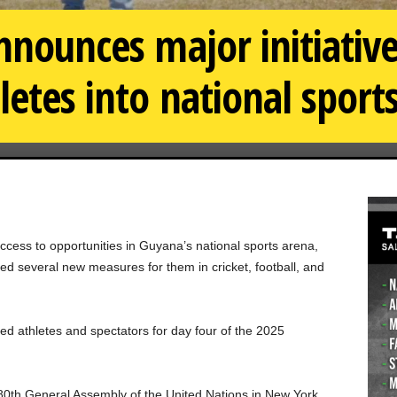
nnounces major initiative
letes into national sport
ccess to opportunities in Guyana’s national sports arena,
d several new measures for them in cricket, football, and
 athletes and spectators for day four of the 2025
80th General Assembly of the United Nations in New York.