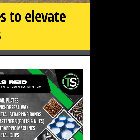
s to elevate
s