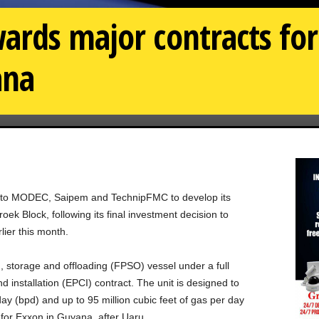
ards major contracts f
ana
 to MODEC, Saipem and TechnipFMC to develop its
k Block, following its final investment decision to
lier this month.
, storage and offloading (FPSO) vessel under a full
 installation (EPCI) contract. The unit is designed to
ay (bpd) and up to 95 million cubic feet of gas per day
or Exxon in Guyana, after Uaru.