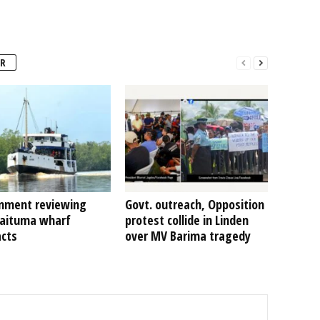
R
nment reviewing
Govt. outreach, Opposition
Kaituma wharf
protest collide in Linden
acts
over MV Barima tragedy