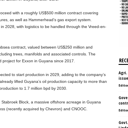
proceed with a roughly US$500 million contract covering
uctures, as well as Hammerhead’s gas export system.
n in 2028, with logistics to be handled through the Vreed-en-
bsea contract, valued between US$250 million and
cluding trees, manifolds and associated controls. The
REC
d project for Exxon in Guyana since 2017.
Agri.
ted to start production in 2029, adding to the company’s
issu
 already lifted Guyana’s oil production capacity to more than
Edito
 production to 1.7 million bpd by 2030.
Gove
e Stabroek Block, a massive offshore acreage in Guyana
contr
 Hess (recently acquired by Chevron) and CNOOC.
Edito
Govt.
Lind