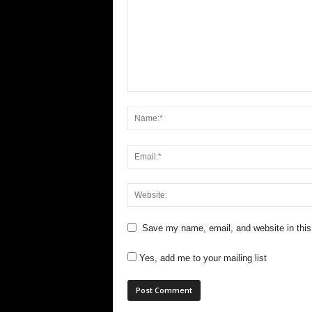
Save my name, email, and website in this
Yes, add me to your mailing list