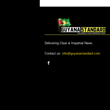
Delivering Clear & Impartial News.
Contact us:
info@guyanastandard.com