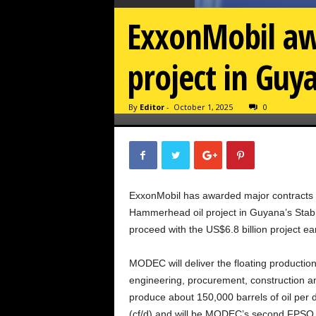
ExxonMobil aw
project in Guy
By
Editor
-
October 1, 2025
0
ExxonMobil has awarded major contracts
Hammerhead oil project in Guyana’s Stabroe
proceed with the US$6.8 billion project ear
MODEC will deliver the floating production
engineering, procurement, construction and
produce about 150,000 barrels of oil per d
(cf/d) and will be MODEC’s second FPSO f