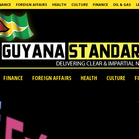
NANCE
FOREIGN AFFAIRS
HEALTH
CULTURE
FINANCE
OIL & GAS
L
FINANCE
FOREIGN AFFAIRS
HEALTH
CULTURE
F