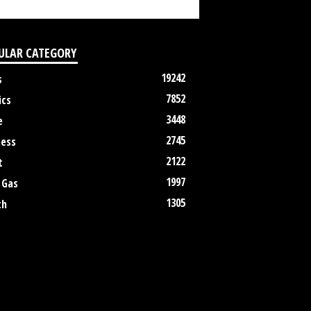
ULAR CATEGORY
19242
s
7852
ics
3448
e
2745
ness
2122
t
1997
 Gas
1305
th