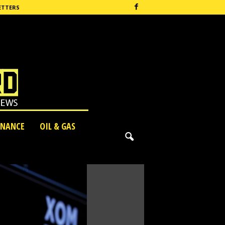
ETTERS
INANCE
OIL & GAS