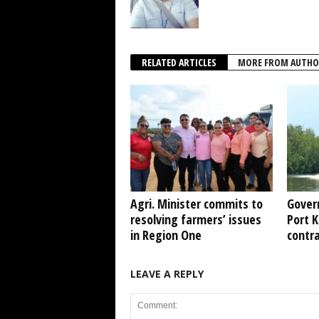
RELATED ARTICLES
MORE FROM AUTHO
Agri. Minister commits to
Gover
resolving farmers’ issues
Port 
in Region One
contr
LEAVE A REPLY