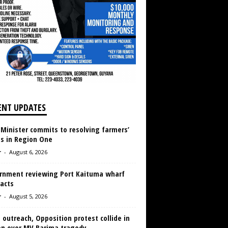
ENT UPDATES
 Minister commits to resolving farmers’
es in Region One
r
-
August 6, 2026
rnment reviewing Port Kaituma wharf
acts
r
-
August 5, 2026
 outreach, Opposition protest collide in
en over MV Barima tragedy