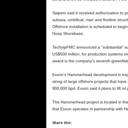
Saipem said it received authorization to 
subsea, umbilical, riser and flowline str
Offshore installation is scheduled to begi
Hoop Shorebase.
TechnipFMC announced a “substantial” su
US$500 million, for production systems in
award is the company’s seventh greenfiel
Exxon’s Hammerhead development is expec
string of large offshore projects that have
900,000 bpd. Exxon said it plans to lift oil
The Hammerhead project is located in th
that Exxon operates in partnership with
Share this: