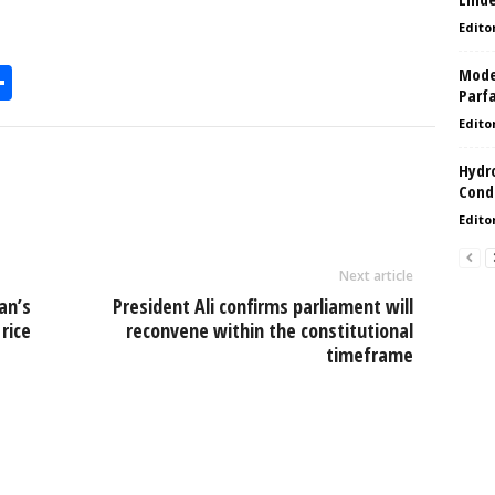
Edito
Model
S
Parf
h
Edito
l
ar
Hydro
e
Condi
Edito
Next article
an’s
President Ali confirms parliament will
rice
reconvene within the constitutional
timeframe