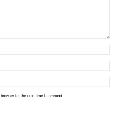
 browser for the next time I comment.