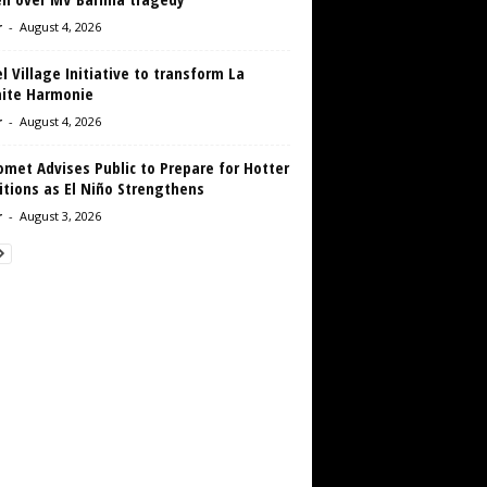
r
-
August 4, 2026
 Village Initiative to transform La
aite Harmonie
r
-
August 4, 2026
met Advises Public to Prepare for Hotter
tions as El Niño Strengthens
r
-
August 3, 2026