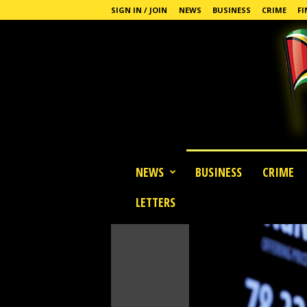
SIGN IN / JOIN
NEWS
BUSINESS
CRIME
FI
G
NEWS
BUSINESS
CRIME
u
y
LETTERS
a
n
a
S
t
a
n