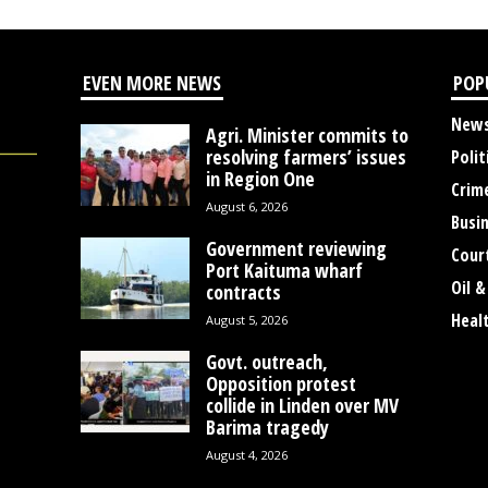
EVEN MORE NEWS
POP
New
Agri. Minister commits to
resolving farmers’ issues
Polit
in Region One
Crim
August 6, 2026
Busi
Government reviewing
Cour
Port Kaituma wharf
Oil &
contracts
Heal
August 5, 2026
Govt. outreach,
Opposition protest
collide in Linden over MV
Barima tragedy
August 4, 2026