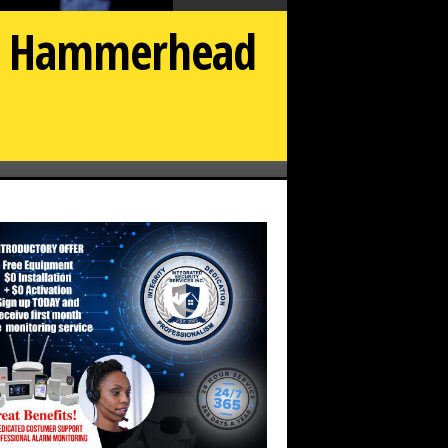
or Hammerhead