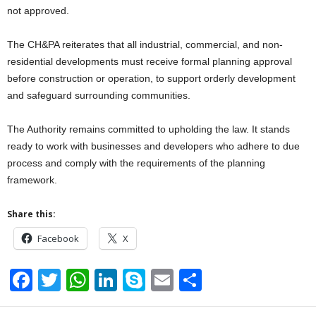
not approved.
The CH&PA reiterates that all industrial, commercial, and non-
residential developments must receive formal planning approval
before construction or operation, to support orderly development
and safeguard surrounding communities.
The Authority remains committed to upholding the law. It stands
ready to work with businesses and developers who adhere to due
process and comply with the requirements of the planning
framework.
Share this:
Facebook
X
F
T
W
Li
S
E
S
a
wi
h
n
ky
m
h