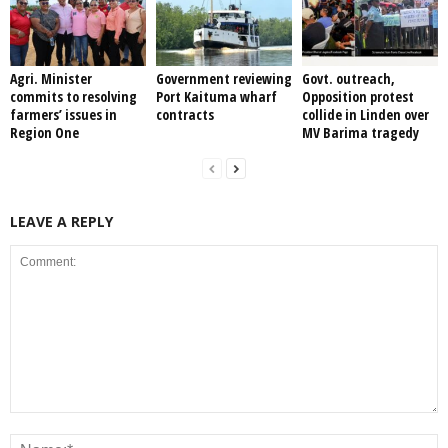
Agri. Minister
Government reviewing
Govt. outreach,
commits to resolving
Port Kaituma wharf
Opposition protest
farmers’ issues in
contracts
collide in Linden over
Region One
MV Barima tragedy
LEAVE A REPLY