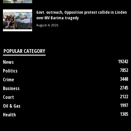
Govt. outreach, Opposition protest collide in Linden
over MV Barima tragedy
August 4, 2026
POPULAR CATEGORY
19242
News
7852
Politics
3448
Crime
2745
Business
2122
Court
1997
Oil & Gas
1305
Health