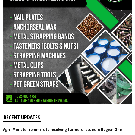
RECENT UPDATES
Agri. Minister commits to resolving farmers’ issues in Region One