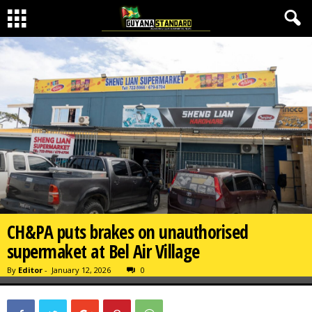
CH&PA puts brakes on unauthorised
supermaket at Bel Air Village
By
Editor
-
January 12, 2026
0