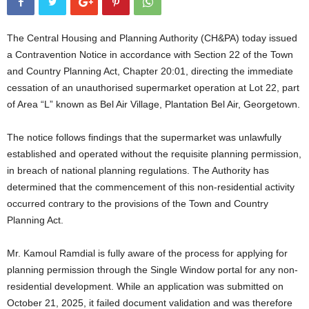
The Central Housing and Planning Authority (CH&PA) today issued
a Contravention Notice in accordance with Section 22 of the Town
and Country Planning Act, Chapter 20:01, directing the immediate
cessation of an unauthorised supermarket operation at Lot 22, part
of Area “L” known as Bel Air Village, Plantation Bel Air, Georgetown.
The notice follows findings that the supermarket was unlawfully
established and operated without the requisite planning permission,
in breach of national planning regulations. The Authority has
determined that the commencement of this non-residential activity
occurred contrary to the provisions of the Town and Country
Planning Act.
Mr. Kamoul Ramdial is fully aware of the process for applying for
planning permission through the Single Window portal for any non-
residential development. While an application was submitted on
October 21, 2025, it failed document validation and was therefore