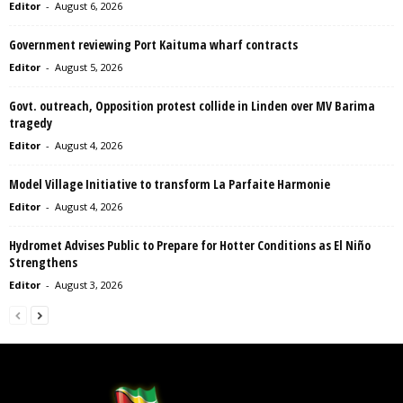
Editor
-
August 6, 2026
Government reviewing Port Kaituma wharf contracts
Editor
-
August 5, 2026
Govt. outreach, Opposition protest collide in Linden over MV Barima
tragedy
Editor
-
August 4, 2026
Model Village Initiative to transform La Parfaite Harmonie
Editor
-
August 4, 2026
Hydromet Advises Public to Prepare for Hotter Conditions as El Niño
Strengthens
Editor
-
August 3, 2026