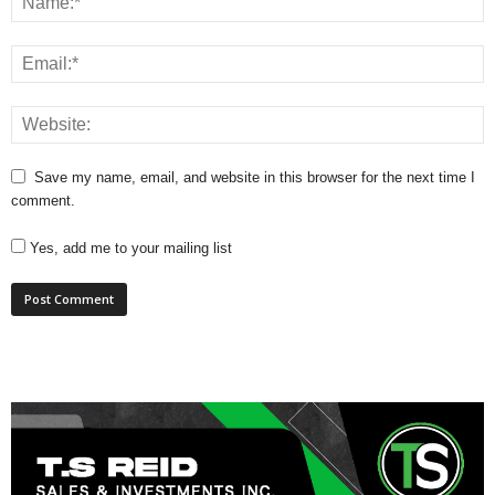
Save my name, email, and website in this browser for the next time I
comment.
Yes, add me to your mailing list