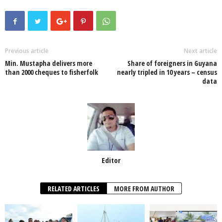
c
tt
at
k
p
ail
ar
e
er
s
e
e
e
b
A
dI
o
p
n
Previous article
Next article
Min. Mustapha delivers more
Share of foreigners in Guyana
o
p
than 2000 cheques to fisherfolk
nearly tripled in 10 years – census
data
k
Editor
RELATED ARTICLES
MORE FROM AUTHOR