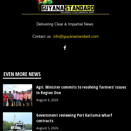
Delivering Clear & Impartial News.
Contact us:
info@guyanastandard.com
EVEN MORE NEWS
Agri. Minister commits to resolving farmers’ issues
in Region One
August 6, 2026
Government reviewing Port Kaituma wharf
contracts
August 5, 2026