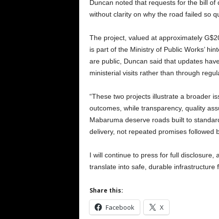
Duncan noted that requests for the bill of
without clarity on why the road failed so qu
The project, valued at approximately G$20
is part of the Ministry of Public Works’ h
are public, Duncan said that updates ha
ministerial visits rather than through regu
“These two projects illustrate a broader 
outcomes, while transparency, quality as
Mabaruma deserve roads built to standard,
delivery, not repeated promises followed b
I will continue to press for full disclosure
translate into safe, durable infrastructure
Share this:
Facebook
X