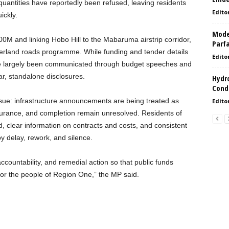
 quantities have reportedly been refused, leaving residents
Edito
ickly.
Model
0M and linking Hobo Hill to the Mabaruma airstrip corridor,
Parf
interland roads programme. While funding and tender details
Edito
ve largely been communicated through budget speeches and
lar, standalone disclosures.
Hydro
Condi
issue: infrastructure announcements are being treated as
Edito
surance, and completion remain unresolved. Residents of
 clear information on contracts and costs, and consistent
y delay, rework, and silence.
, accountability, and remedial action so that public funds
 for the people of Region One,” the MP said.