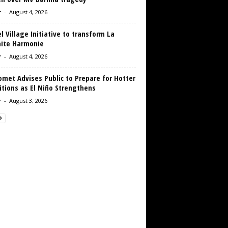
r
-
August 4, 2026
 Village Initiative to transform La
aite Harmonie
r
-
August 4, 2026
met Advises Public to Prepare for Hotter
tions as El Niño Strengthens
r
-
August 3, 2026