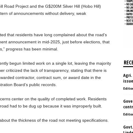
l Road Project and the G$200M Silver Hill (Hobo Hill)
ttern of announcements without delivery, weak
ed that residents have long complained about the road’s
ment announcement in mid-2025, just before elections, that
ks,” progress has been minimal.
REC
ntly begun limited work on a single lot, leaving the majority
r criticized the lack of transparency, stating that there is
Agri.
 awarded contractor, contract sum, or award date in the
issu
ration Board’s public records.
Edito
concerns center on the quality of completed work. Residents
Gove
 road had to be dug up because it was improperly built.
contr
Edito
bout the thickness of the road not meeting specifications.
Govt.
Lind