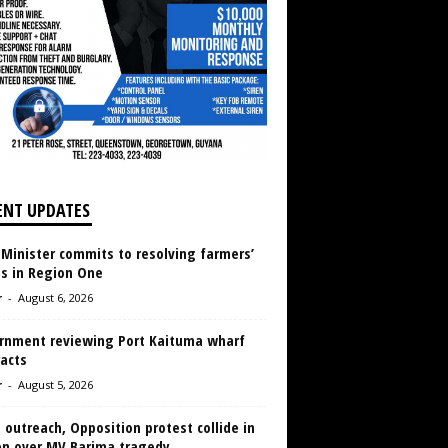
ENT UPDATES
 Minister commits to resolving farmers’
es in Region One
r
-
August 6, 2026
rnment reviewing Port Kaituma wharf
acts
r
-
August 5, 2026
 outreach, Opposition protest collide in
en over MV Barima tragedy