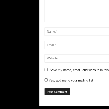
Save my name, email, and website in this
Yes, add me to your mailing list