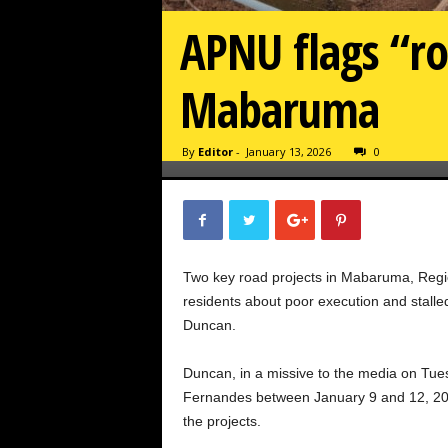
APNU flags “roa
Mabaruma
By
Editor
-
January 13, 2026
0
Two key road projects in Mabaruma, Regio
residents about poor execution and stal
Duncan.
Duncan, in a missive to the media on Tue
Fernandes between January 9 and 12, 202
the projects.