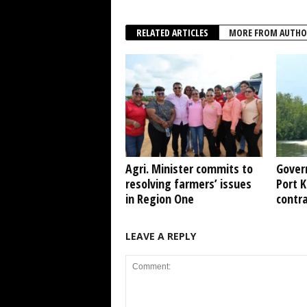
RELATED ARTICLES
MORE FROM AUTHO
Agri. Minister commits to
Gover
resolving farmers’ issues
Port 
in Region One
contr
LEAVE A REPLY