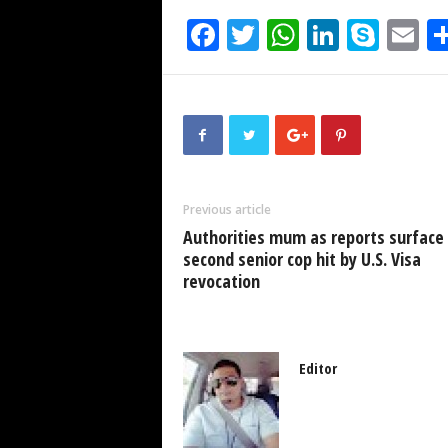
F
T
W
Li
S
E
a
wi
h
n
ky
m
c
tt
at
k
p
ai
e
er
s
e
e
b
A
dI
o
p
n
Previous article
o
p
Authorities mum as reports surface
k
second senior cop hit by U.S. Visa
revocation
Editor