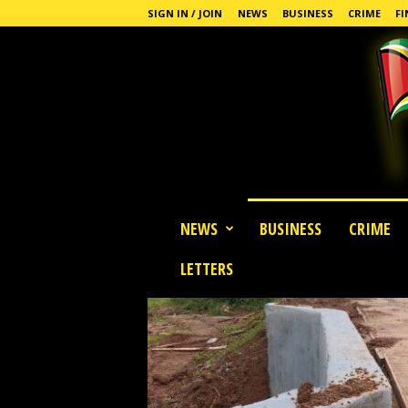
SIGN IN / JOIN
NEWS
BUSINESS
CRIME
FI
G
NEWS
BUSINESS
CRIME
u
y
LETTERS
a
n
a
S
t
a
n