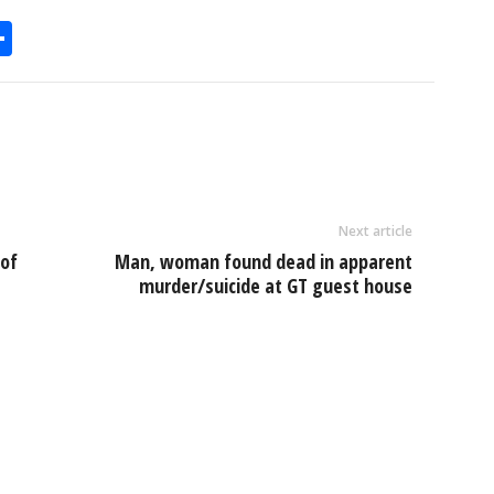
S
h
l
ar
e
Next article
 of
Man, woman found dead in apparent
murder/suicide at GT guest house