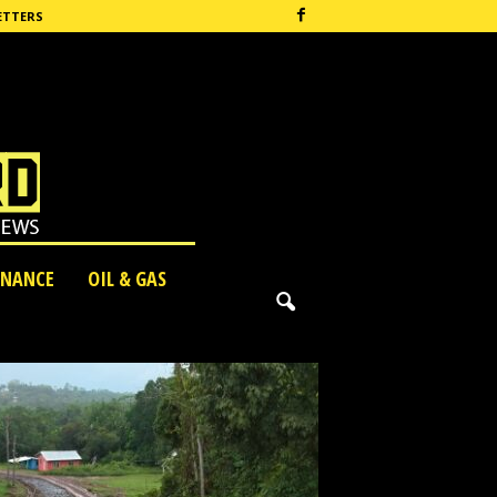
ETTERS
INANCE
OIL & GAS