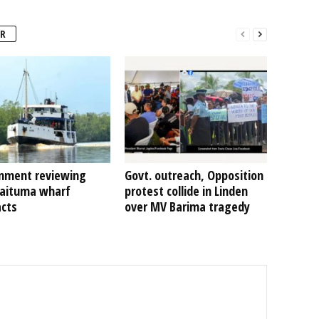
R
nment reviewing
Govt. outreach, Opposition
Kaituma wharf
protest collide in Linden
acts
over MV Barima tragedy