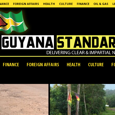
NANCE
FOREIGN AFFAIRS
HEALTH
CULTURE
FINANCE
OIL & GAS
L
FINANCE
FOREIGN AFFAIRS
HEALTH
CULTURE
F