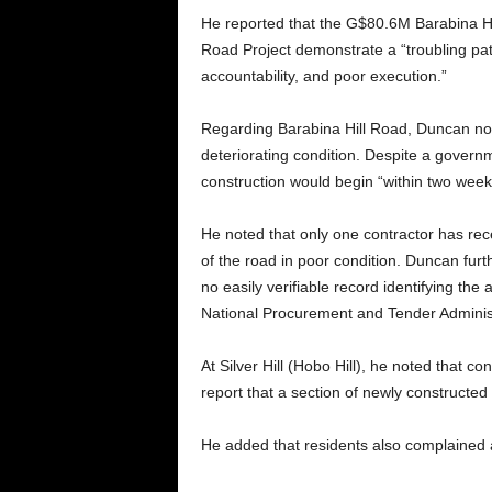
He reported that the G$80.6M Barabina Hil
Road Project demonstrate a “troubling pa
accountability, and poor execution.”
Regarding Barabina Hill Road, Duncan not
deteriorating condition. Despite a govern
construction would begin “within two wee
He noted that only one contractor has rece
of the road in poor condition. Duncan furthe
no easily verifiable record identifying the
National Procurement and Tender Administ
At Silver Hill (Hobo Hill), he noted that 
report that a section of newly constructed
He added that residents also complained a