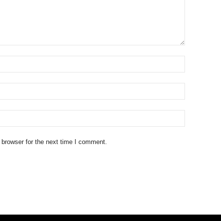
 browser for the next time I comment.