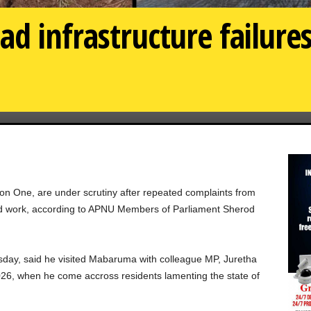
d infrastructure failures
n One, are under scrutiny after repeated complaints from
led work, according to APNU Members of Parliament Sherod
sday, said he visited Mabaruma with colleague MP, Juretha
6, when he come accross residents lamenting the state of