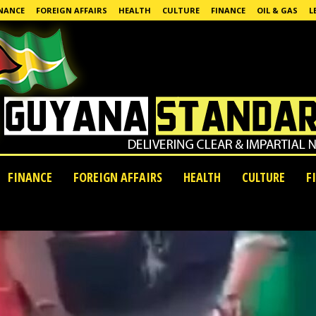
NANCE
FOREIGN AFFAIRS
HEALTH
CULTURE
FINANCE
OIL & GAS
L
FINANCE
FOREIGN AFFAIRS
HEALTH
CULTURE
F