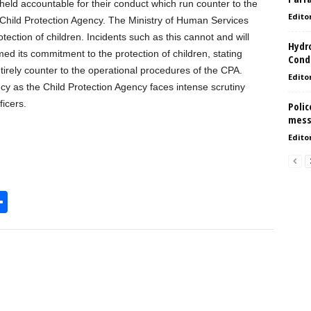
e held accountable for their conduct which run counter to the
Edito
 Child Protection Agency. The Ministry of Human Services
tection of children. Incidents such as this cannot and will
Hydro
med its commitment to the protection of children, stating
Condi
tirely counter to the operational procedures of the CPA.
Edito
ncy as the Child Protection Agency faces intense scrutiny
ficers.
Polic
mess
Edito
S
h
l
ar
e