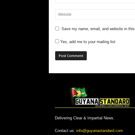
Save my name, email, and website in this
Yes, add me to your mailing list
Delivering Clear & Impartial News.
Contact us:
info@guyanastandard.com