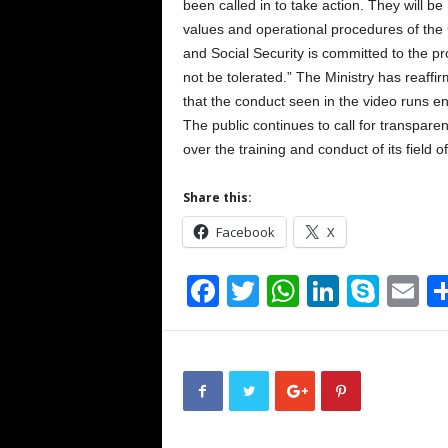
been called in to take action. They will b
values and operational procedures of the
and Social Security is committed to the pro
not be tolerated.” The Ministry has reaffir
that the conduct seen in the video runs en
The public continues to call for transpare
over the training and conduct of its field of
Share this:
Facebook
X
F
T
W
Li
S
E
a
wi
h
n
ky
m
c
tt
at
k
p
ai
e
er
s
e
e
b
A
dI