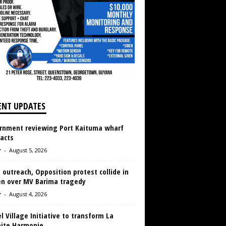
ENT UPDATES
rnment reviewing Port Kaituma wharf
acts
r
-
August 5, 2026
 outreach, Opposition protest collide in
en over MV Barima tragedy
r
-
August 4, 2026
 Village Initiative to transform La
aite Harmonie