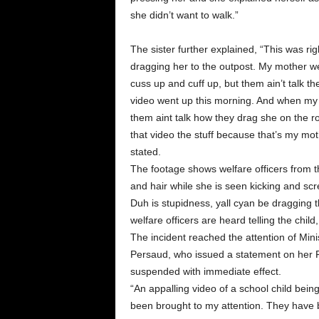
she didn’t want to walk.”
The sister further explained, “This was ri
dragging her to the outpost. My mother we
cuss up and cuff up, but them ain’t talk the
video went up this morning. And when my
them aint talk how they drag she on the roa
that video the stuff because that’s my mot
stated.
The footage shows welfare officers from t
and hair while she is seen kicking and sc
Duh is stupidness, yall cyan be dragging th
welfare officers are heard telling the child,
The incident reached the attention of Min
Persaud, who issued a statement on her F
suspended with immediate effect.
“An appalling video of a school child bein
been brought to my attention. They have 