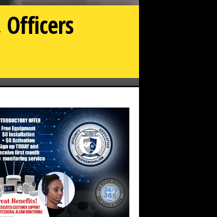
 Officers