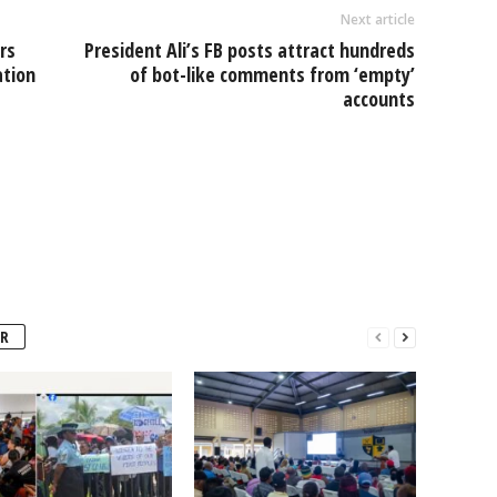
Next article
rs
President Ali’s FB posts attract hundreds
ation
of bot-like comments from ‘empty’
accounts
R