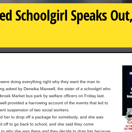
ed Schoolgirl Speaks Out,
 were doing everything right why they want the man to
ing asked by Deneika Maxwell, the sister of a schoolgirl who
roek Market bus park by welfare officers on Friday last.
ll provided a harrowing account of the events that led to
ent suspension of two social workers.
d her to drop off a package for somebody, and she was
 it off to go back to school, and she said they come
s to why she was there and they decide to drag her because