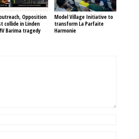
outreach, Opposition
Model Village Initiative to
t collide in Linden
transform La Parfaite
MV Barima tragedy
Harmonie