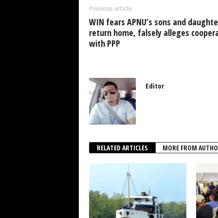
o
p
n
Previous article
o
p
WIN fears APNU’s sons and daughte
k
return home, falsely alleges cooper
with PPP
Editor
RELATED ARTICLES
MORE FROM AUTHO