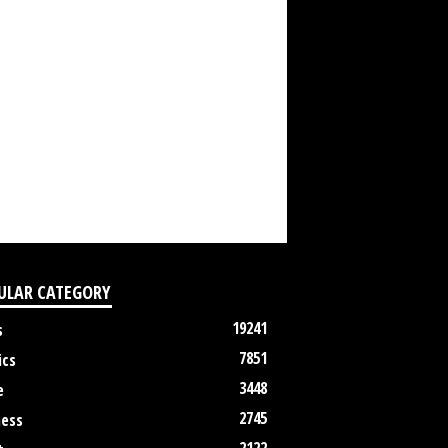
ULAR CATEGORY
19241
s
7851
ics
3448
e
2745
ness