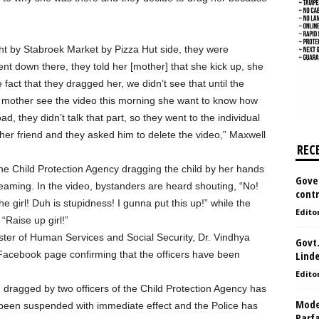
ght by Stabroek Market by Pizza Hut side, they were
nt down there, they told her [mother] that she kick up, she
 fact that they dragged her, we didn’t see that until the
 mother see the video this morning she want to know how
d, they didn’t talk that part, so they went to the individual
her friend and they asked him to delete the video,” Maxwell
REC
he Child Protection Agency dragging the child by her hands
Gove
reaming. In the video, bystanders are heard shouting, “No!
contr
e girl! Duh is stupidness! I gunna put this up!” while the
Edito
 “Raise up girl!”
ister of Human Services and Social Security, Dr. Vindhya
Govt.
acebook page confirming that the officers have been
Lind
Edito
g dragged by two officers of the Child Protection Agency has
Model
been suspended with immediate effect and the Police has
Parf