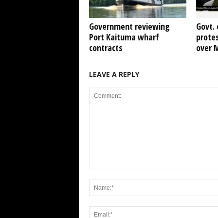
Government reviewing
Govt. 
Port Kaituma wharf
protes
contracts
over 
LEAVE A REPLY