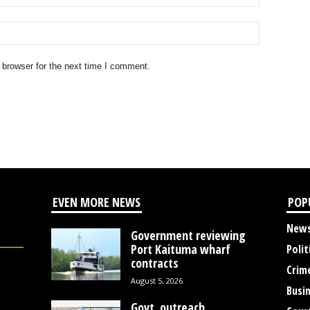
 browser for the next time I comment.
EVEN MORE NEWS
POP
New
Government reviewing
Port Kaituma wharf
Polit
contracts
Crim
August 5, 2026
Busi
Govt. outreach,