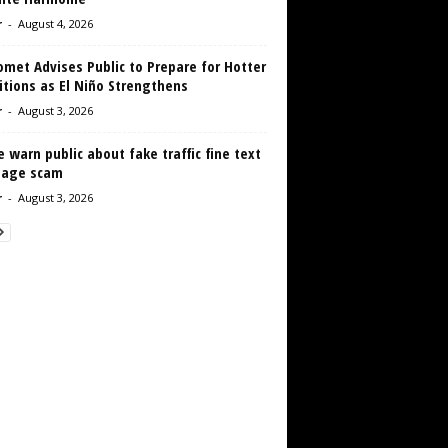
r
-
August 4, 2026
met Advises Public to Prepare for Hotter
tions as El Niño Strengthens
r
-
August 3, 2026
e warn public about fake traffic fine text
age scam
r
-
August 3, 2026