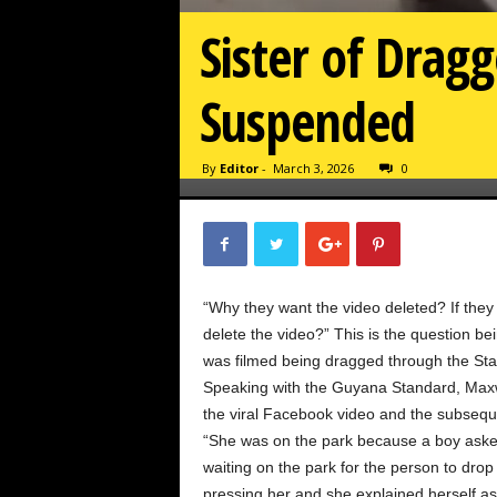
Sister of Dragg
Suspended
By
Editor
-
March 3, 2026
0
“Why they want the video deleted? If they
delete the video?” This is the question be
was filmed being dragged through the Stab
Speaking with the Guyana Standard, Maxwe
the viral Facebook video and the subsequ
“She was on the park because a boy aske
waiting on the park for the person to drop
pressing her and she explained herself a