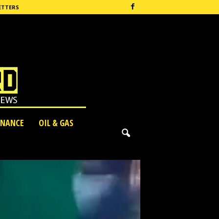
ETTERS
INANCE
OIL & GAS