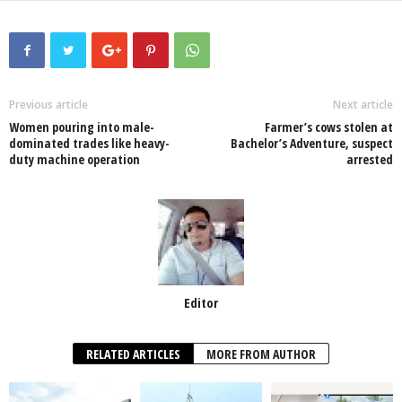
c
tt
at
k
p
ail
ar
e
er
s
e
e
e
b
A
dI
o
p
n
Previous article
Next article
Women pouring into male-
Farmer’s cows stolen at
o
p
dominated trades like heavy-
Bachelor’s Adventure, suspect
duty machine operation
arrested
k
Editor
RELATED ARTICLES
MORE FROM AUTHOR