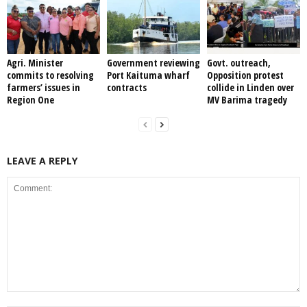
Agri. Minister
Government reviewing
Govt. outreach,
commits to resolving
Port Kaituma wharf
Opposition protest
farmers’ issues in
contracts
collide in Linden over
Region One
MV Barima tragedy
LEAVE A REPLY