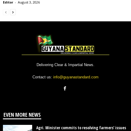
Editor
-
August 3, 2026
Delivering Clear & Impartial News.
Contact us:
info@guyanastandard.com
EVEN MORE NEWS
Agri. Minister commits to resolving farmers’ issues