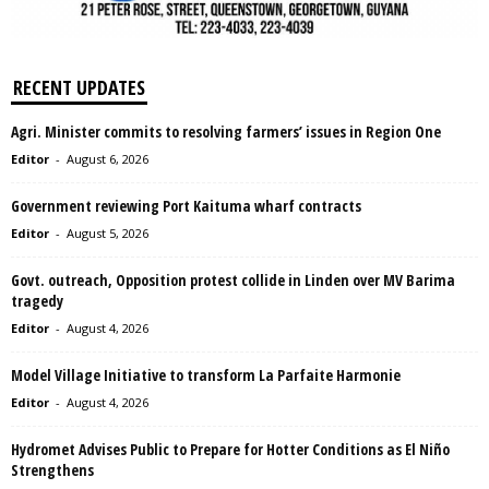
RECENT UPDATES
Agri. Minister commits to resolving farmers’ issues in Region One
Editor
-
August 6, 2026
Government reviewing Port Kaituma wharf contracts
Editor
-
August 5, 2026
Govt. outreach, Opposition protest collide in Linden over MV Barima
tragedy
Editor
-
August 4, 2026
Model Village Initiative to transform La Parfaite Harmonie
Editor
-
August 4, 2026
Hydromet Advises Public to Prepare for Hotter Conditions as El Niño
Strengthens