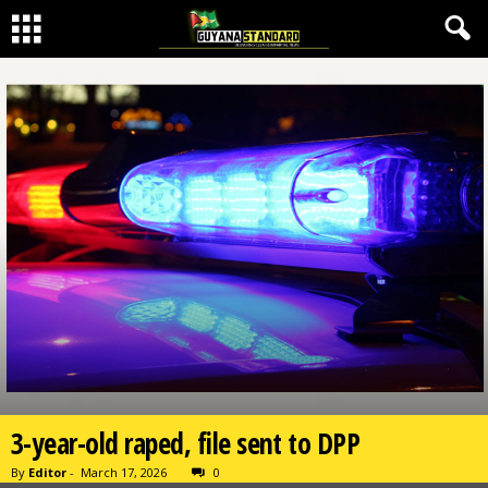
3-year-old raped, file sent to DPP
By
Editor
-
March 17, 2026
0