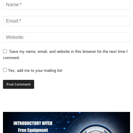
Save my name, email, and website in this browser for the next time I
comment.
Yes, add me to your mailing list