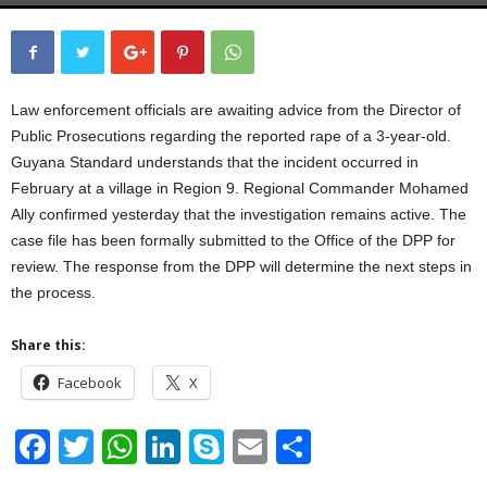
Law enforcement officials are awaiting advice from the Director of
Public Prosecutions regarding the reported rape of a 3-year-old.
Guyana Standard understands that the incident occurred in
February at a village in Region 9. Regional Commander Mohamed
Ally confirmed yesterday that the investigation remains active. The
case file has been formally submitted to the Office of the DPP for
review. The response from the DPP will determine the next steps in
the process.
Share this:
Facebook
X
F
T
W
Li
S
E
S
a
wi
h
n
ky
m
h