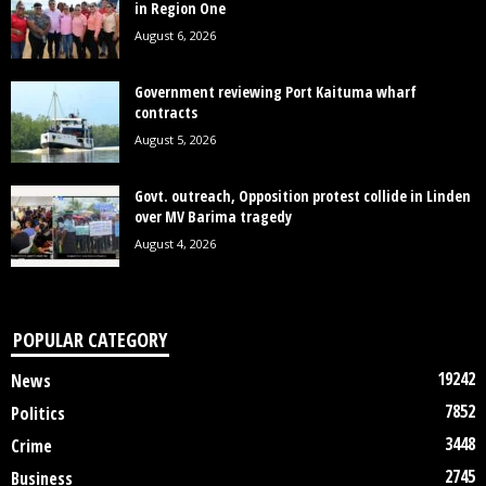
in Region One
August 6, 2026
Government reviewing Port Kaituma wharf
contracts
August 5, 2026
Govt. outreach, Opposition protest collide in Linden
over MV Barima tragedy
August 4, 2026
POPULAR CATEGORY
19242
News
7852
Politics
3448
Crime
2745
Business