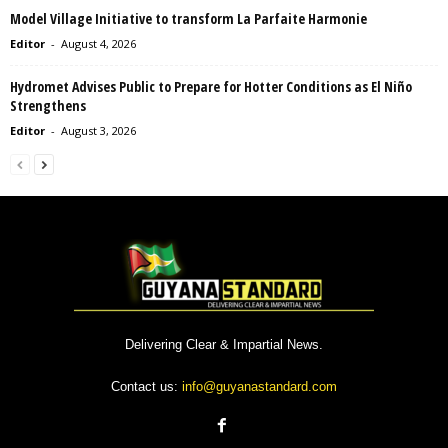
Model Village Initiative to transform La Parfaite Harmonie
Editor
-
August 4, 2026
Hydromet Advises Public to Prepare for Hotter Conditions as El Niño
Strengthens
Editor
-
August 3, 2026
Delivering Clear & Impartial News.
Contact us:
info@guyanastandard.com