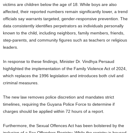
victims are children below the age of 18. While boys are also
affected, their reported numbers remain significantly lower, a trend
officials say warrants targeted, gender-responsive prevention. The
data consistently identifies perpetrators as individuals personally
known to the child, including neighbors, family members, friends,
step-parents, and community figures such as teachers or religious
leaders.
In response to these findings, Minister Dr. Vindhya Persaud
highlighted the implementation of the Family Violence Act of 2024,
which replaces the 1996 legislation and introduces both civil and
criminal measures.
The new law removes police discretion and mandates strict
timelines, requiring the Guyana Police Force to determine if
charges should be applied within 72 hours of a report.
Furthermore, the Sexual Offences Act has been bolstered by the
inclusion of a Sex Offenders Registry. While the registry is housed