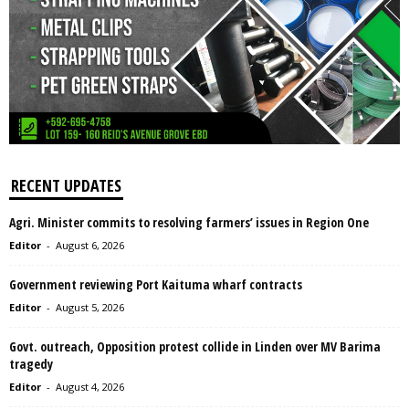
RECENT UPDATES
Agri. Minister commits to resolving farmers’ issues in Region One
Editor
-
August 6, 2026
Government reviewing Port Kaituma wharf contracts
Editor
-
August 5, 2026
Govt. outreach, Opposition protest collide in Linden over MV Barima
tragedy
Editor
-
August 4, 2026