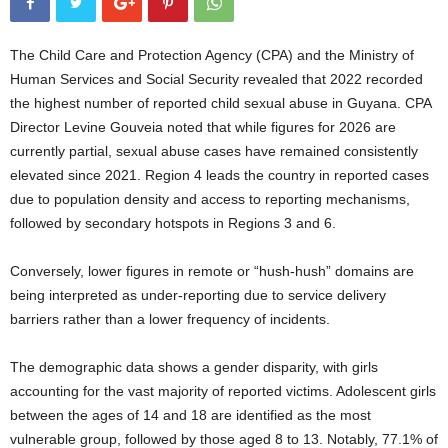
The Child Care and Protection Agency (CPA) and the Ministry of
Human Services and Social Security revealed that 2022 recorded
the highest number of reported child sexual abuse in Guyana. CPA
Director Levine Gouveia noted that while figures for 2026 are
currently partial, sexual abuse cases have remained consistently
elevated since 2021. Region 4 leads the country in reported cases
due to population density and access to reporting mechanisms,
followed by secondary hotspots in Regions 3 and 6.
Conversely, lower figures in remote or “hush-hush” domains are
being interpreted as under-reporting due to service delivery
barriers rather than a lower frequency of incidents.
The demographic data shows a gender disparity, with girls
accounting for the vast majority of reported victims. Adolescent girls
between the ages of 14 and 18 are identified as the most
vulnerable group, followed by those aged 8 to 13. Notably, 77.1% of