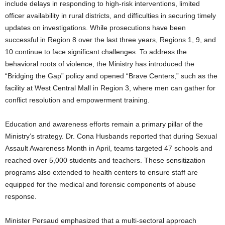
include delays in responding to high-risk interventions, limited
officer availability in rural districts, and difficulties in securing timely
updates on investigations. While prosecutions have been
successful in Region 8 over the last three years, Regions 1, 9, and
10 continue to face significant challenges. To address the
behavioral roots of violence, the Ministry has introduced the
“Bridging the Gap” policy and opened “Brave Centers,” such as the
facility at West Central Mall in Region 3, where men can gather for
conflict resolution and empowerment training.
Education and awareness efforts remain a primary pillar of the
Ministry’s strategy. Dr. Cona Husbands reported that during Sexual
Assault Awareness Month in April, teams targeted 47 schools and
reached over 5,000 students and teachers. These sensitization
programs also extended to health centers to ensure staff are
equipped for the medical and forensic components of abuse
response.
Minister Persaud emphasized that a multi-sectoral approach