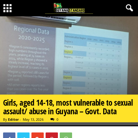
Girls, aged 14-18, most vulnerable to sexual
assault/ abuse in Guyana – Govt. Data
By
Editor
-
May 13, 2026
0