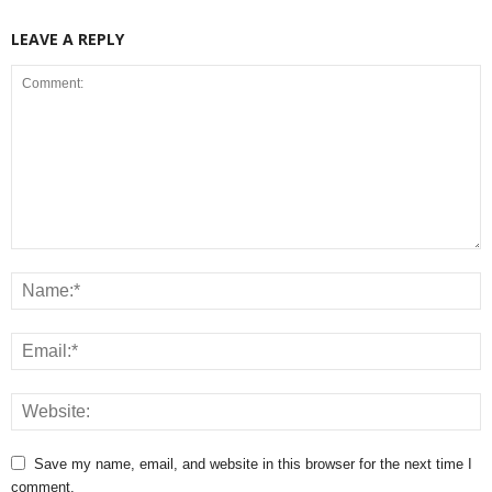
LEAVE A REPLY
Save my name, email, and website in this browser for the next time I
comment.