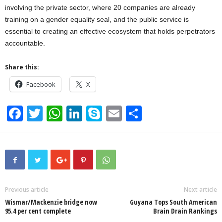
involving the private sector, where 20 companies are already
training on a gender equality seal, and the public service is
essential to creating an effective ecosystem that holds perpetrators
accountable.
Share this:
Facebook
X
F
T
W
Li
S
E
S
a
wi
h
n
ky
m
h
c
tt
at
k
p
ail
ar
e
er
s
e
e
e
b
A
dI
o
p
n
Previous article
Next article
Wismar/Mackenzie bridge now
Guyana Tops South American
o
p
95.4 per cent complete
Brain Drain Rankings