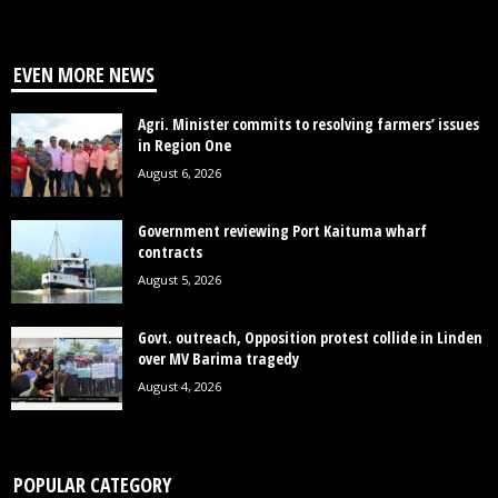
EVEN MORE NEWS
Agri. Minister commits to resolving farmers’ issues
in Region One
August 6, 2026
Government reviewing Port Kaituma wharf
contracts
August 5, 2026
Govt. outreach, Opposition protest collide in Linden
over MV Barima tragedy
August 4, 2026
POPULAR CATEGORY