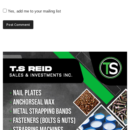
Yes, add me to your mailing list