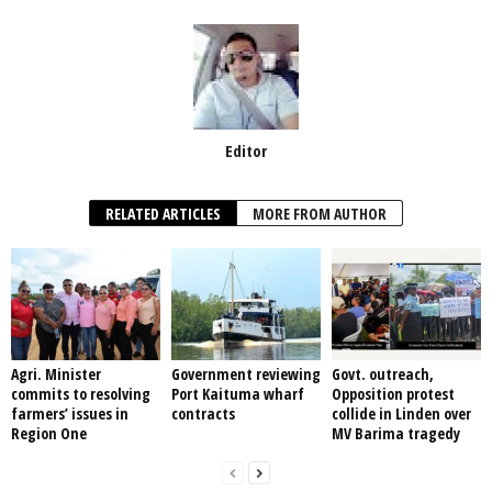
k
Editor
RELATED ARTICLES
MORE FROM AUTHOR
Agri. Minister
Government reviewing
Govt. outreach,
commits to resolving
Port Kaituma wharf
Opposition protest
farmers’ issues in
contracts
collide in Linden over
Region One
MV Barima tragedy