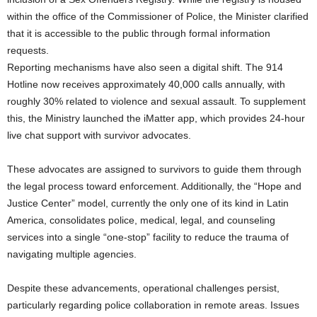
within the office of the Commissioner of Police, the Minister clarified
that it is accessible to the public through formal information
requests.
Reporting mechanisms have also seen a digital shift. The 914
Hotline now receives approximately 40,000 calls annually, with
roughly 30% related to violence and sexual assault. To supplement
this, the Ministry launched the iMatter app, which provides 24-hour
live chat support with survivor advocates.
These advocates are assigned to survivors to guide them through
the legal process toward enforcement. Additionally, the “Hope and
Justice Center” model, currently the only one of its kind in Latin
America, consolidates police, medical, legal, and counseling
services into a single “one-stop” facility to reduce the trauma of
navigating multiple agencies.
Despite these advancements, operational challenges persist,
particularly regarding police collaboration in remote areas. Issues