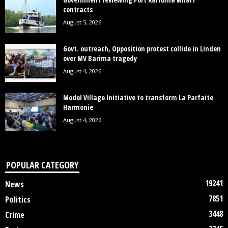
contracts
August 5, 2026
Govt. outreach, Opposition protest collide in Linden
over MV Barima tragedy
August 4, 2026
Model Village Initiative to transform La Parfaite
Harmonie
August 4, 2026
POPULAR CATEGORY
19241
News
7851
Politics
3448
Crime