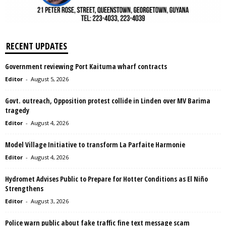
RECENT UPDATES
Government reviewing Port Kaituma wharf contracts
Editor
-
August 5, 2026
Govt. outreach, Opposition protest collide in Linden over MV Barima
tragedy
Editor
-
August 4, 2026
Model Village Initiative to transform La Parfaite Harmonie
Editor
-
August 4, 2026
Hydromet Advises Public to Prepare for Hotter Conditions as El Niño
Strengthens
Editor
-
August 3, 2026
Police warn public about fake traffic fine text message scam