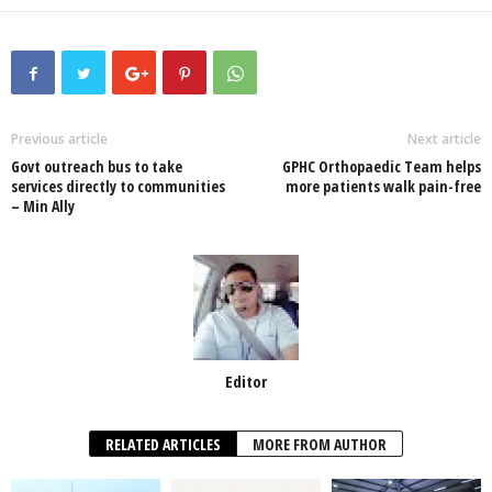
a
wi
h
n
ky
m
h
c
tt
at
k
p
ail
ar
e
er
s
e
e
e
b
A
dI
o
p
n
Previous article
Next article
Govt outreach bus to take
GPHC Orthopaedic Team helps
o
p
services directly to communities
more patients walk pain-free
– Min Ally
k
Editor
RELATED ARTICLES
MORE FROM AUTHOR