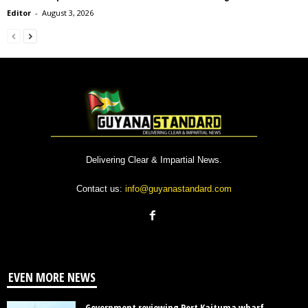
Editor
-
August 3, 2026
Delivering Clear & Impartial News.
Contact us:
info@guyanastandard.com
EVEN MORE NEWS
Government reviewing Port Kaituma wharf