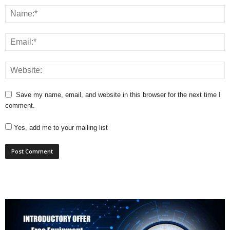
Save my name, email, and website in this browser for the next time I
comment.
Yes, add me to your mailing list