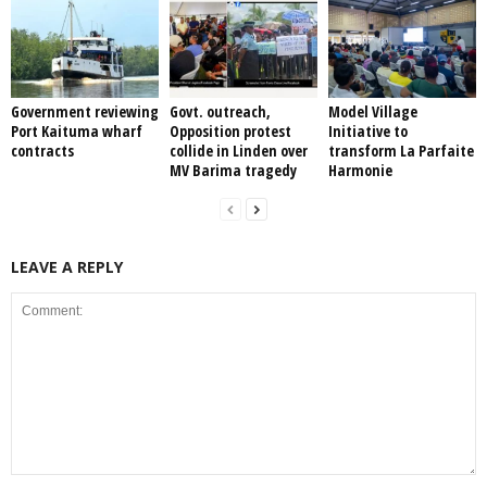
Government reviewing
Govt. outreach,
Model Village
Port Kaituma wharf
Opposition protest
Initiative to
contracts
collide in Linden over
transform La Parfaite
MV Barima tragedy
Harmonie
LEAVE A REPLY