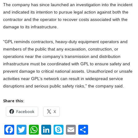
The company has since launched an investigation into the incident
and indicated its intention to pursue legal action against both the
contractor and the operator to recover costs associated with the
damage to its infrastructure.
“GPL reminds contractors, heavy-duty equipment operators and
members of the public that any excavation, construction, or
operations near the company’s transmission and distribution
infrastructure must be coordinated with GPL to ensure safety and
prevent damage to critical national assets. Unauthorized or unsafe
activities near GPL’s network can result in widespread service
disruptions and serious public safety risks,” the company said.
Share this:
Facebook
X
F
T
W
Li
S
E
S