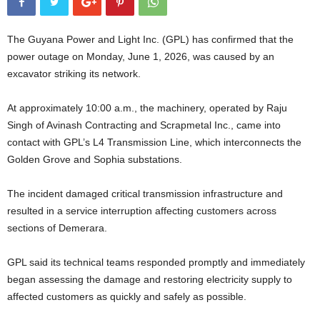
The Guyana Power and Light Inc. (GPL) has confirmed that the
power outage on Monday, June 1, 2026, was caused by an
excavator striking its network.
At approximately 10:00 a.m., the machinery, operated by Raju
Singh of Avinash Contracting and Scrapmetal Inc., came into
contact with GPL’s L4 Transmission Line, which interconnects the
Golden Grove and Sophia substations.
The incident damaged critical transmission infrastructure and
resulted in a service interruption affecting customers across
sections of Demerara.
GPL said its technical teams responded promptly and immediately
began assessing the damage and restoring electricity supply to
affected customers as quickly and safely as possible.