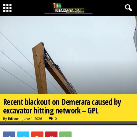
Recent blackout on Demerara caused by
excavator hitting network – GPL
By
Editor
-
June 1, 2026
0