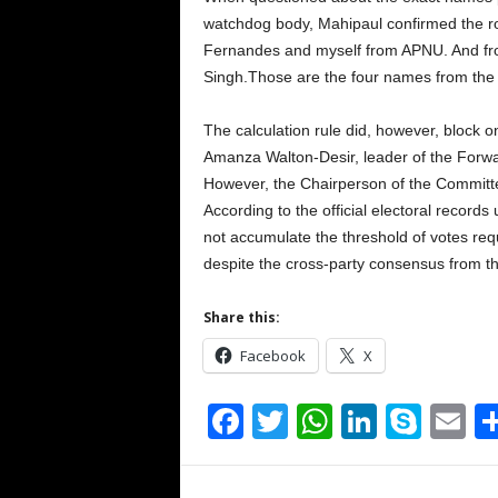
watchdog body, Mahipaul confirmed the ros
Fernandes and myself from APNU. And fr
Singh.Those are the four names from the 
The calculation rule did, however, block
Amanza Walton-Desir, leader of the Forw
However, the Chairperson of the Committee
According to the official electoral records 
not accumulate the threshold of votes req
despite the cross-party consensus from t
Share this:
Facebook
X
F
T
W
Li
S
E
a
wi
h
n
ky
m
c
tt
at
k
p
ai