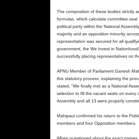
The composition of these bodies strictly a
formulas, which calculate committee seat 
political party within the National Asse
majority and an opposition minority acros
representation was secured for all qualifyi
government, the We Invest in Nationhood (
successfully placing representatives on th
APNU Member of Parliament Ganesh Mahip
this statutory process, explaining the pr
stated, “We finally met as a National As
selection to fill the vacant seats on ever
Assembly and all 13 were properly constit
Mahipaul confirmed his return to the Pub
members and four Opposition members.
When questioned about the exact names put 