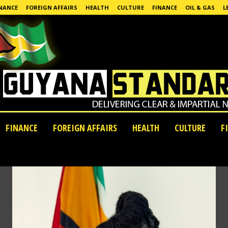
NANCE
FOREIGN AFFAIRS
HEALTH
CULTURE
FINANCE
OIL & GAS
L
FINANCE
FOREIGN AFFAIRS
HEALTH
CULTURE
F