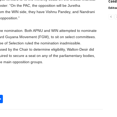
Condi
ter: “On the PAC, the opposition will be Juretha
Edito
om the WIN side, they have Vishnu Pandey, and Nandrani
opposition.”
 one nomination. Both APNU and WIN attempted to nominate
ard Guyana Movement (FGM), to sit on select committees.
 of Selection ruled the nomination inadmissible.
used by the Chair to determine eligibility, Walton-Desir did
uired to secure a seat on any of the parliamentary bodies,
he main opposition groups.
S
h
l
ar