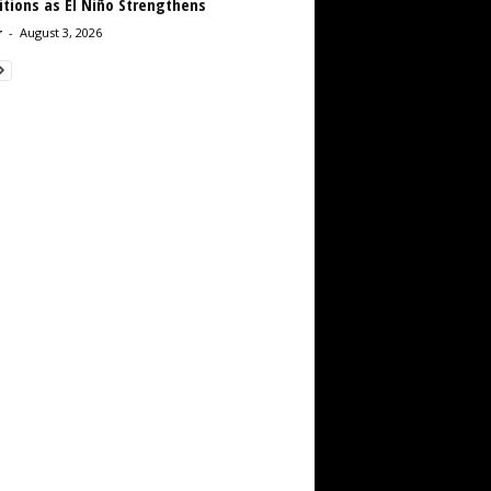
tions as El Niño Strengthens
r
-
August 3, 2026