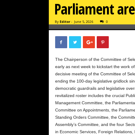
Parliament are 
By
Editor
-
June 5, 2026
0
The Chairperson of the Committee of Select
early as next week to kickstart the work o
decisive meeting of the Committee of Sele
ending the 100-day legislative gridlock sin
democratic guardrails and legislative over
revitalized roster includes the crucial Pu
Management Committee, the Parliamentary
Committee on Appointments, the Parliamen
Standing Orders Committee, the Committee
Assembly’s Committee, and the four Secto
in Economic Services, Foreign Relations, 