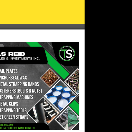
FGM Leader, Amanza Walton-Desir