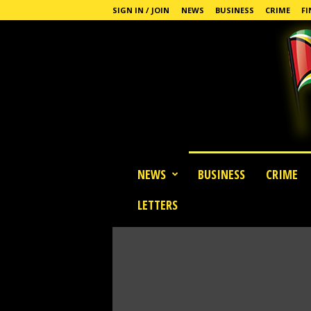
SIGN IN / JOIN
NEWS
BUSINESS
CRIME
FI
G
NEWS
BUSINESS
CRIME
u
y
LETTERS
a
n
a
S
t
a
n