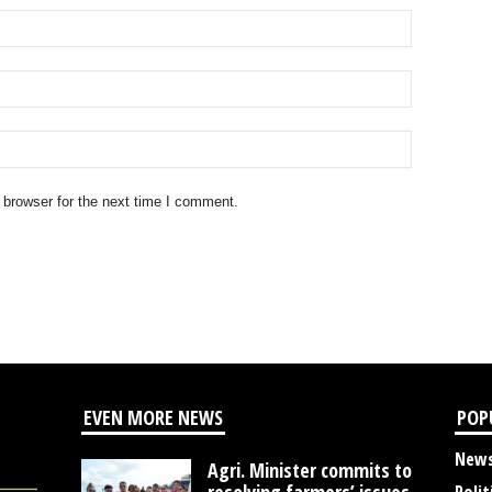
 browser for the next time I comment.
EVEN MORE NEWS
POP
New
Agri. Minister commits to