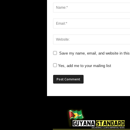
Save my name, email, and website in this
Yes, add me to your mailing list