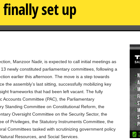
finally set up
ion, Manzoor Nadir, is expected to call initial meetings as
f 13 newly constituted parliamentary committees, following a
ction earlier this afternoon. The move is a step towards
ce the assembly’s last sitting, successfully mobilizing key
sight frameworks that had been left vacant. The fully
blic Accounts Committee (PAC), the Parliamentary
 Standing Committee on Constitutional Reform, the
tary Oversight Committee on the Security Sector, the
 of Privileges, the Statutory Instruments Committee, the
ral Committees tasked with scrutinizing government policy
Natural Resources, and Social Services.