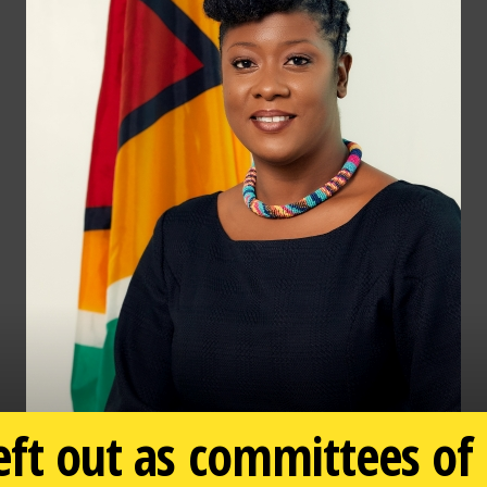
eft out as committees of