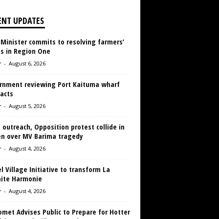
ENT UPDATES
 Minister commits to resolving farmers’
es in Region One
r
-
August 6, 2026
rnment reviewing Port Kaituma wharf
acts
r
-
August 5, 2026
 outreach, Opposition protest collide in
en over MV Barima tragedy
r
-
August 4, 2026
 Village Initiative to transform La
aite Harmonie
r
-
August 4, 2026
met Advises Public to Prepare for Hotter