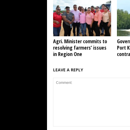
Agri. Minister commits to
Gover
resolving farmers’ issues
Port 
in Region One
contr
LEAVE A REPLY