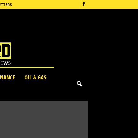
ETTERS
INANCE
OIL & GAS