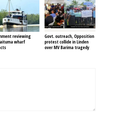
nment reviewing
Govt. outreach, Opposition
Kaituma wharf
protest collide in Linden
acts
over MV Barima tragedy