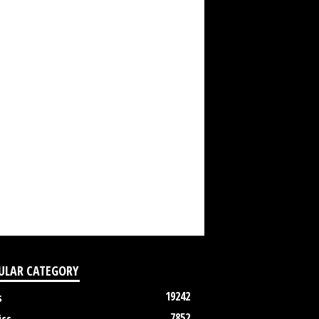
ULAR CATEGORY
19242
s
7852