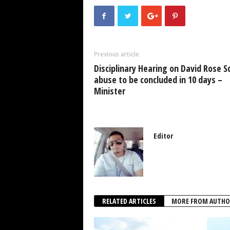
e
er
s
e
e
b
A
dI
o
p
n
Previous article
o
p
Disciplinary Hearing on David Rose S
k
abuse to be concluded in 10 days –
Minister
Editor
RELATED ARTICLES
MORE FROM AUTHO