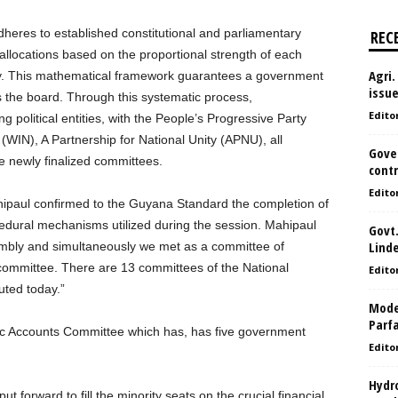
dheres to established constitutional and parliamentary
REC
allocations based on the proportional strength of each
Agri.
mbly. This mathematical framework guarantees a government
issu
s the board. Through this systematic process,
Edito
ng political entities, with the People’s Progressive Party
WIN), A Partnership for National Unity (APNU), all
Gove
e newly finalized committees.
contr
Edito
aul confirmed to the Guyana Standard the completion of
ocedural mechanisms utilized during the session. Mahipaul
Govt.
Lind
sembly and simultaneously we met as a committee of
y committee. There are 13 committees of the National
Edito
uted today.”
Model
Parf
lic Accounts Committee which has, has five government
Edito
Hydro
forward to fill the minority seats on the crucial financial