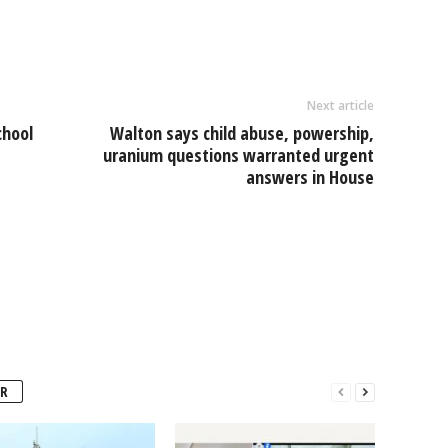
e
Next article
chool
Walton says child abuse, powership,
uranium questions warranted urgent
answers in House
R