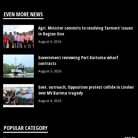
EVEN MORE NEWS
Agri. Minister commits to resolving farmers’ issues
in Region One
August 6, 2026
Government reviewing Port Kaituma wharf
contracts
August 5, 2026
Govt. outreach, Opposition protest collide in Linden
over MV Barima tragedy
August 4, 2026
POPULAR CATEGORY