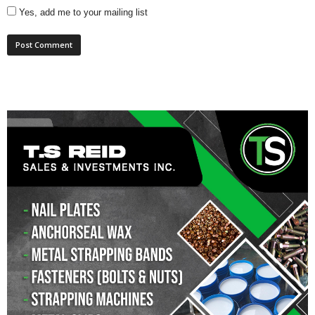
Yes, add me to your mailing list