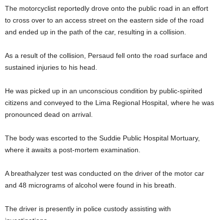
The motorcyclist reportedly drove onto the public road in an effort
to cross over to an access street on the eastern side of the road
and ended up in the path of the car, resulting in a collision.
As a result of the collision, Persaud fell onto the road surface and
sustained injuries to his head.
He was picked up in an unconscious condition by public-spirited
citizens and conveyed to the Lima Regional Hospital, where he was
pronounced dead on arrival.
The body was escorted to the Suddie Public Hospital Mortuary,
where it awaits a post-mortem examination.
A breathalyzer test was conducted on the driver of the motor car
and 48 micrograms of alcohol were found in his breath.
The driver is presently in police custody assisting with