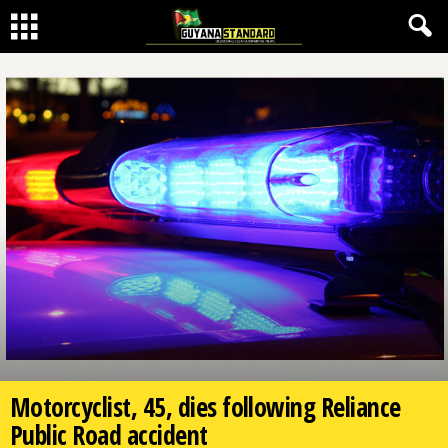
Motorcyclist, 45, dies following Reliance
Public Road accident