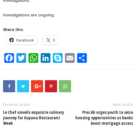
investigations.
Investigations are ongoing.
Share this:
Facebook
X
F
T
W
Li
S
E
S
a
wi
h
n
ky
m
h
c
tt
at
k
p
ail
ar
e
er
s
e
e
e
b
A
dI
o
p
n
Previous article
Next article
Le Chef unveils exquisite culinary
Pres Ali urges youth to seize
o
p
journey for Guyana Restaurant
housing opportunities as banks
Week
boost mortgage access
k