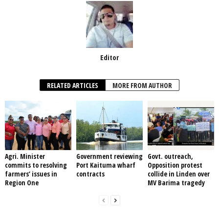
Editor
RELATED ARTICLES
MORE FROM AUTHOR
Agri. Minister
Government reviewing
Govt. outreach,
commits to resolving
Port Kaituma wharf
Opposition protest
farmers’ issues in
contracts
collide in Linden over
Region One
MV Barima tragedy