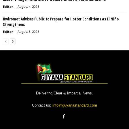
Editor
-
August 4, 2026
Hydromet Advises Public to Prepare for Hotter Conditions as El Niño
Strengthens
Editor
-
August 3, 2026
Delivering Clear & Impartial News.
Contact us:
info@guyanastandard.com