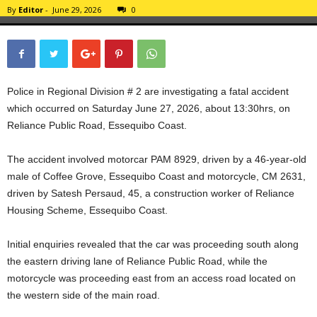
By
Editor
-
June 29, 2026
0
Police in Regional Division # 2 are investigating a fatal accident
which occurred on Saturday June 27, 2026, about 13:30hrs, on
Reliance Public Road, Essequibo Coast.
The accident involved motorcar PAM 8929, driven by a 46-year-old
male of Coffee Grove, Essequibo Coast and motorcycle, CM 2631,
driven by Satesh Persaud, 45, a construction worker of Reliance
Housing Scheme, Essequibo Coast.
Initial enquiries revealed that the car was proceeding south along
the eastern driving lane of Reliance Public Road, while the
motorcycle was proceeding east from an access road located on
the western side of the main road.