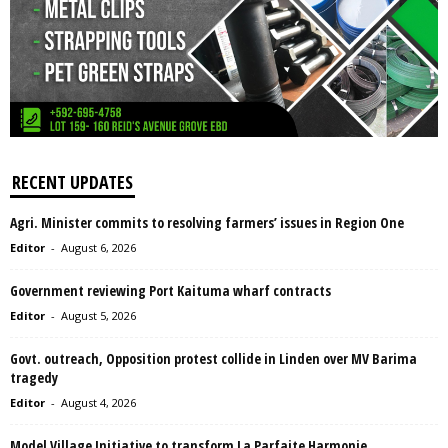
RECENT UPDATES
Agri. Minister commits to resolving farmers’ issues in Region One
Editor
-
August 6, 2026
Government reviewing Port Kaituma wharf contracts
Editor
-
August 5, 2026
Govt. outreach, Opposition protest collide in Linden over MV Barima
tragedy
Editor
-
August 4, 2026
Model Village Initiative to transform La Parfaite Harmonie