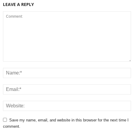
LEAVE A REPLY
Save my name, email, and website in this browser for the next time I
comment.