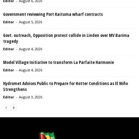
Editor
-
August 6, 2026
Government reviewing Port Kaituma wharf contracts
Editor
-
August 5, 2026
Govt. outreach, Opposition protest collide in Linden over MV Barima
tragedy
Editor
-
August 4, 2026
Model Village Initiative to transform La Parfaite Harmonie
Editor
-
August 4, 2026
Hydromet Advises Public to Prepare for Hotter Conditions as El Niño
Strengthens
Editor
-
August 3, 2026