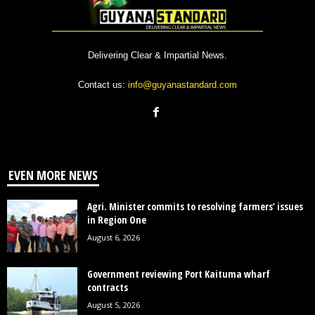
Delivering Clear & Impartial News.
Contact us:
info@guyanastandard.com
EVEN MORE NEWS
Agri. Minister commits to resolving farmers’ issues
in Region One
August 6, 2026
Government reviewing Port Kaituma wharf
contracts
August 5, 2026