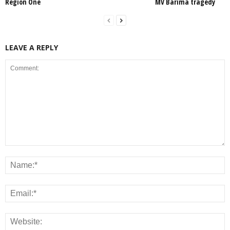
Region One
MV Barima tragedy
LEAVE A REPLY