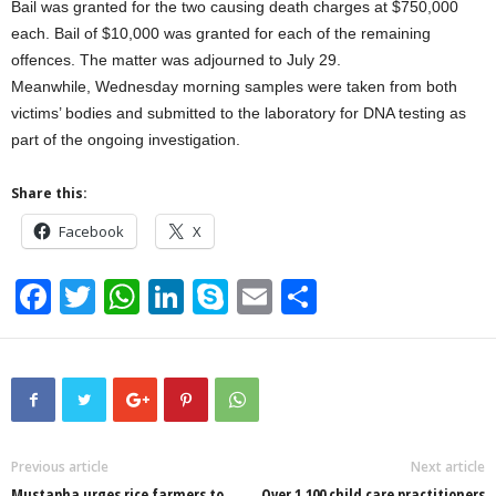
Bail was granted for the two causing death charges at $750,000
each. Bail of $10,000 was granted for each of the remaining
offences. The matter was adjourned to July 29.
Meanwhile, Wednesday morning samples were taken from both
victims’ bodies and submitted to the laboratory for DNA testing as
part of the ongoing investigation.
Share this:
Facebook
X
F
T
W
Li
S
E
S
a
wi
h
n
ky
m
h
c
tt
at
k
p
ail
ar
e
er
s
e
e
e
b
A
dI
o
p
n
Previous article
Next article
Mustapha urges rice farmers to
Over 1,100 child care practitioners