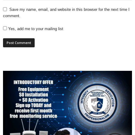
Save my name, email, and website in this browser for the next time I
comment.
Yes, add me to your mailing list