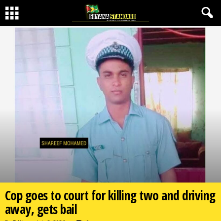
Cop goes to court for killing two and driving
away, gets bail