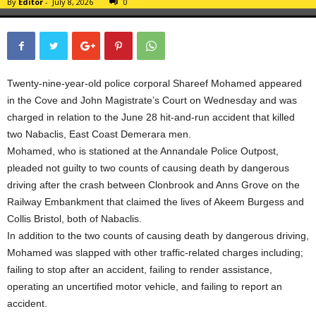
By
Editor
-
July 8, 2026
0
Twenty-nine-year-old police corporal Shareef Mohamed appeared
in the Cove and John Magistrate’s Court on Wednesday and was
charged in relation to the June 28 hit-and-run accident that killed
two Nabaclis, East Coast Demerara men.
Mohamed, who is stationed at the Annandale Police Outpost,
pleaded not guilty to two counts of causing death by dangerous
driving after the crash between Clonbrook and Anns Grove on the
Railway Embankment that claimed the lives of Akeem Burgess and
Collis Bristol, both of Nabaclis.
In addition to the two counts of causing death by dangerous driving,
Mohamed was slapped with other traffic-related charges including;
failing to stop after an accident, failing to render assistance,
operating an uncertified motor vehicle, and failing to report an
accident.