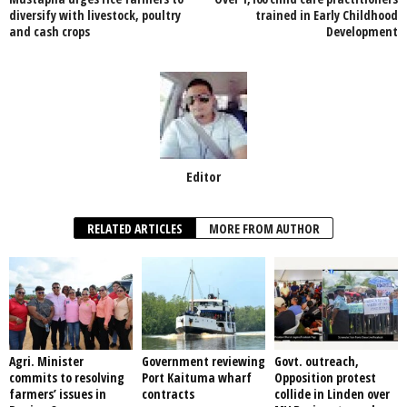
o
p
diversify with livestock, poultry
trained in Early Childhood
and cash crops
Development
k
Editor
RELATED ARTICLES
MORE FROM AUTHOR
Agri. Minister
Government reviewing
Govt. outreach,
commits to resolving
Port Kaituma wharf
Opposition protest
farmers’ issues in
contracts
collide in Linden over