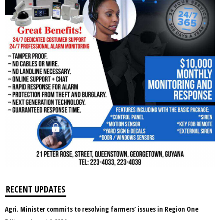
RECENT UPDATES
Agri. Minister commits to resolving farmers’ issues in Region One