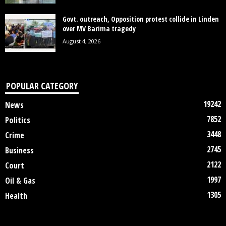
Govt. outreach, Opposition protest collide in Linden
over MV Barima tragedy
August 4, 2026
POPULAR CATEGORY
19242
News
7852
Politics
3448
Crime
2745
Business
2122
Court
1997
Oil & Gas
1305
Health