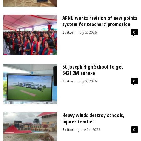
APNU wants revision of new points
system for teachers’ promotion
Editor
-
July 3, 2026
0
St Joseph High School to get
$421.2M annexe
Editor
-
July 2, 2026
0
Heavy winds destroy schools,
injures teacher
Editor
-
June 24, 2026
0