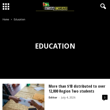
Home
Education
EDUCATION
More than $1B distributed to over
12,800 Region Two students
Editor
-
July 4, 2026
0