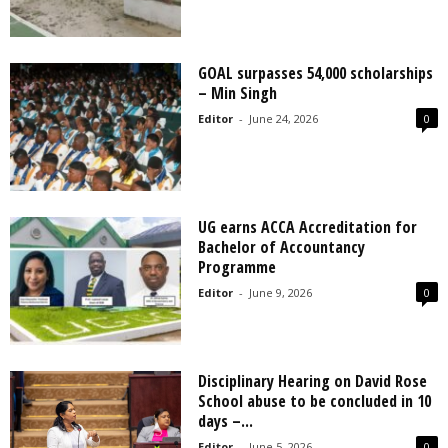
GOAL surpasses 54,000 scholarships
– Min Singh
Editor
-
June 24, 2026
0
UG earns ACCA Accreditation for
Bachelor of Accountancy
Programme
Editor
-
June 9, 2026
0
Disciplinary Hearing on David Rose
School abuse to be concluded in 10
days –...
Editor
-
June 5, 2026
0