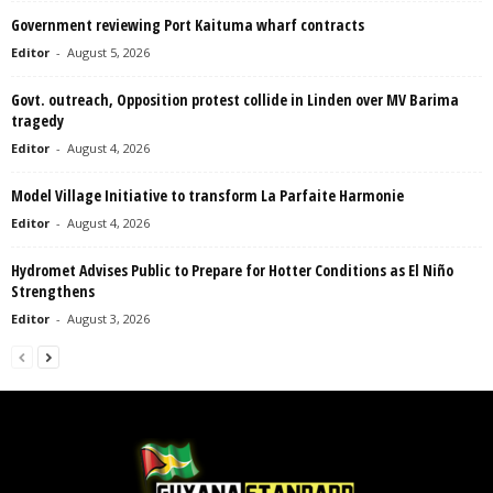
Government reviewing Port Kaituma wharf contracts
Editor
-
August 5, 2026
Govt. outreach, Opposition protest collide in Linden over MV Barima
tragedy
Editor
-
August 4, 2026
Model Village Initiative to transform La Parfaite Harmonie
Editor
-
August 4, 2026
Hydromet Advises Public to Prepare for Hotter Conditions as El Niño
Strengthens
Editor
-
August 3, 2026