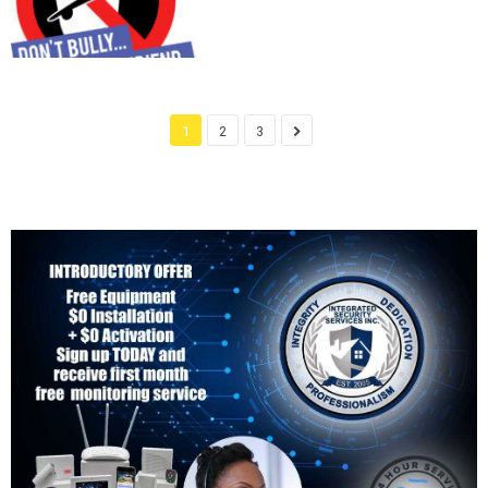
1
2
3