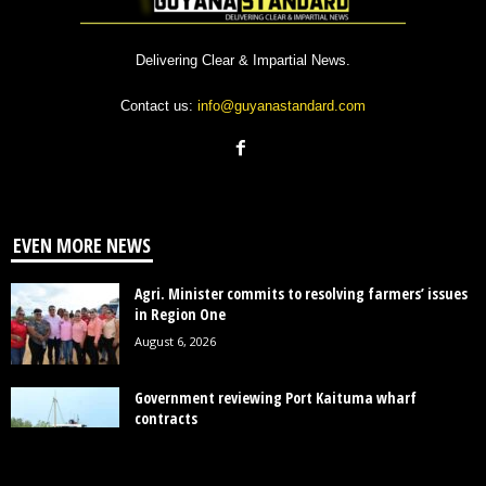
Delivering Clear & Impartial News.
Contact us:
info@guyanastandard.com
EVEN MORE NEWS
Agri. Minister commits to resolving farmers’ issues
in Region One
August 6, 2026
Government reviewing Port Kaituma wharf
contracts
August 5, 2026