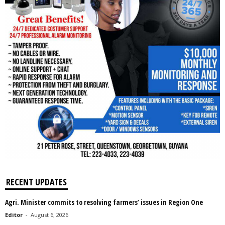
RECENT UPDATES
Agri. Minister commits to resolving farmers’ issues in Region One
Editor
-
August 6, 2026