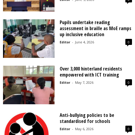
Pupils undertake reading
assessment in braille as MoE ramps
up inclusive education
Editor
-
June 4, 2026
0
Over 3,000 hinterland residents
empowered with ICT training
Editor
-
May 7, 2026
0
Anti-bullying policies to be
standardised for schools
Editor
-
May 6, 2026
0