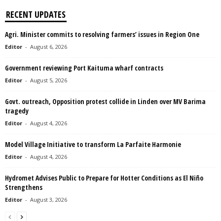
RECENT UPDATES
Agri. Minister commits to resolving farmers’ issues in Region One
Editor
-
August 6, 2026
Government reviewing Port Kaituma wharf contracts
Editor
-
August 5, 2026
Govt. outreach, Opposition protest collide in Linden over MV Barima
tragedy
Editor
-
August 4, 2026
Model Village Initiative to transform La Parfaite Harmonie
Editor
-
August 4, 2026
Hydromet Advises Public to Prepare for Hotter Conditions as El Niño
Strengthens
Editor
-
August 3, 2026