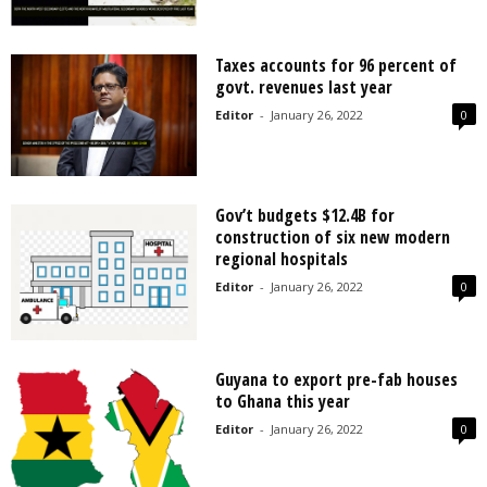
Taxes accounts for 96 percent of
govt. revenues last year
Editor
-
January 26, 2022
0
Gov’t budgets $12.4B for
construction of six new modern
regional hospitals
Editor
-
January 26, 2022
0
Guyana to export pre-fab houses
to Ghana this year
Editor
-
January 26, 2022
0