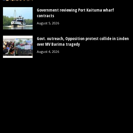
Government reviewing Port Kaituma wharf
contracts
August 5, 2026
Govt. outreach, Opposition protest collide in Linden
over MV Barima tragedy
August 4, 2026
POPULAR CATEGORY
19242
News
7852
Politics
3448
Crime
2745
Business
2122
Court
1997