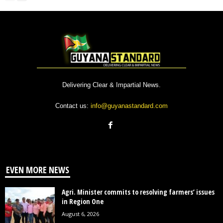
Delivering Clear & Impartial News.
Contact us:
info@guyanastandard.com
EVEN MORE NEWS
Agri. Minister commits to resolving farmers’ issues
in Region One
August 6, 2026