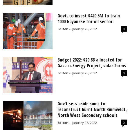
Govt. to invest $420.5M to train
1000 Guyanese for oil sector
Editor
-
January 26, 2022
0
Budget 2022: $20.8B allocated for
Gas-to-Energy Project, solar farms
Editor
-
January 26, 2022
0
Gov’t sets aside sums to
reconstruct burnt North Ruimveldt,
North West Secondary schools
Editor
-
January 26, 2022
0