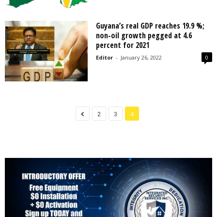
Guyana’s real GDP reaches 19.9 %;
non-oil growth pegged at 4.6
percent for 2021
Editor
-
January 26, 2022
0
2
3
4