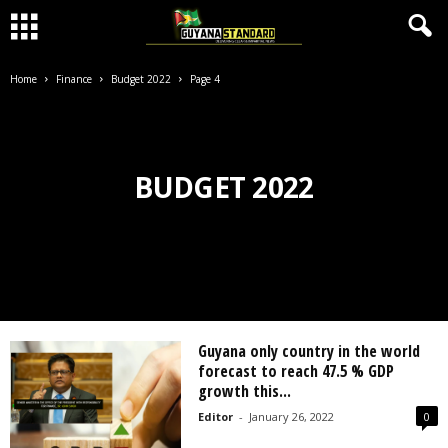
Home
Finance
Budget 2022
Page 4
BUDGET 2022
Guyana only country in the world
forecast to reach 47.5 % GDP
growth this...
Editor
-
January 26, 2022
0