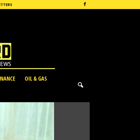
ETTERS
INANCE
OIL & GAS