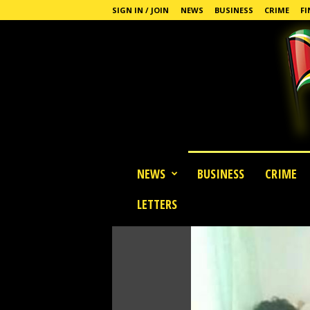
SIGN IN / JOIN
NEWS
BUSINESS
CRIME
FI
G
NEWS
BUSINESS
CRIME
u
y
LETTERS
a
n
a
S
t
a
n