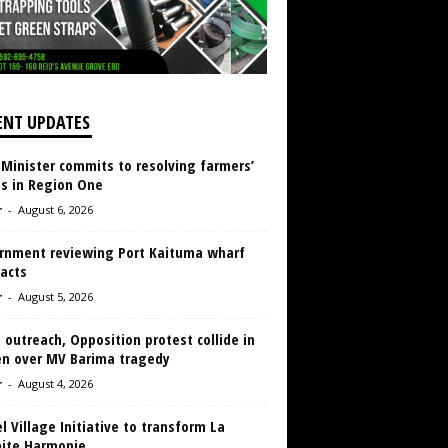
ENT UPDATES
 Minister commits to resolving farmers’
es in Region One
r
-
August 6, 2026
rnment reviewing Port Kaituma wharf
acts
r
-
August 5, 2026
 outreach, Opposition protest collide in
en over MV Barima tragedy
r
-
August 4, 2026
 Village Initiative to transform La
aite Harmonie