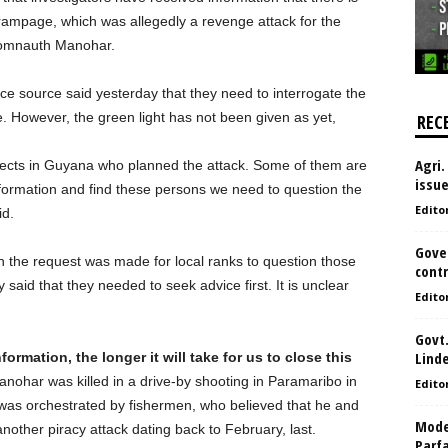
ampage, which was allegedly a revenge attack for the
Somnauth Manohar.
ice source said yesterday that they need to interrogate the
 However, the green light has not been given as yet,
REC
Agri.
pects in Guyana who planned the attack. Some of them are
issu
information and find these persons we need to question the
Edito
id.
Gove
 the request was made for local ranks to question those
contr
 said that they needed to seek advice first. It is unclear
Edito
Govt.
Lind
formation, the longer it will take for us to close this
ohar was killed in a drive-by shooting in Paramaribo in
Edito
ing was orchestrated by fishermen, who believed that he and
Model
another piracy attack dating back to February, last.
Parf