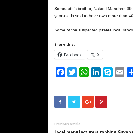
Somnauth’s brother, Nakool Manohar, 39,
year-old is said to have own more than 4
Some of the suspected pirates local ranks
Share this:
Facebook
X
F
T
W
Li
S
E
a
wi
h
n
ky
m
c
tt
at
k
p
ai
e
er
s
e
e
b
A
dI
o
p
n
Previous article
o
p
Local manufacturers robbing Guyana