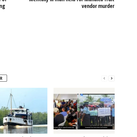
ing
vendor murder
R