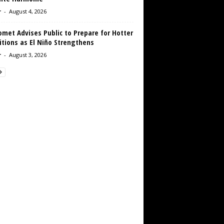
r
-
August 4, 2026
met Advises Public to Prepare for Hotter
tions as El Niño Strengthens
r
-
August 3, 2026