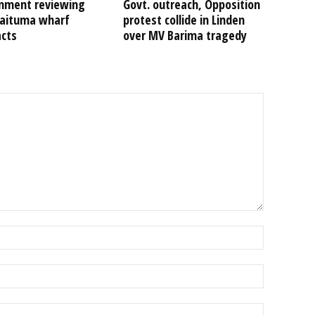
nment reviewing
Govt. outreach, Opposition
Kaituma wharf
protest collide in Linden
acts
over MV Barima tragedy