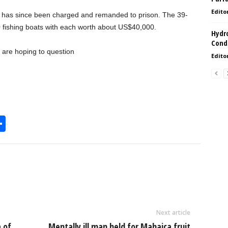
Edito
 has since been charged and remanded to prison. The 39-
0 fishing boats with each worth about US$40,000.
Hydro
Condi
 are hoping to question
Edito
S
h
l
ar
e
Next article
 of
Mentally ill man held for Mahaica fruit