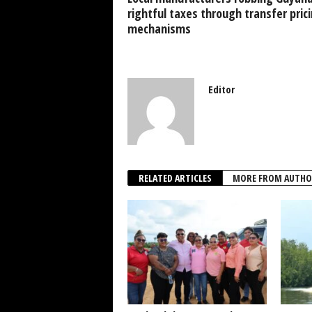
k
rightful taxes through transfer pric
mechanisms
Editor
RELATED ARTICLES
MORE FROM AUTHO