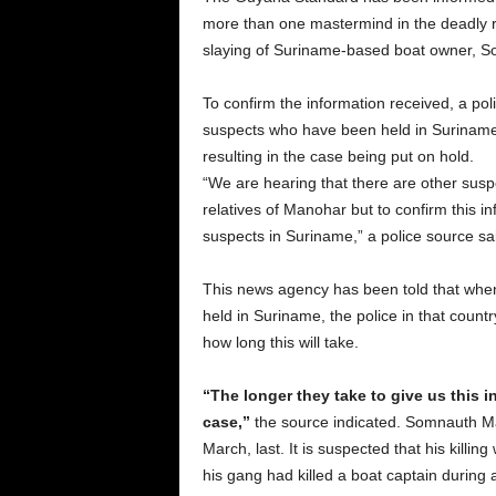
more than one mastermind in the deadly r
slaying of Suriname-based boat owner, 
To confirm the information received, a pol
suspects who have been held in Suriname.
resulting in the case being put on hold.
“We are hearing that there are other sus
relatives of Manohar but to confirm this 
suspects in Suriname,” a police source sa
This news agency has been told that when
held in Suriname, the police in that country
how long this will take.
“The longer they take to give us this in
case,”
the source indicated. Somnauth Man
March, last. It is suspected that his kill
his gang had killed a boat captain during 