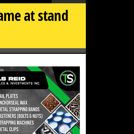
name at stand