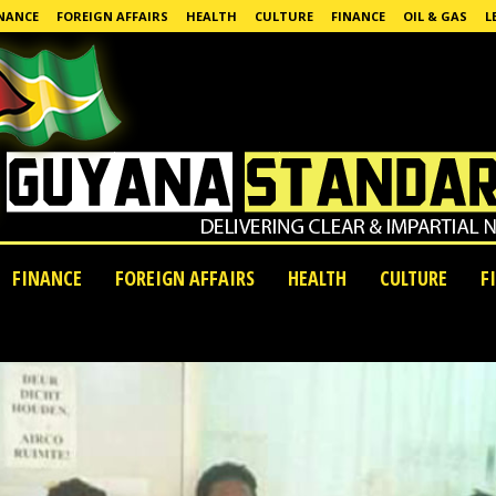
NANCE
FOREIGN AFFAIRS
HEALTH
CULTURE
FINANCE
OIL & GAS
L
FINANCE
FOREIGN AFFAIRS
HEALTH
CULTURE
F