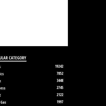
ULAR CATEGORY
19242
s
7852
ics
3448
e
2745
ness
2122
t
1997
 Gas