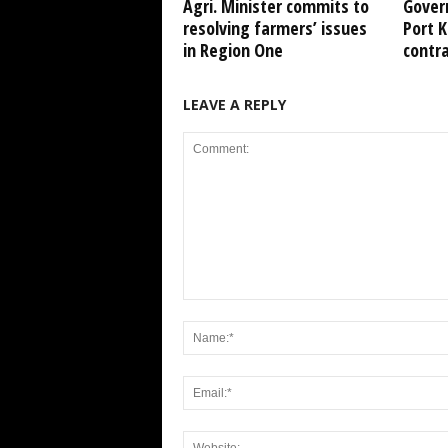
Agri. Minister commits to
Gover
resolving farmers’ issues
Port 
in Region One
contr
LEAVE A REPLY