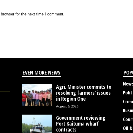
 browser for the next time I comment.
EVEN MORE NEWS
POP
New
Agri. Minister commits to
resolving farmers’ issues
Polit
in Region One
Crim
August 6, 2026
Busi
Government reviewing
Cour
Port Kaituma wharf
Oil &
contracts