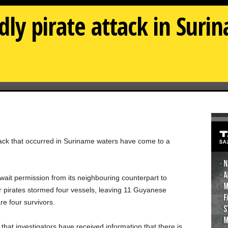
dly pirate attack in Suri
attack that occurred in Suriname waters have come to a
await permission from its neighbouring counterpart to
er pirates stormed four vessels, leaving 11 Guyanese
e four survivors.
at investigators have received information that there is