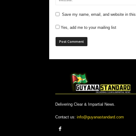
Save my name, email, and website in this
Yes, add me to your mailing list
Delivering Clear & Impartial News.
Contact us:
info@guyanastandard.com