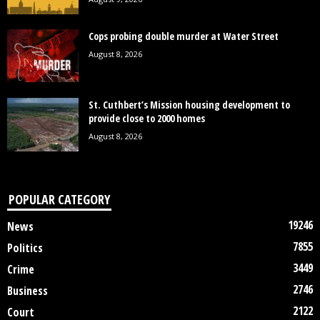
Cops probing double murder at Water Street
August 8, 2026
St. Cuthbert’s Mission housing development to
provide close to 2000 homes
August 8, 2026
POPULAR CATEGORY
19246
News
7855
Politics
3449
Crime
2746
Business
2122
Court