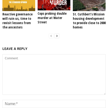
Cops probing double
Reactive governance
St. Cuthbert’s Mission
murder at Water
will ruin us, time to
housing development
Street
revisit lessons from
to provide close to 2000
the ancestors
homes
LEAVE A REPLY