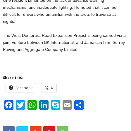
One resident lamented on the lack of advance warning
mechanisms, and inadequate lighting. He noted that it can be
difficult for drivers who unfamiliar with the area, to traverse at
nights.
The West Demerara Road Expansion Project is being carried via a
joint-venture between BK International, and Jamaican firm, Surrey
Paving and Aggregate Company Limited.
Share this:
Facebook
X
F
T
W
Li
S
E
S
a
wi
h
n
ky
m
h
c
tt
at
k
p
ail
ar