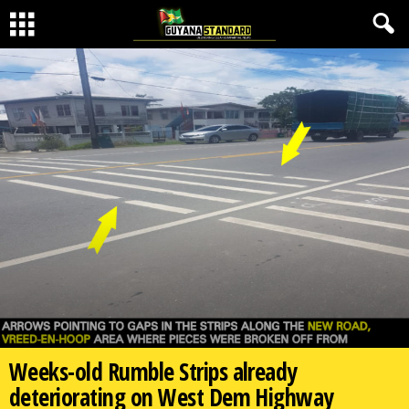
Weeks-old Rumble Strips already
deteriorating on West Dem Highway