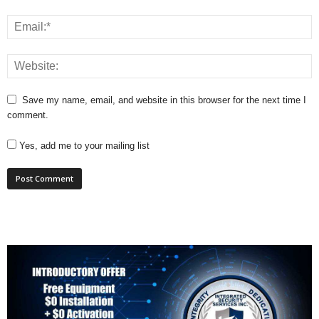
Save my name, email, and website in this browser for the next time I
comment.
Yes, add me to your mailing list