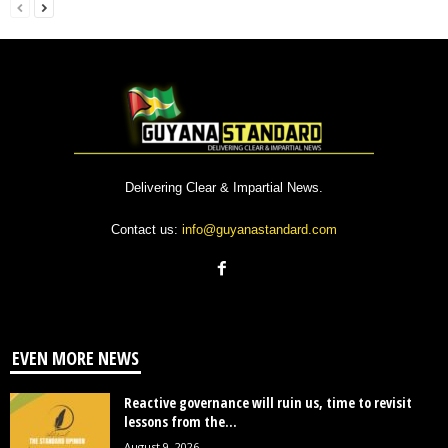
Delivering Clear & Impartial News.
Contact us:
info@guyanastandard.com
EVEN MORE NEWS
Reactive governance will ruin us, time to revisit
lessons from the...
August 9, 2026