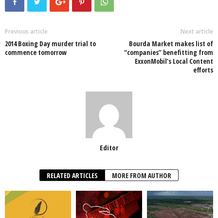
e
er
s
e
e
e
b
A
dI
o
p
n
Previous article
Next article
2014 Boxing Day murder trial to
Bourda Market makes list of
o
p
commence tomorrow
“companies” benefitting from
ExxonMobil’s Local Content
k
efforts
Editor
RELATED ARTICLES
MORE FROM AUTHOR