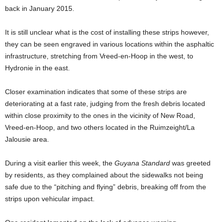
back in January 2015.
It is still unclear what is the cost of installing these strips however,
they can be seen engraved in various locations within the asphaltic
infrastructure, stretching from Vreed-en-Hoop in the west, to
Hydronie in the east.
Closer examination indicates that some of these strips are
deteriorating at a fast rate, judging from the fresh debris located
within close proximity to the ones in the vicinity of New Road,
Vreed-en-Hoop, and two others located in the Ruimzeight/La
Jalousie area.
During a visit earlier this week, the
Guyana Standard
was greeted
by residents, as they complained about the sidewalks not being
safe due to the “pitching and flying” debris, breaking off from the
strips upon vehicular impact.