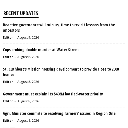
RECENT UPDATES
Reactive governance will ruin us, time to revisit lessons from the
ancestors
Editor
-
August 9, 2026
Cops probing double murder at Water Street
Editor
-
August 8, 2026
St. Cuthbert’s Mission housing development to provide close to 2000
homes
Editor
-
August 8, 2026
Government must explain its $496M bottled-water priority
Editor
-
August 8, 2026
Agri. Minister commits to resolving farmers’ issues in Region One
Editor
-
August 6, 2026