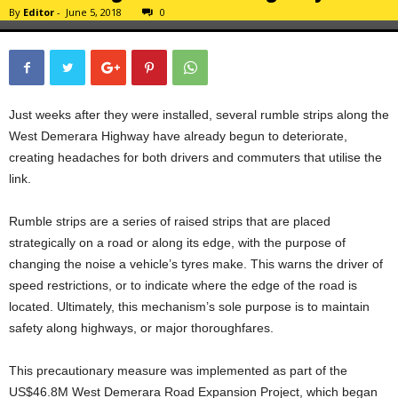
By
Editor
-
June 5, 2018
0
Just weeks after they were installed, several rumble strips along the
West Demerara Highway have already begun to deteriorate,
creating headaches for both drivers and commuters that utilise the
link.
Rumble strips are a series of raised strips that are placed
strategically on a road or along its edge, with the purpose of
changing the noise a vehicle’s tyres make. This warns the driver of
speed restrictions, or to indicate where the edge of the road is
located. Ultimately, this mechanism’s sole purpose is to maintain
safety along highways, or major thoroughfares.
This precautionary measure was implemented as part of the
US$46.8M West Demerara Road Expansion Project, which began