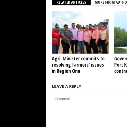
RELATED ARTICLES
MORE FROM AUTHO
Agri. Minister commits to
Gover
resolving farmers’ issues
Port 
in Region One
contr
LEAVE A REPLY