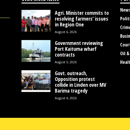
New
Agri. Minister commits to
resolving farmers’ issues
Polit
in Region One
Crim
August 6, 2026
Busi
Government reviewing
Cour
Port Kaituma wharf
Oil &
contracts
Heal
August 5, 2026
Govt. outreach,
Opposition protest
collide in Linden over MV
Barima tragedy
August 4, 2026