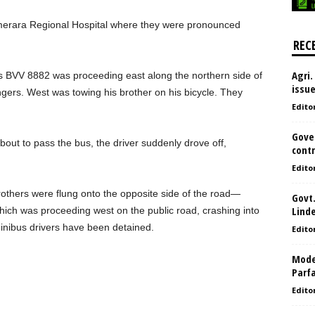
merara Regional Hospital where they were pronounced
REC
Agri.
us BVV 8882 was proceeding east along the northern side of
issu
ngers. West was towing his brother on his bicycle. They
Edito
Gove
about to pass the bus, the driver suddenly drove off,
contr
Edito
rothers were flung onto the opposite side of the road—
Govt.
Lind
hich was proceeding west on the public road, crashing into
minibus drivers have been detained.
Edito
Model
Parf
Edito