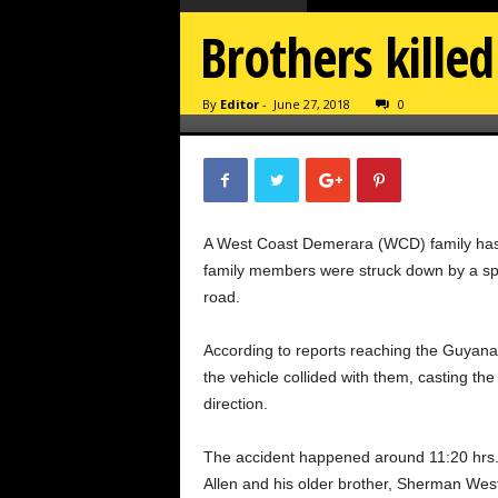
Brothers kille
By
Editor
-
June 27, 2018
0
A West Coast Demerara (WCD) family has b
family members were struck down by a spe
road.
According to reports reaching the Guyana
the vehicle collided with them, casting th
direction.
The accident happened around
11:20
hrs.
Allen and his older brother, Sherman West