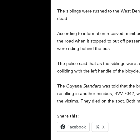
The siblings were rushed to the West De
dead.
According to information received, minib
the road when it stopped to put off passe
were riding behind the bus.
The police said that as the siblings were 
colliding with the left handle of the bicycle.
The
Guyana Standard
was told that the b
resulting in another minibus, BVV 7042, w
the victims. They died on the spot. Both 
Share this:
Facebook
X