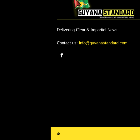
Delivering Clear & Impartial News.
Contact us:
info@guyanastandard.com
©