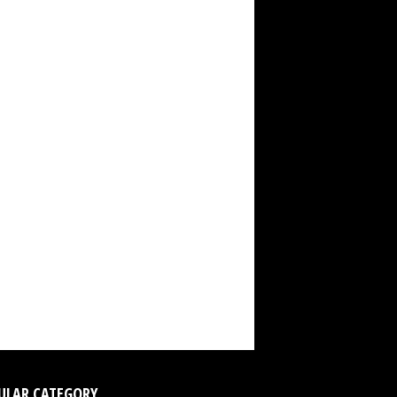
ULAR CATEGORY