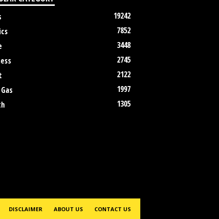
19242
s
7852
ics
3448
e
2745
ness
2122
t
1997
 Gas
1305
th
DISCLAIMER
ABOUT US
CONTACT US