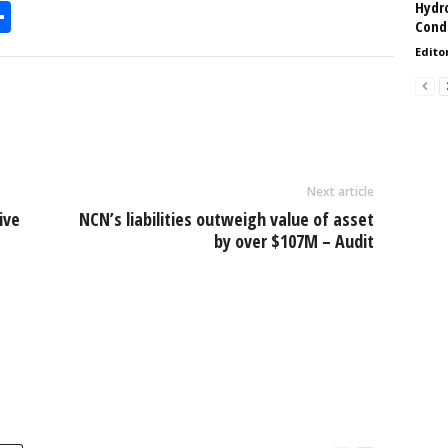
Hydro
S
Condi
h
Edito
l
ar
e
Next article
ive
NCN’s liabilities outweigh value of asset
by over $107M – Audit