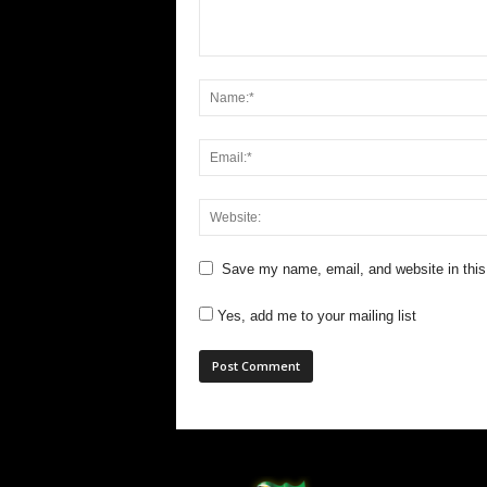
Save my name, email, and website in this
Yes, add me to your mailing list