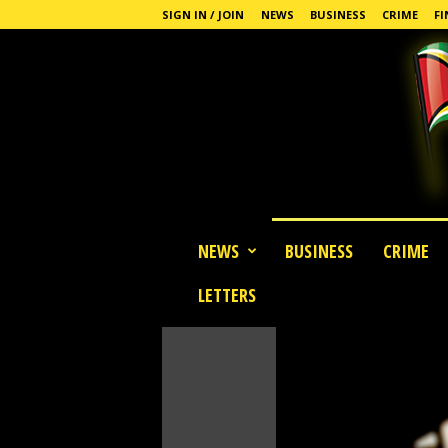
SIGN IN / JOIN
NEWS
BUSINESS
CRIME
FI
G
NEWS
BUSINESS
CRIME
u
y
LETTERS
a
n
a
S
t
a
n