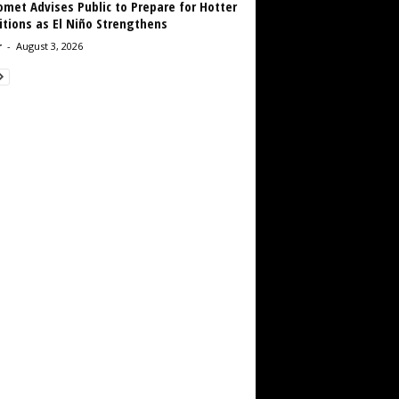
met Advises Public to Prepare for Hotter
tions as El Niño Strengthens
r
-
August 3, 2026