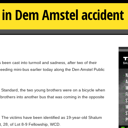
d in Dem Amstel accident
een cast into turmoil and sadness, after two of their
eding mini-bus earlier today along the Den Amstel Public
 Standard, the two young brothers were on a bicycle when
e brothers into another bus that was coming in the opposite
 The victims have been identified as 19-year-old Shalum
, 28, of Lot 8-9 Fellowship, WCD.