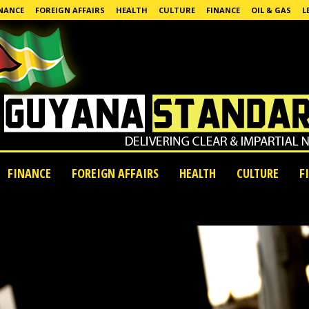
NANCE
FOREIGN AFFAIRS
HEALTH
CULTURE
FINANCE
OIL & GAS
L
FINANCE
FOREIGN AFFAIRS
HEALTH
CULTURE
F