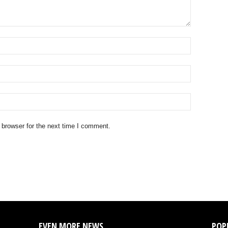
 browser for the next time I comment.
EVEN MORE NEWS
POP