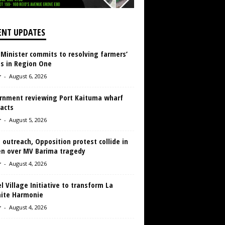
ENT UPDATES
 Minister commits to resolving farmers’
es in Region One
r
-
August 6, 2026
rnment reviewing Port Kaituma wharf
acts
r
-
August 5, 2026
 outreach, Opposition protest collide in
en over MV Barima tragedy
r
-
August 4, 2026
 Village Initiative to transform La
aite Harmonie
r
-
August 4, 2026