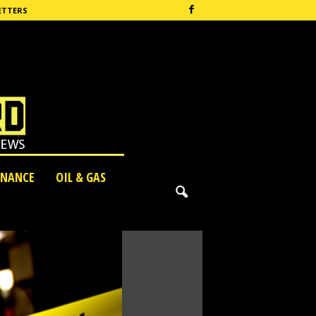
ETTERS
INANCE
OIL & GAS