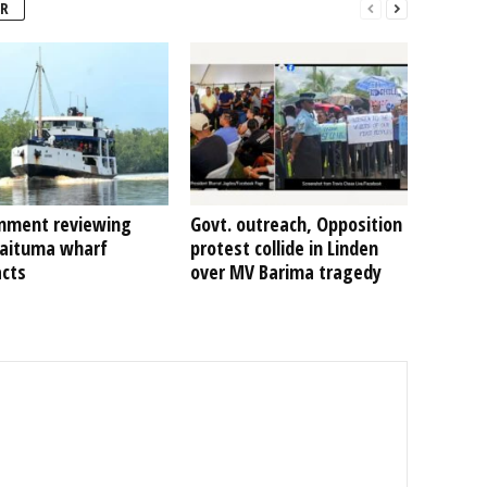
R
nment reviewing
Govt. outreach, Opposition
Kaituma wharf
protest collide in Linden
acts
over MV Barima tragedy