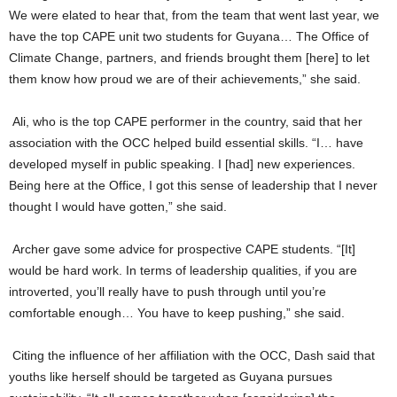
We were elated to hear that, from the team that went last year, we
have the top CAPE unit two students for Guyana… The Office of
Climate Change, partners, and friends brought them [here] to let
them know how proud we are of their achievements,” she said.
Ali, who is the top CAPE performer in the country, said that her
association with the OCC helped build essential skills. “I… have
developed myself in public speaking. I [had] new experiences.
Being here at the Office, I got this sense of leadership that I never
thought I would have gotten,” she said.
Archer gave some advice for prospective CAPE students. “[It]
would be hard work. In terms of leadership qualities, if you are
introverted, you’ll really have to push through until you’re
comfortable enough… You have to keep pushing,” she said.
Citing the influence of her affiliation with the OCC, Dash said that
youths like herself should be targeted as Guyana pursues