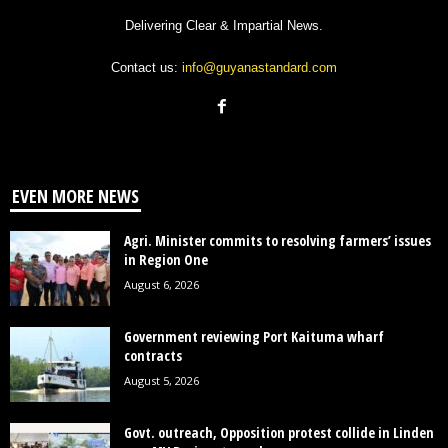
Delivering Clear & Impartial News.
Contact us:
info@guyanastandard.com
EVEN MORE NEWS
Agri. Minister commits to resolving farmers’ issues
in Region One
August 6, 2026
Government reviewing Port Kaituma wharf
contracts
August 5, 2026
Govt. outreach, Opposition protest collide in Linden