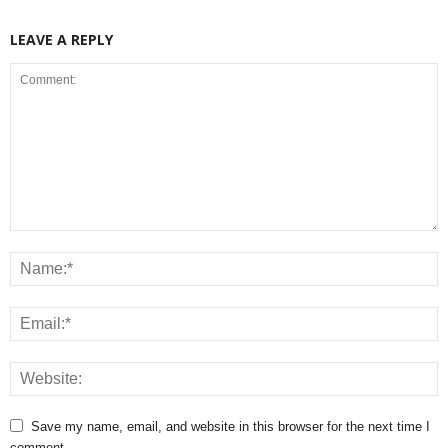
LEAVE A REPLY
Save my name, email, and website in this browser for the next time I
comment.