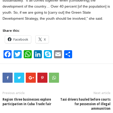
sustainability. “It all comes together when [considering] the
development of the country… Over 40 percent [of the population] is
youth. So, if we are going to [carry out] the Green State
Development Strategy, the youth should be involved,” she said.
Share this:
Facebook
X
F
T
W
Li
S
E
S
a
wi
h
n
ky
m
h
c
tt
at
k
p
ail
ar
e
er
s
e
e
e
b
A
dI
o
p
n
Previous article
Next article
Region three businesses explore
Taxi drivers hauled before courts
o
p
participation in Cuba Trade fair
for possession of illegal
ammunition
k