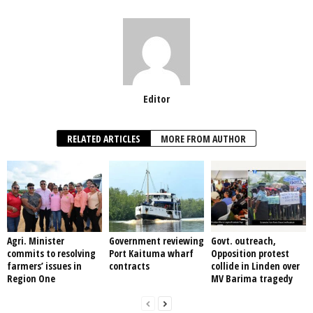
Editor
RELATED ARTICLES
MORE FROM AUTHOR
Agri. Minister
Government reviewing
Govt. outreach,
commits to resolving
Port Kaituma wharf
Opposition protest
farmers’ issues in
contracts
collide in Linden over
Region One
MV Barima tragedy