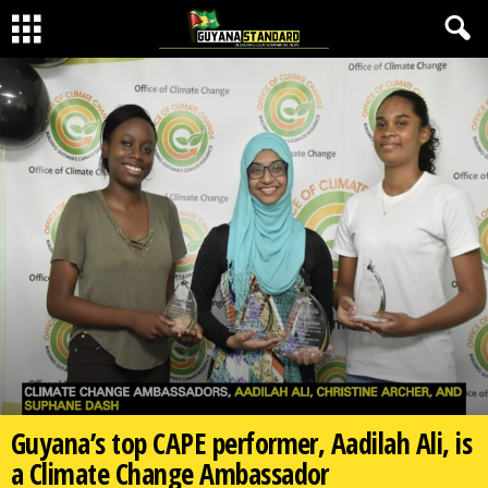
Guyana’s top CAPE performer, Aadilah Ali, is
a Climate Change Ambassador