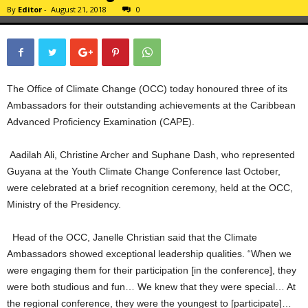
By
Editor
-
August 21, 2018
0
The Office of Climate Change (OCC) today honoured three of its
Ambassadors for their outstanding achievements at the Caribbean
Advanced Proficiency Examination (CAPE).
Aadilah Ali, Christine Archer and Suphane Dash, who represented
Guyana at the Youth Climate Change Conference last October,
were celebrated at a brief recognition ceremony, held at the OCC,
Ministry of the Presidency.
Head of the OCC, Janelle Christian said that the Climate
Ambassadors showed exceptional leadership qualities. “When we
were engaging them for their participation [in the conference], they
were both studious and fun… We knew that they were special… At
the regional conference, they were the youngest to [participate]…