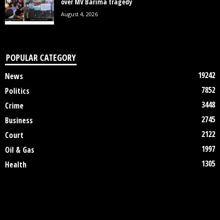
over MV Barima tragedy
August 4, 2026
POPULAR CATEGORY
19242
News
7852
Politics
3448
Crime
2745
Business
2122
Court
1997
Oil & Gas
1305
Health
DISCLAIMER
ABOUT US
CONTACT US