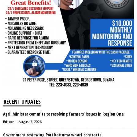
RECENT UPDATES
Agri. Minister commits to resolving farmers’ issues in Region One
Editor
-
August 6, 2026
Government reviewing Port Kaituma wharf contracts