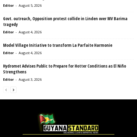
Editor
-
August 5, 2026
Govt. outreach, Opposition protest collide in Linden over MV Barima
tragedy
Editor
-
August 4, 2026
Model Village Initiative to transform La Parfaite Harmonie
Editor
-
August 4, 2026
Hydromet Advises Public to Prepare for Hotter Conditions as El Niño
Strengthens
Editor
-
August 3, 2026