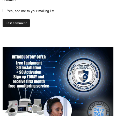
Yes, add me to your mailing list