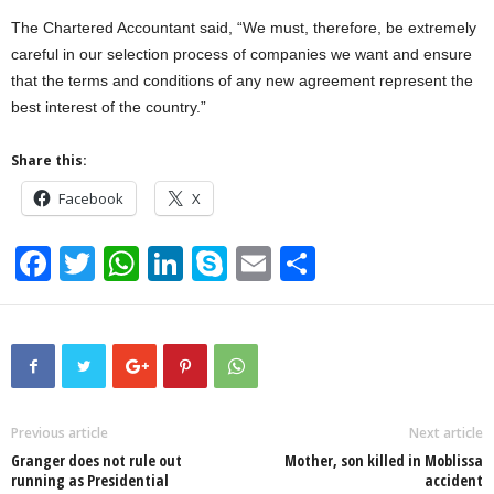
The Chartered Accountant said, “We must, therefore, be extremely
careful in our selection process of companies we want and ensure
that the terms and conditions of any new agreement represent the
best interest of the country.”
Share this:
Facebook
X
F
T
W
Li
S
E
S
a
wi
h
n
ky
m
h
c
tt
at
k
p
ail
ar
e
er
s
e
e
e
b
A
dI
o
p
n
Previous article
Next article
Granger does not rule out
Mother, son killed in Moblissa
o
p
running as Presidential
accident