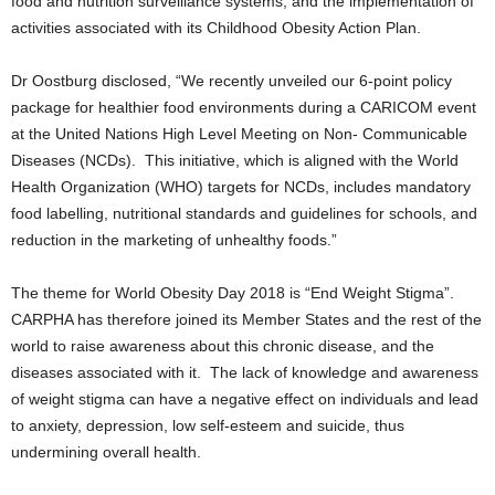
food and nutrition surveillance systems, and the implementation of
activities associated with its Childhood Obesity Action Plan.
Dr Oostburg disclosed, “We recently unveiled our 6-point policy
package for healthier food environments during a CARICOM event
at the United Nations High Level Meeting on Non- Communicable
Diseases (NCDs). This initiative, which is aligned with the World
Health Organization (WHO) targets for NCDs, includes mandatory
food labelling, nutritional standards and guidelines for schools, and
reduction in the marketing of unhealthy foods.”
The theme for World Obesity Day 2018 is “End Weight Stigma”.
CARPHA has therefore joined its Member States and the rest of the
world to raise awareness about this chronic disease, and the
diseases associated with it. The lack of knowledge and awareness
of weight stigma can have a negative effect on individuals and lead
to anxiety, depression, low self-esteem and suicide, thus
undermining overall health.