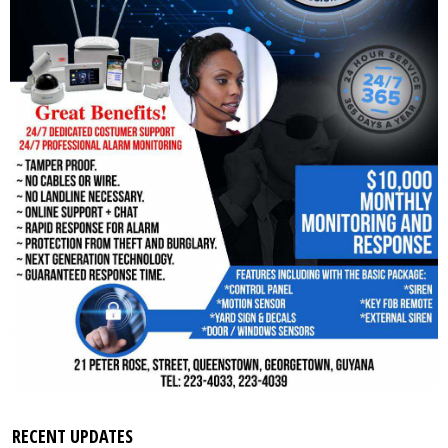
RECENT UPDATES