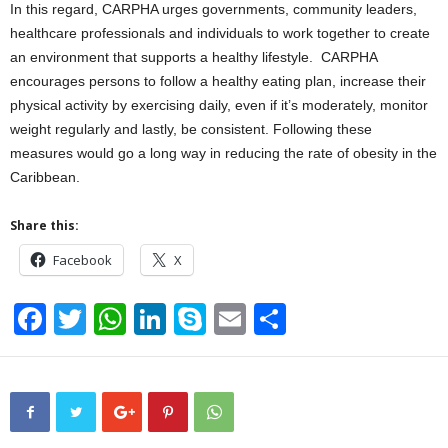
In this regard, CARPHA urges governments, community leaders,
healthcare professionals and individuals to work together to create
an environment that supports a healthy lifestyle. CARPHA
encourages persons to follow a healthy eating plan, increase their
physical activity by exercising daily, even if it’s moderately, monitor
weight regularly and lastly, be consistent. Following these
measures would go a long way in reducing the rate of obesity in the
Caribbean.
Share this:
Facebook
X
F
T
W
Li
S
E
S
a
wi
h
n
ky
m
h
c
tt
at
k
p
ail
ar
e
er
s
e
e
e
b
A
dI