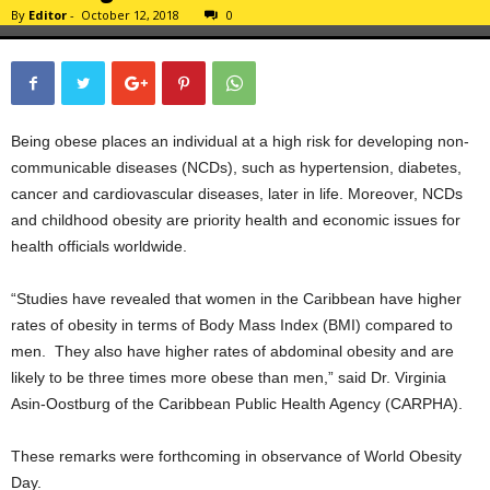
By
Editor
-
October 12, 2018
0
Being obese places an individual at a high risk for developing non-
communicable diseases (NCDs), such as hypertension, diabetes,
cancer and cardiovascular diseases, later in life. Moreover, NCDs
and childhood obesity are priority health and economic issues for
health officials worldwide.
“Studies have revealed that women in the Caribbean have higher
rates of obesity in terms of Body Mass Index (BMI) compared to
men. They also have higher rates of abdominal obesity and are
likely to be three times more obese than men,” said Dr. Virginia
Asin-Oostburg of the Caribbean Public Health Agency (CARPHA).
These remarks were forthcoming in observance of World Obesity
Day.