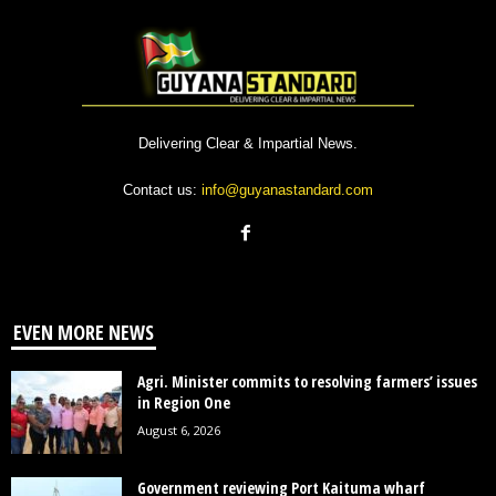
Delivering Clear & Impartial News.
Contact us:
info@guyanastandard.com
EVEN MORE NEWS
Agri. Minister commits to resolving farmers’ issues
in Region One
August 6, 2026
Government reviewing Port Kaituma wharf