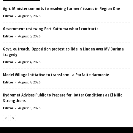
Agri. Minister commits to resolving farmers’ issues in Region One
Editor
-
August 6, 2026
Government reviewing Port Kaituma wharf contracts
Editor
-
August 5, 2026
Govt. outreach, Opposition protest collide in Linden over MV Barima
tragedy
Editor
-
August 4, 2026
Model Village Initiative to transform La Parfaite Harmonie
Editor
-
August 4, 2026
Hydromet Advises Public to Prepare for Hotter Conditions as El Niño
Strengthens
Editor
-
August 3, 2026