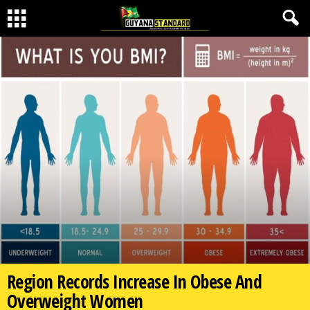
Region Records Increase In Obese And
Overweight Women