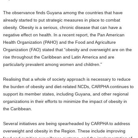
The observance finds Guyana among the countries that have
already started to put strategic measures in place to combat
obesity. Obesity is a serious, chronic disease that can have a
negative effect on health. In a recent report, the Pan American
Health Organization (PAHO) and the Food and Agriculture
Organization (FAO) stated that “obesity and overweight are on the
rise throughout the Caribbean and Latin America and are
particularly prevalent among women and children.”
Realising that a whole of society approach is necessary to reduce
the burden of obesity and diet-related NCDs, CARPHA continues to
support its member states, including Guyana, and other regional
organizations in their efforts to minimize the impact of obesity in
the Caribbean.
Several initiatives are being spearheaded by CARPHA to address
overweight and obesity in the Region. These include improving