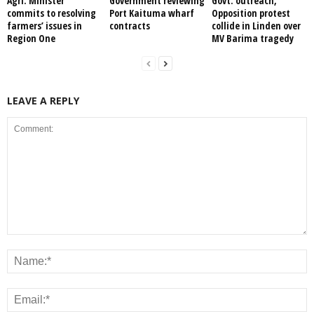
Agri. Minister
Government reviewing
Govt. outreach,
commits to resolving
Port Kaituma wharf
Opposition protest
farmers’ issues in
contracts
collide in Linden over
Region One
MV Barima tragedy
LEAVE A REPLY