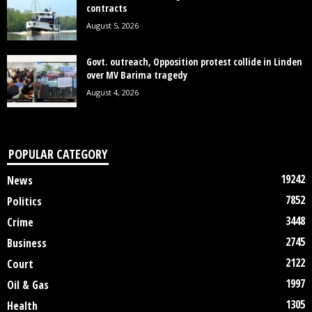
contracts
August 5, 2026
Govt. outreach, Opposition protest collide in Linden
over MV Barima tragedy
August 4, 2026
POPULAR CATEGORY
19242
News
7852
Politics
3448
Crime
2745
Business
2122
Court
1997
Oil & Gas
1305
Health