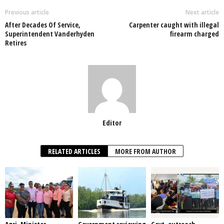
o
p
n
Previous article
Next article
After Decades Of Service,
Carpenter caught with illegal
o
p
Superintendent Vanderhyden
firearm charged
Retires
k
Editor
RELATED ARTICLES
MORE FROM AUTHOR