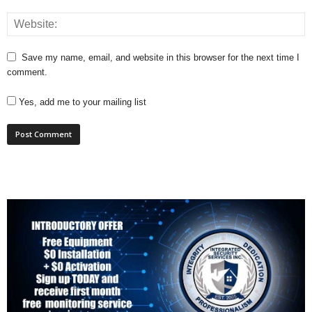
Save my name, email, and website in this browser for the next time I
comment.
Yes, add me to your mailing list