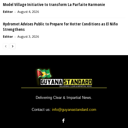
Model Village Initiative to transform La Parfaite Harmonie
Editor
-
August 4, 2026
Hydromet Advises Public to Prepare for Hotter Conditions as El Niño
Strengthens
Editor
-
August 3, 2026
Delivering Clear & Impartial News.
Contact us:
info@guyanastandard.com