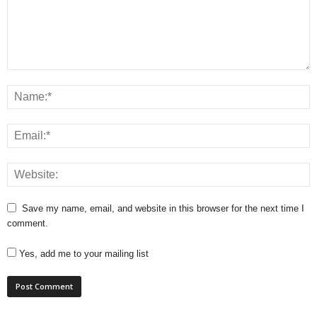
Save my name, email, and website in this browser for the next time I
comment.
Yes, add me to your mailing list