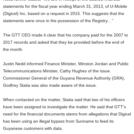
statements for the fiscal year ending March 31, 2013, of U-Mobile
(Digicel) Inc. based on a request in 2015. This suggests that the
statements were once in the possession of the Registry…”
The GTT CEO made it clear that his company paid for the 2007 to
2017 records and asked that they be provided before the end of
the month.
Justin Nedd informed Finance Minister, Winston Jordan and Public
Telecommunications Minister, Cathy Hughes of the issue.
Commissioner General of the Guyana Revenue Authority (GRA),
Godfrey Statia was also made aware of the issue.
When contacted on the matter, Statia said that two of his officers
have been assigned to investigate the matter. He said that GTT’s
need for the financial documents stems from allegations that Digicel
has been using an illegal bypass from Suriname to feed its
Guyanese customers with data.