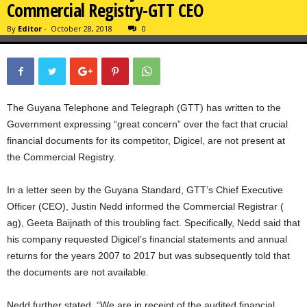
Commercial Registry-GTT CEO
By
Editor
-
October 28, 2018
0
The Guyana Telephone and Telegraph (GTT) has written to the
Government expressing “great concern” over the fact that crucial
financial documents for its competitor, Digicel, are not present at
the Commercial Registry.
In a letter seen by the Guyana Standard, GTT’s Chief Executive
Officer (CEO), Justin Nedd informed the Commercial Registrar (
ag), Geeta Baijnath of this troubling fact. Specifically, Nedd said that
his company requested Digicel’s financial statements and annual
returns for the years 2007 to 2017 but was subsequently told that
the documents are not available.
Nedd further stated, “We are in receipt of the audited financial