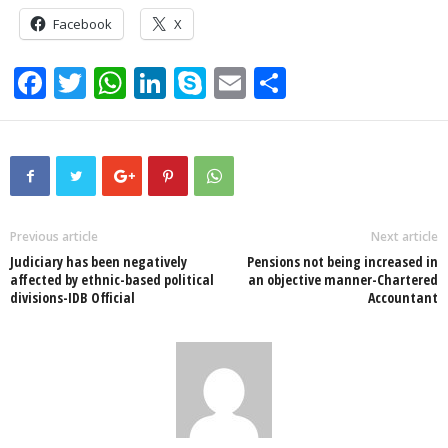
Facebook
X
F
T
W
Li
S
E
S
a
wi
h
n
ky
m
h
c
tt
at
k
p
ail
ar
e
er
s
e
e
e
b
A
dI
o
p
n
Previous article
Next article
Judiciary has been negatively
Pensions not being increased in
o
p
affected by ethnic-based political
an objective manner-Chartered
divisions-IDB Official
Accountant
k