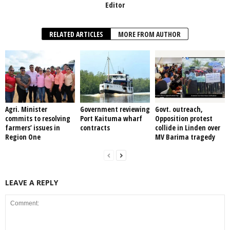
Editor
RELATED ARTICLES
MORE FROM AUTHOR
Agri. Minister
Government reviewing
Govt. outreach,
commits to resolving
Port Kaituma wharf
Opposition protest
farmers’ issues in
contracts
collide in Linden over
Region One
MV Barima tragedy
LEAVE A REPLY