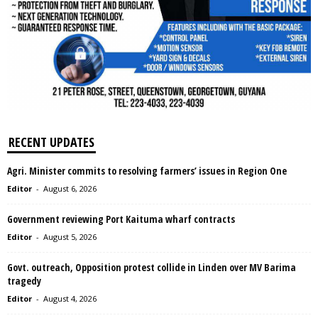
RECENT UPDATES
Agri. Minister commits to resolving farmers’ issues in Region One
Editor
-
August 6, 2026
Government reviewing Port Kaituma wharf contracts
Editor
-
August 5, 2026
Govt. outreach, Opposition protest collide in Linden over MV Barima
tragedy
Editor
-
August 4, 2026