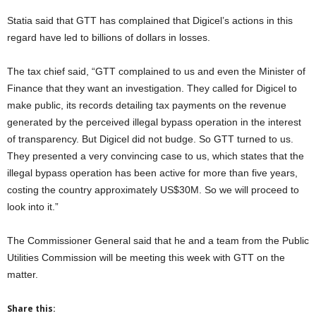
Statia said that GTT has complained that Digicel’s actions in this
regard have led to billions of dollars in losses.
The tax chief said, “GTT complained to us and even the Minister of
Finance that they want an investigation. They called for Digicel to
make public, its records detailing tax payments on the revenue
generated by the perceived illegal bypass operation in the interest
of transparency. But Digicel did not budge. So GTT turned to us.
They presented a very convincing case to us, which states that the
illegal bypass operation has been active for more than five years,
costing the country approximately US$30M. So we will proceed to
look into it.”
The Commissioner General said that he and a team from the Public
Utilities Commission will be meeting this week with GTT on the
matter.
Share this: