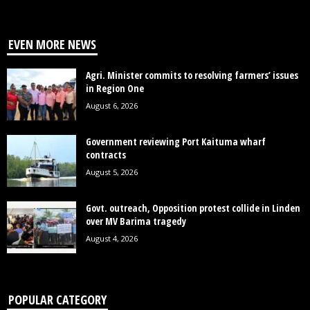
EVEN MORE NEWS
Agri. Minister commits to resolving farmers’ issues
in Region One
August 6, 2026
Government reviewing Port Kaituma wharf
contracts
August 5, 2026
Govt. outreach, Opposition protest collide in Linden
over MV Barima tragedy
August 4, 2026
POPULAR CATEGORY