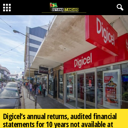
Digicel’s annual returns, audited financial
statements for 10 years not available at