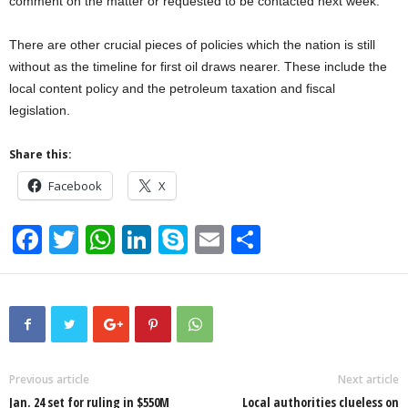
comment on the matter or requested to be contacted next week.
There are other crucial pieces of policies which the nation is still
without as the timeline for first oil draws nearer. These include the
local content policy and the petroleum taxation and fiscal
legislation.
Share this:
Facebook
X
F
T
W
Li
S
E
S
a
wi
h
n
ky
m
h
c
tt
at
k
p
ail
ar
e
er
s
e
e
e
b
A
dI
o
p
n
Previous article
Next article
Jan. 24 set for ruling in $550M
Local authorities clueless on