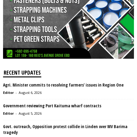
RECENT UPDATES
Agri. Minister commits to resolving farmers’ issues in Region One
Editor
-
August 6, 2026
Government reviewing Port Kaituma wharf contracts
Editor
-
August 5, 2026
Govt. outreach, Opposition protest collide in Linden over MV Barima
tragedy