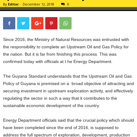
By
Editor
-
December 12, 2018
0
Since 2016, the Ministry of Natural Resources was entrusted with
the responsibility to complete an Upstream Oil and Gas Policy for
the nation. But it is far from finishing this process. This was
confirmed today with officials at t he Energy Department.
The Guyana Standard understands that the Upstream Oil and Gas
Policy of Guyana is premised on a broad objective of attracting and
securing investment in upstream exploration activity, and effectively
regulating the sector in such a way that it contributes to the
sustainable economic development of the country.
Energy Department officials said that the crucial policy which should
have been completed since the end of 2016, is supposed to
address the full spectrum of exploration, development, production