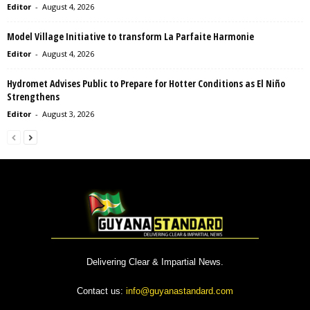
Editor
-
August 4, 2026
Model Village Initiative to transform La Parfaite Harmonie
Editor
-
August 4, 2026
Hydromet Advises Public to Prepare for Hotter Conditions as El Niño
Strengthens
Editor
-
August 3, 2026
Delivering Clear & Impartial News.
Contact us:
info@guyanastandard.com