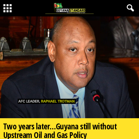
Two years later…Guyana still without
Upstream Oil and Gas Policy