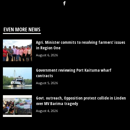
EVEN MORE NEWS
Agri. Minister commits to resolving farmers’ issues
in Region One
August 6, 2026
Government reviewing Port Kaituma wharf
contracts
August 5, 2026
Govt. outreach, Opposition protest collide in Linden
over MV Barima tragedy
August 4, 2026