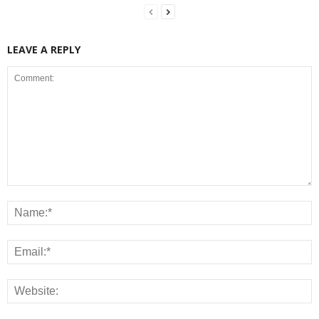
LEAVE A REPLY