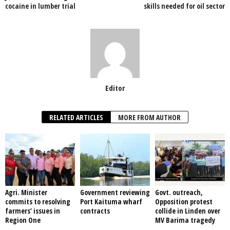
o
p
cocaine in lumber trial
skills needed for oil sector
k
Editor
RELATED ARTICLES
MORE FROM AUTHOR
Agri. Minister
Government reviewing
Govt. outreach,
commits to resolving
Port Kaituma wharf
Opposition protest
farmers’ issues in
contracts
collide in Linden over
Region One
MV Barima tragedy