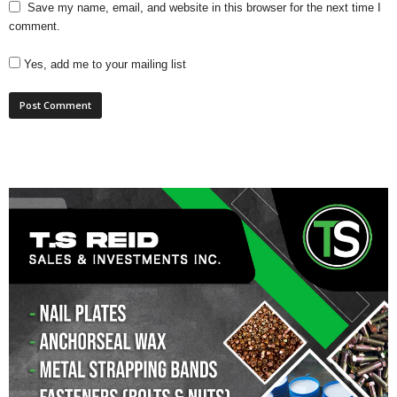
Save my name, email, and website in this browser for the next time I
comment.
Yes, add me to your mailing list