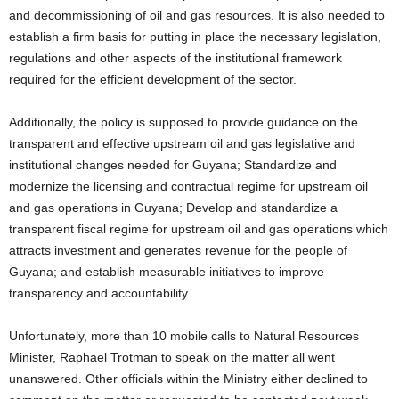
and decommissioning of oil and gas resources. It is also needed to
establish a firm basis for putting in place the necessary legislation,
regulations and other aspects of the institutional framework
required for the efficient development of the sector.
Additionally, the policy is supposed to provide guidance on the
transparent and effective upstream oil and gas legislative and
institutional changes needed for Guyana; Standardize and
modernize the licensing and contractual regime for upstream oil
and gas operations in Guyana; Develop and standardize a
transparent fiscal regime for upstream oil and gas operations which
attracts investment and generates revenue for the people of
Guyana; and establish measurable initiatives to improve
transparency and accountability.
Unfortunately, more than 10 mobile calls to Natural Resources
Minister, Raphael Trotman to speak on the matter all went
unanswered. Other officials within the Ministry either declined to