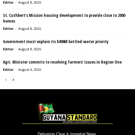
Editor
-
August 8, 2026
St. Cuthbert’s Mission housing development to provide close to 2000
homes
Editor
-
August 8, 2026
Government must explain its $496M bottled-water priority
Editor
-
August 8, 2026
Agri. Minister commits to resolving farmers’ issues in Region One
Editor
-
August 6, 2026
Delivering Clear & Impartial News.