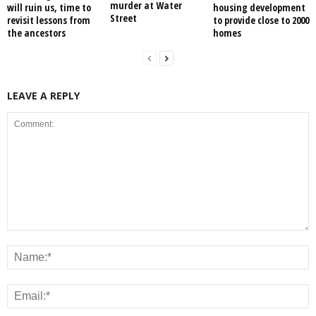
murder at Water
will ruin us, time to
housing development
Street
revisit lessons from
to provide close to 2000
the ancestors
homes
LEAVE A REPLY