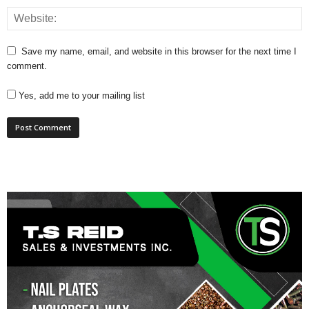
Save my name, email, and website in this browser for the next time I
comment.
Yes, add me to your mailing list