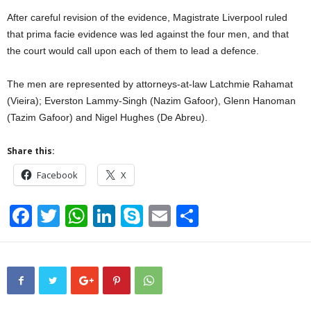
After careful revision of the evidence, Magistrate Liverpool ruled
that prima facie evidence was led against the four men, and that
the court would call upon each of them to lead a defence.
The men are represented by attorneys-at-law Latchmie Rahamat
(Vieira); Everston Lammy-Singh (Nazim Gafoor), Glenn Hanoman
(Tazim Gafoor) and Nigel Hughes (De Abreu).
Share this:
Facebook
X
F
T
W
Li
S
E
S
a
wi
h
n
ky
m
h
c
tt
at
k
p
ail
ar
e
er
s
e
e
e
b
A
dI