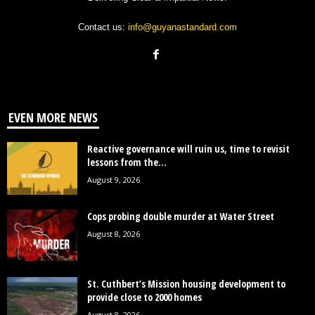
Contact us:
info@guyanastandard.com
EVEN MORE NEWS
Reactive governance will ruin us, time to revisit
lessons from the...
August 9, 2026
Cops probing double murder at Water Street
August 8, 2026
St. Cuthbert’s Mission housing development to
provide close to 2000 homes
August 8, 2026