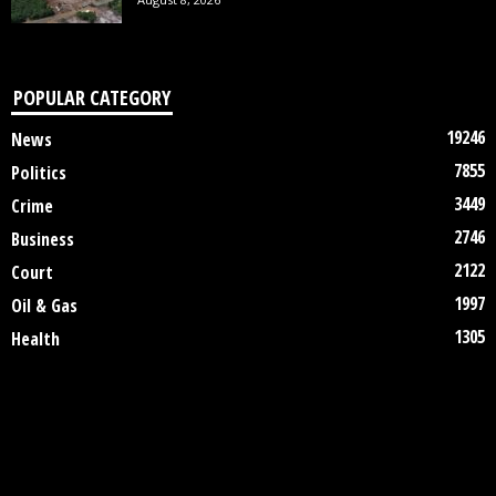
POPULAR CATEGORY
19246
News
7855
Politics
3449
Crime
2746
Business
2122
Court
1997
Oil & Gas
1305
Health
DISCLAIMER
ABOUT US
CONTACT US
©