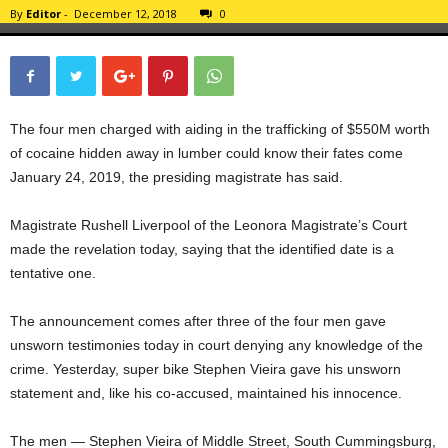
By
Editor
-
December 12, 2018
0
The four men charged with aiding in the trafficking of $550M worth
of cocaine hidden away in lumber could know their fates come
January 24, 2019, the presiding magistrate has said.
Magistrate Rushell Liverpool of the Leonora Magistrate’s Court
made the revelation today, saying that the identified date is a
tentative one.
The announcement comes after three of the four men gave
unsworn testimonies today in court denying any knowledge of the
crime. Yesterday, super bike Stephen Vieira gave his unsworn
statement and, like his co-accused, maintained his innocence.
The men — Stephen Vieira of Middle Street, South Cummingsburg,