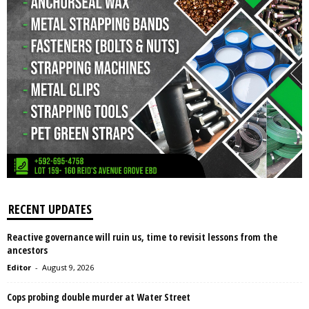
RECENT UPDATES
Reactive governance will ruin us, time to revisit lessons from the
ancestors
Editor
-
August 9, 2026
Cops probing double murder at Water Street