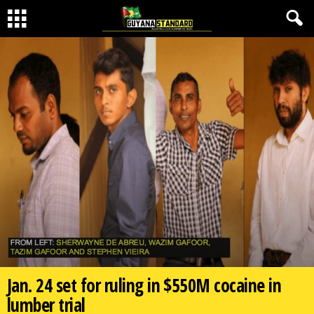
Jan. 24 set for ruling in $550M cocaine in
lumber trial