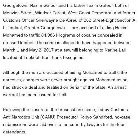
Georgetown; Nazim Gafoor and his father Tazim Gafoor, both of
Menzies Street, Windsor Forest, West Coast Demerara; and former
Customs Officer Sherwayne De Abreu of 262 Street-Eight Section A
Liliendaal, Greater Georgetown — are accused of aiding Hakim
Mohamed to traffic 84.986 kilograms of cocaine concealed in
dressed lumber. The crime is alleged to have happened between
March 1 and May 2, 2017 at a sawmill belonging to Narine Lall
located at Lookout, East Bank Essequibo.
Although the men are accused of aiding Mohamed to traffic the
narcotics, charges were never brought against Mohamed as he
had struck a deal and testified on behalf of the State. An arrest
warrant has been issued for Lall.
Following the closure of the prosecution’s case, led by Customs
Anti Narcotics Unit (CANU) Prosecutor Konyo Sandiford, no-case
submissions were laid over to the court by lawyers for the four
defendants.