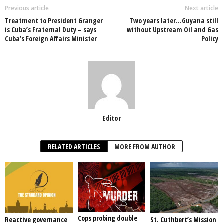
o
p
n
Previous article
Next article
Treatment to President Granger
Two years later…Guyana still
o
p
is Cuba’s Fraternal Duty – says
without Upstream Oil and Gas
Cuba’s Foreign Affairs Minister
Policy
k
Editor
RELATED ARTICLES
MORE FROM AUTHOR
Cops probing double
Reactive governance
St. Cuthbert’s Mission