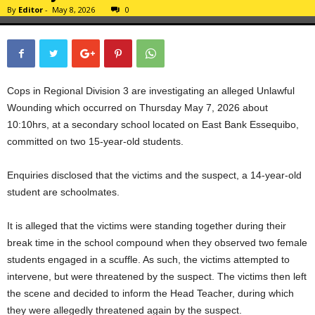
By
Editor
-
May 8, 2026
0
Cops in Regional Division 3 are investigating an alleged Unlawful
Wounding which occurred on Thursday May 7, 2026 about
10:10hrs, at a secondary school located on East Bank Essequibo,
committed on two 15-year-old students.
Enquiries disclosed that the victims and the suspect, a 14-year-old
student are schoolmates.
It is alleged that the victims were standing together during their
break time in the school compound when they observed two female
students engaged in a scuffle. As such, the victims attempted to
intervene, but were threatened by the suspect. The victims then left
the scene and decided to inform the Head Teacher, during which
they were allegedly threatened again by the suspect.