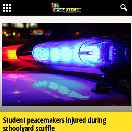
Student peacemakers injured during
schoolyard scuffle