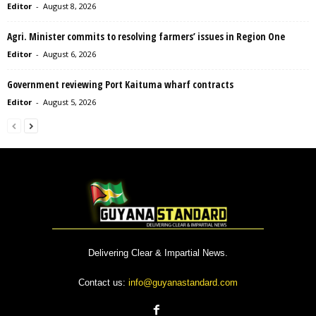
Editor
-
August 8, 2026
Agri. Minister commits to resolving farmers’ issues in Region One
Editor
-
August 6, 2026
Government reviewing Port Kaituma wharf contracts
Editor
-
August 5, 2026
Delivering Clear & Impartial News.
Contact us:
info@guyanastandard.com