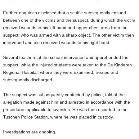
Further enquiries disclosed that a scuffle subsequently ensued
between one of the victims and the suspect, during which the victim
received wounds to his left hand and upper chest area from the
suspect, who was armed with a sharp object. The other victim then
intervened and also received wounds to his right hand.
Several teachers at the school intervened and apprehended the
suspect, while the injured students were taken to the De Kinderen
Regional Hospital, where they were examined, treated and
subsequently discharged.
The suspect was subsequently contacted by police, told of the
allegation made against him and arrested in accordance with the
procedures applicable to juveniles. He was then escorted to the
Tuschen Police Station, where he was placed in custody.
Investigations are ongoing.