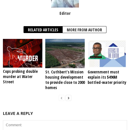
Editor
RELATED ARTICLES
MORE FROM AUTHOR
Cops probing double
St. Cuthbert’s Mission
Government must
murder at Water
housing development
explain its $496M
Street
to provide close to 2000
bottled-water priority
homes
LEAVE A REPLY