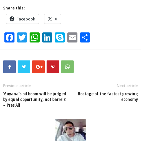
Share this:
Facebook
X
F
T
W
Li
S
E
S
a
wi
h
n
ky
m
h
c
tt
at
k
p
ail
ar
e
er
s
e
e
e
b
A
dI
o
p
n
Previous article
Next article
‘Guyana’s oil boom will be judged
Hostage of the fastest growing
o
p
by equal opportunity, not barrels’
economy
– Pres Ali
k