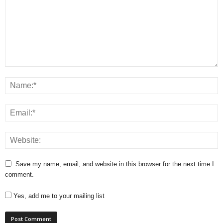
Save my name, email, and website in this browser for the next time I
comment.
Yes, add me to your mailing list