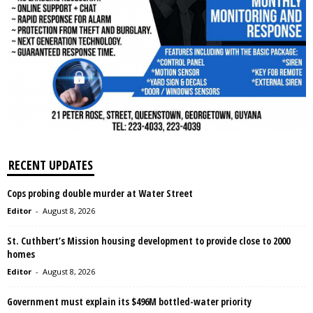
RECENT UPDATES
Cops probing double murder at Water Street
Editor
-
August 8, 2026
St. Cuthbert’s Mission housing development to provide close to 2000
homes
Editor
-
August 8, 2026
Government must explain its $496M bottled-water priority