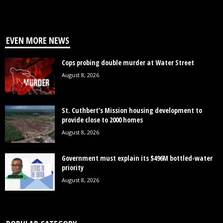
EVEN MORE NEWS
Cops probing double murder at Water Street
August 8, 2026
St. Cuthbert’s Mission housing development to
provide close to 2000 homes
August 8, 2026
Government must explain its $496M bottled-water
priority
August 8, 2026