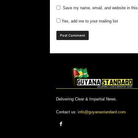
Save my name, email, and website in this
Yes, add me to your mailing list
Delivering Clear & Impartial News.
Contact us:
info@guyanastandard.com