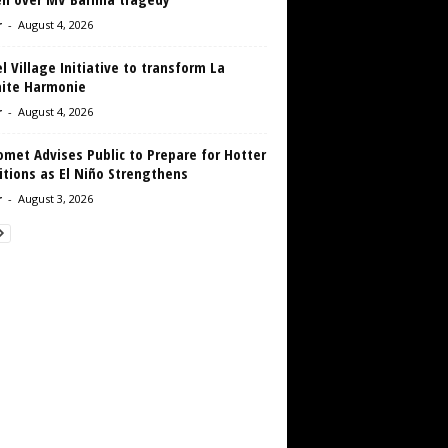
r
-
August 4, 2026
 Village Initiative to transform La
aite Harmonie
r
-
August 4, 2026
met Advises Public to Prepare for Hotter
tions as El Niño Strengthens
r
-
August 3, 2026