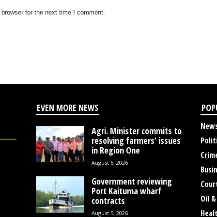
 browser for the next time I comment.
EVEN MORE NEWS
POP
New
Agri. Minister commits to
resolving farmers’ issues
Polit
in Region One
Crim
August 6, 2026
Busi
Government reviewing
Cour
Port Kaituma wharf
Oil &
contracts
Heal
August 5, 2026