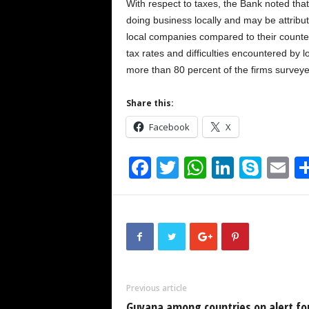
With respect to taxes, the Bank noted that
doing business locally and may be attribut
local companies compared to their counter
tax rates and difficulties encountered by l
more than 80 percent of the firms surveyed
Share this:
Facebook
X
F
T
W
Li
S
E
a
wi
h
n
ky
m
c
tt
at
k
p
ai
e
er
s
e
e
b
A
dI
o
p
n
Previous article
o
p
Guyana among countries on alert fo