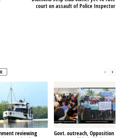
court on assault of Police Inspector
R
nment reviewing
Govt. outreach, Opposition