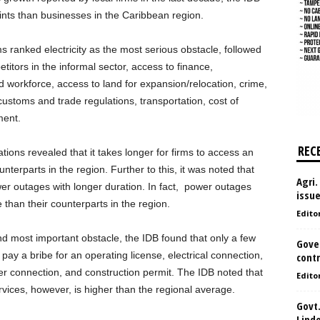
aints than businesses in the Caribbean region.
 ranked electricity as the most serious obstacle, followed
etitors in the informal sector, access to finance,
workforce, access to land for expansion/relocation, crime,
 customs and trade regulations, transportation, cost of
ment.
REC
ations revealed that it takes longer for firms to access an
nterparts in the region. Further to this, it was noted that
Agri.
wer outages with longer duration. In fact, power outages
issu
than their counterparts in the region.
Edito
nd most important obstacle, the IDB found that only a few
Gove
pay a bribe for an operating license, electrical connection,
contr
er connection, and construction permit. The IDB noted that
Edito
vices, however, is higher than the regional average.
Govt.
Lind