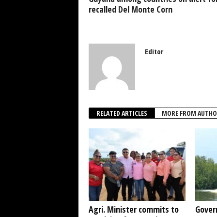
k
recalled Del Monte Corn
Editor
RELATED ARTICLES
MORE FROM AUTHO
Agri. Minister commits to
Gover