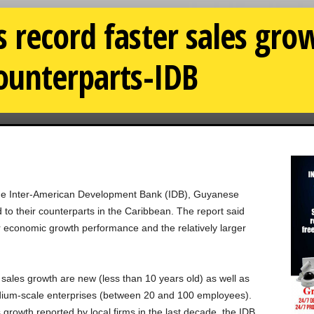
 record faster sales gr
ounterparts-IDB
f the Inter-American Development Bank (IDB), Guyanese
 to their counterparts in the Caribbean. The report said
r economic growth performance and the relatively larger
g sales growth are new (less than 10 years old) as well as
ium-scale enterprises (between 20 and 100 employees).
 growth reported by local firms in the last decade, the IDB