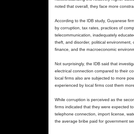
noted that overall, they face more constr
According to the IDB study, Guyanese firms
by corruption, tax rates, practices of comp
telecommunication, inadequately educated 
theft, and disorder, political environment,
finance, and the macroeconomic environ
Not surprisingly, the IDB said that investig
electrical connection compared to their cou
local firms also are subjected to more po
experienced by local firms cost them more 
While corruption is perceived as the seco
firms indicated that they were expected to 
telephone connection, import license, wat
the average bribe paid for government ser