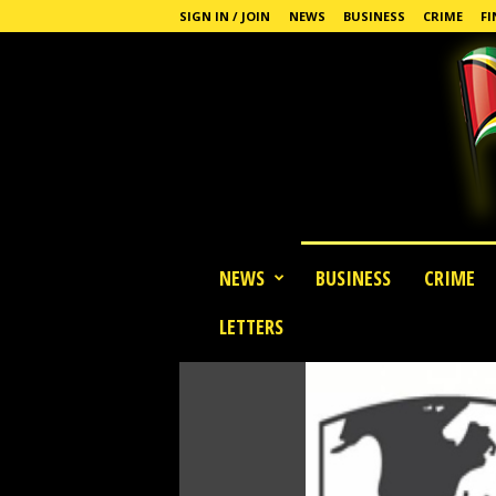
SIGN IN / JOIN
NEWS
BUSINESS
CRIME
FI
G
NEWS
BUSINESS
CRIME
u
y
LETTERS
a
n
a
S
t
a
n