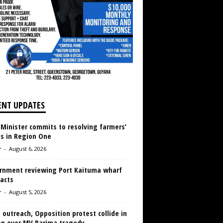
ENT UPDATES
 Minister commits to resolving farmers’
es in Region One
r
-
August 6, 2026
rnment reviewing Port Kaituma wharf
acts
r
-
August 5, 2026
 outreach, Opposition protest collide in
en over MV Barima tragedy