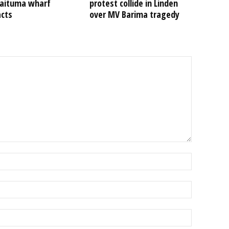
Kaituma wharf
protest collide in Linden
acts
over MV Barima tragedy