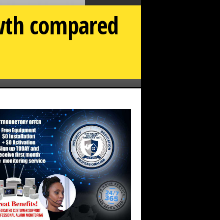
owth compared