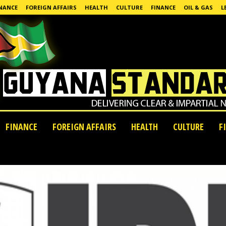
NANCE
FOREIGN AFFAIRS
HEALTH
CULTURE
FINANCE
OIL & GAS
L
FINANCE
FOREIGN AFFAIRS
HEALTH
CULTURE
F