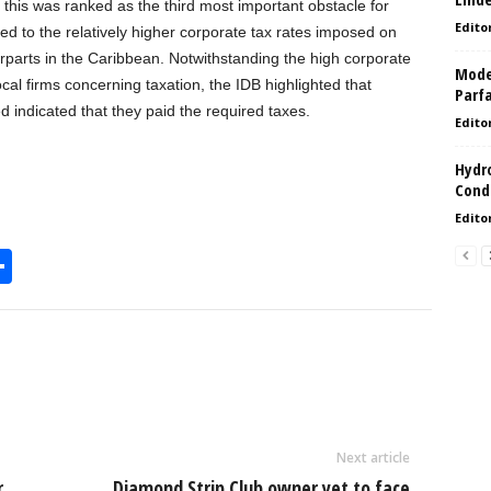
 this was ranked as the third most important obstacle for
Edito
ed to the relatively higher corporate tax rates imposed on
parts in the Caribbean. Notwithstanding the high corporate
Model
ocal firms concerning taxation, the IDB highlighted that
Parf
 indicated that they paid the required taxes.
Edito
Hydro
Condi
Edito
S
h
l
ar
e
Next article
r
Diamond Strip Club owner yet to face