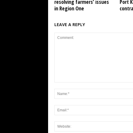
resolving farmers’ issues
Port 
in Region One
contr
LEAVE A REPLY