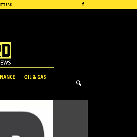
ETTERS
INANCE
OIL & GAS