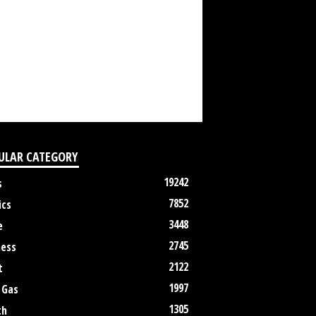
ULAR CATEGORY
19242
s
7852
ics
3448
e
2745
ness
2122
t
1997
 Gas
1305
th