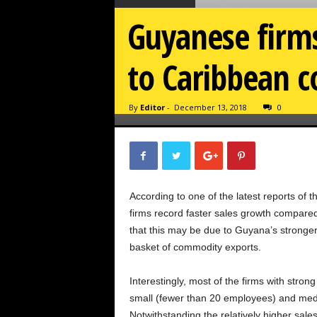
Guyanese firms
to Caribbean c
By
Editor
-
December 13, 2018
0
According to one of the latest reports o
firms record faster sales growth compared
that this may be due to Guyana’s stronge
basket of commodity exports.
Interestingly, most of the firms with stron
small (fewer than 20 employees) and med
Notwithstanding the relatively higher sales