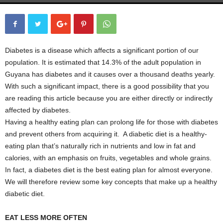
Diabetes is a disease which affects a significant portion of our
population. It is estimated that 14.3% of the
adult population in
Guyana has diabetes and it causes over a thousand deaths yearly.
With such a significant impact, there is a good possibility that you
are reading this article because you are either directly or indirectly
affected by diabetes.
Having a healthy eating plan can prolong life for those with diabetes
and prevent others from acquiring it. A diabetic diet is a healthy-
eating plan that’s naturally rich in nutrients and low in fat and
calories, with an emphasis on fruits, vegetables and whole grains.
In fact, a diabetes diet is the best eating plan for almost everyone.
We will therefore review some key concepts that make up a healthy
diabetic diet.
EAT LESS MORE OFTEN