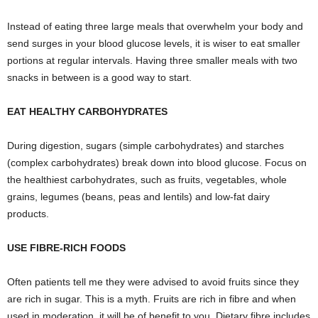
Instead of eating three large meals that overwhelm your body and
send surges in your blood glucose levels, it is wiser to eat smaller
portions at regular intervals. Having three smaller meals with two
snacks in between is a good way to start.
EAT HEALTHY CARBOHYDRATES
During digestion, sugars (simple carbohydrates) and starches
(complex carbohydrates) break down into blood glucose. Focus on
the healthiest carbohydrates, such as fruits, vegetables, whole
grains, legumes (beans, peas and lentils) and low-fat dairy
products.
USE FIBRE-RICH FOODS
Often patients tell me they were advised to avoid fruits since they
are rich in sugar. This is a myth. Fruits are rich in fibre and when
used in moderation, it will be of benefit to you. Dietary fibre includes