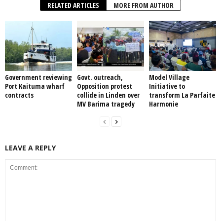
RELATED ARTICLES
MORE FROM AUTHOR
Government reviewing
Govt. outreach,
Model Village
Port Kaituma wharf
Opposition protest
Initiative to
contracts
collide in Linden over
transform La Parfaite
MV Barima tragedy
Harmonie
LEAVE A REPLY