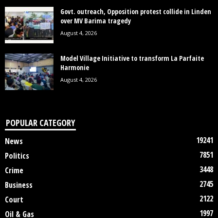
Govt. outreach, Opposition protest collide in Linden
over MV Barima tragedy
August 4, 2026
Model Village Initiative to transform La Parfaite
Harmonie
August 4, 2026
POPULAR CATEGORY
19241
News
7851
Politics
3448
Crime
2745
Business
2122
Court
1997
Oil & Gas