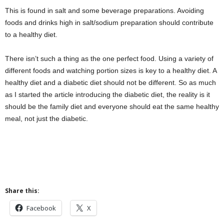
This is found in salt and some beverage preparations. Avoiding
foods and drinks high in salt/sodium preparation should contribute
to a healthy diet.
There isn’t such a thing as the one perfect food. Using a variety of
different foods and watching portion sizes is key to a healthy diet. A
healthy diet and a diabetic diet should not be different. So as much
as I started the article introducing the diabetic diet, the reality is it
should be the family diet and everyone should eat the same healthy
meal, not just the diabetic.
Share this:
Facebook
X