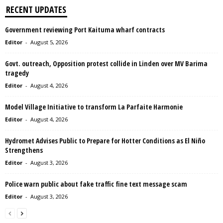
RECENT UPDATES
Government reviewing Port Kaituma wharf contracts
Editor
-
August 5, 2026
Govt. outreach, Opposition protest collide in Linden over MV Barima
tragedy
Editor
-
August 4, 2026
Model Village Initiative to transform La Parfaite Harmonie
Editor
-
August 4, 2026
Hydromet Advises Public to Prepare for Hotter Conditions as El Niño
Strengthens
Editor
-
August 3, 2026
Police warn public about fake traffic fine text message scam
Editor
-
August 3, 2026