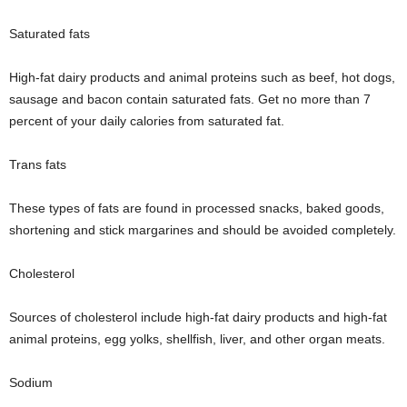
Saturated fats
High-fat dairy products and animal proteins such as beef, hot dogs,
sausage and bacon contain saturated fats. Get no more than 7
percent of your daily calories from saturated fat.
Trans fats
These types of fats are found in processed snacks, baked goods,
shortening and stick margarines and should be avoided completely.
Cholesterol
Sources of cholesterol include high-fat dairy products and high-fat
animal proteins, egg yolks, shellfish, liver, and other organ meats.
Sodium