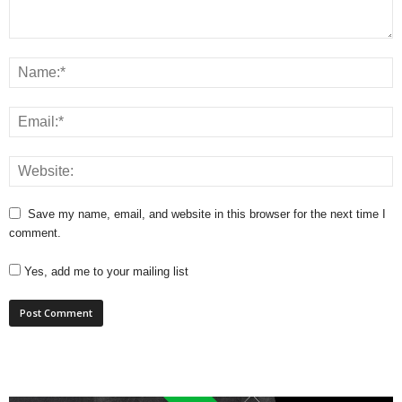
Save my name, email, and website in this browser for the next time I
comment.
Yes, add me to your mailing list