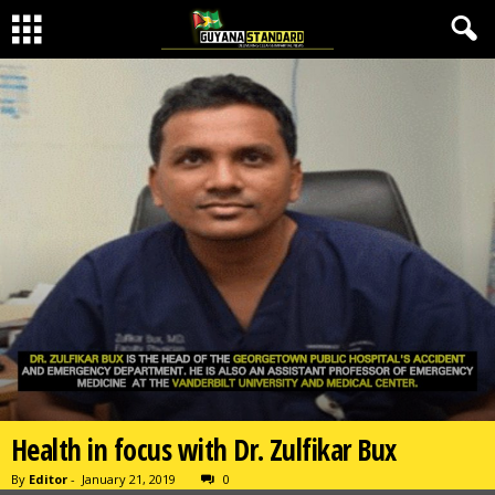
Health in focus with Dr. Zulfikar Bux
By
Editor
-
January 21, 2019
0