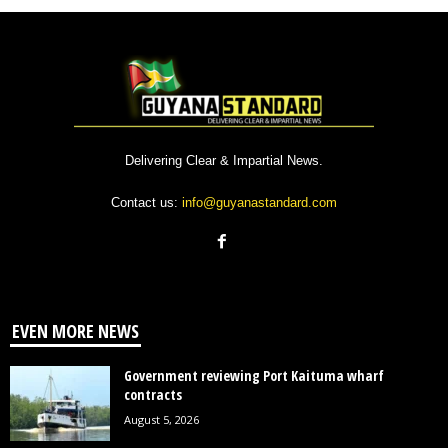
Delivering Clear & Impartial News.
Contact us:
info@guyanastandard.com
EVEN MORE NEWS
Government reviewing Port Kaituma wharf
contracts
August 5, 2026