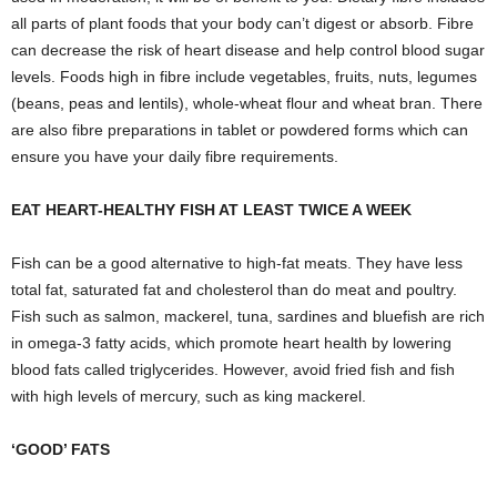
all parts of plant foods that your body can’t digest or absorb. Fibre
can decrease the risk of heart disease and help control blood sugar
levels. Foods high in fibre include vegetables, fruits, nuts, legumes
(beans, peas and lentils), whole-wheat flour and wheat bran. There
are also fibre preparations in tablet or powdered forms which can
ensure you have your daily fibre requirements.
EAT HEART-HEALTHY FISH AT LEAST TWICE A WEEK
Fish can be a good alternative to high-fat meats. They have less
total fat, saturated fat and cholesterol than do meat and poultry.
Fish such as salmon, mackerel, tuna, sardines and bluefish are rich
in omega-3 fatty acids, which promote heart health by lowering
blood fats called triglycerides. However, avoid fried fish and fish
with high levels of mercury, such as king mackerel.
‘GOOD’ FATS