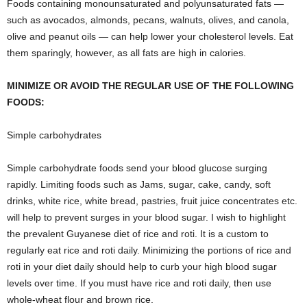
Foods containing monounsaturated and polyunsaturated fats —
such as avocados, almonds, pecans, walnuts, olives, and canola,
olive and peanut oils — can help lower your cholesterol levels. Eat
them sparingly, however, as all fats are high in calories.
MINIMIZE OR AVOID THE REGULAR USE OF THE FOLLOWING
FOODS:
Simple carbohydrates
Simple carbohydrate foods send your blood glucose surging
rapidly. Limiting foods such as Jams, sugar, cake, candy, soft
drinks, white rice, white bread, pastries, fruit juice concentrates etc.
will help to prevent surges in your blood sugar. I wish to highlight
the prevalent Guyanese diet of rice and roti. It is a custom to
regularly eat rice and roti daily. Minimizing the portions of rice and
roti in your diet daily should help to curb your high blood sugar
levels over time. If you must have rice and roti daily, then use
whole-wheat flour and brown rice.