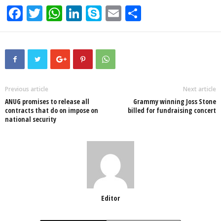
F
T
W
Li
S
E
S
a
wi
h
n
ky
m
h
c
tt
at
k
p
ail
ar
e
er
s
e
e
e
b
A
dI
o
p
n
Previous article
Next article
ANUG promises to release all
Grammy winning Joss Stone
o
p
contracts that do on impose on
billed for fundraising concert
national security
k
Editor