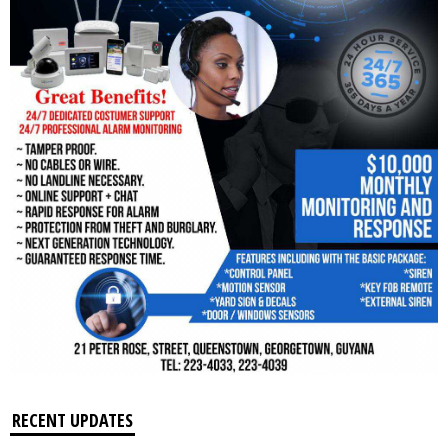
RECENT UPDATES