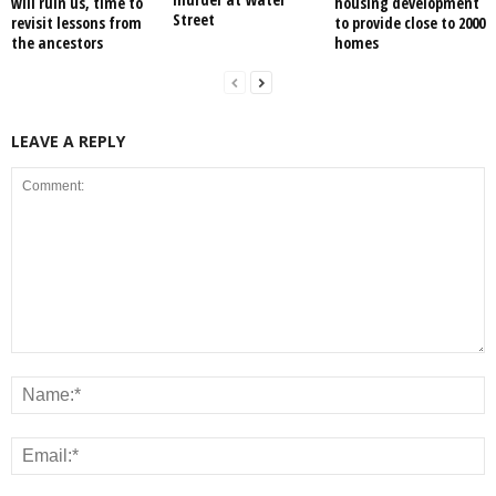
will ruin us, time to
housing development
Street
revisit lessons from
to provide close to 2000
the ancestors
homes
LEAVE A REPLY