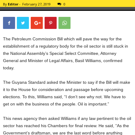
By
Editor
-
February 27, 2019
0
The Petroleum Commission Bill which will pave the way for the
establishment of a regulatory body for the oil sector is still stuck in
the National Assembly’s Special Select Committee, Attorney
General and Minister of Legal Affairs, Basil Williams, confirmed
today.
The Guyana Standard asked the Minister to say if the Bill will make
it to the House for consideration and passage before upcoming
elections. To this, Williams said, “I don’t see why not. We have to
get on with the business of the people. Oil is important.”
This news agency then asked Williams if any law pertinent to the oil
sector has reached his Chambers for final review. He said, “As the
Government’s draftsman, we are the last word before anything