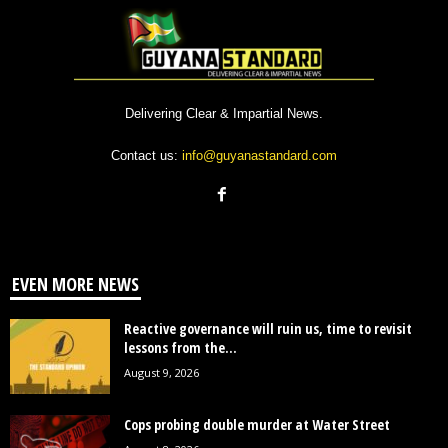
Delivering Clear & Impartial News.
Contact us:
info@guyanastandard.com
EVEN MORE NEWS
Reactive governance will ruin us, time to revisit
lessons from the...
August 9, 2026
Cops probing double murder at Water Street