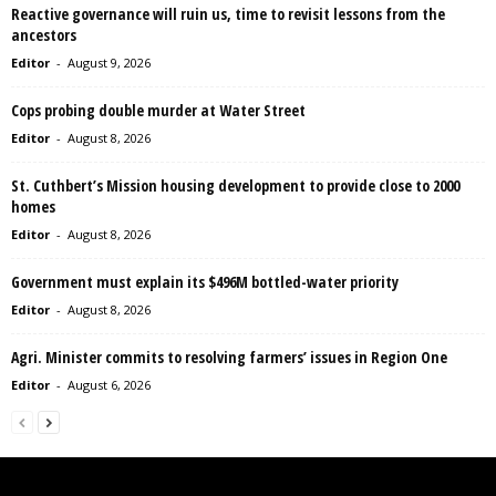
Reactive governance will ruin us, time to revisit lessons from the
ancestors
Editor
-
August 9, 2026
Cops probing double murder at Water Street
Editor
-
August 8, 2026
St. Cuthbert’s Mission housing development to provide close to 2000
homes
Editor
-
August 8, 2026
Government must explain its $496M bottled-water priority
Editor
-
August 8, 2026
Agri. Minister commits to resolving farmers’ issues in Region One
Editor
-
August 6, 2026