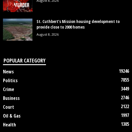
August 8, 2026
St. Cuthbert’s Mission housing development to
provide close to 2000 homes
August 8, 2026
POPULAR CATEGORY
19246
News
7855
Politics
3449
Crime
2746
Business
2122
Court
1997
Oil & Gas
1305
Health