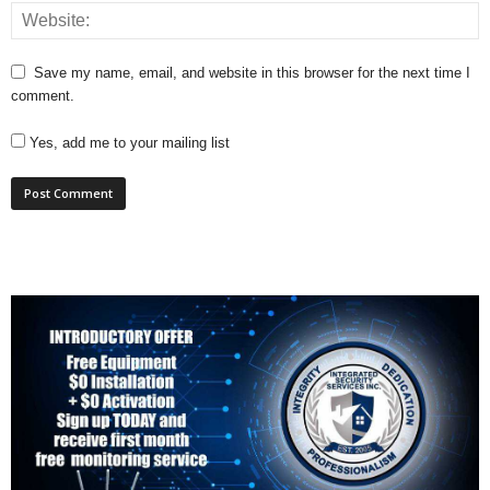
Save my name, email, and website in this browser for the next time I
comment.
Yes, add me to your mailing list