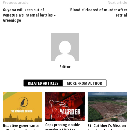
o
p
n
Previous article
Next article
Guyana will keep out of
‘Blondie’ cleared of murder after
o
p
Venezuela’s internal battles –
retrial
Greenidge
k
Editor
RELATED ARTICLES
MORE FROM AUTHOR
Cops probing double
Reactive governance
St. Cuthbert’s Mission
murder at Water