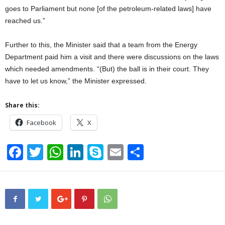
goes to Parliament but none [of the petroleum-related laws] have
reached us.”
Further to this, the Minister said that a team from the Energy
Department paid him a visit and there were discussions on the laws
which needed amendments. “(But) the ball is in their court. They
have to let us know,” the Minister expressed.
Share this:
Facebook
X
F
T
W
Li
S
E
S
a
wi
h
n
ky
m
h
c
tt
at
k
p
ail
ar
e
er
s
e
e
e
b
A
dI