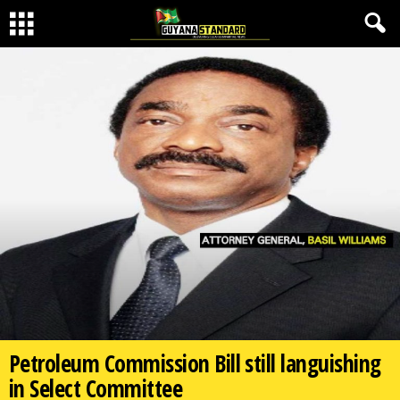
Petroleum Commission Bill still languishing
in Select Committee